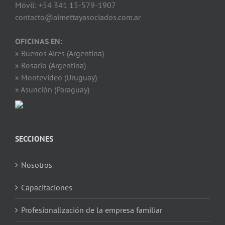
Móvil: +54 341 15-579-1907
contacto@aimettayasociados.com.ar
OFICINAS EN:
» Buenos Aires (Argentina)
» Rosario (Argentina)
» Montevideo (Uruguay)
» Asunción (Paraguay)
SECCIONES
Nosotros
Capacitaciones
Profesionalización de la empresa familiar