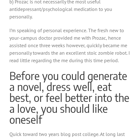
b) Prozac is not necessarily the most useful
antidepressant/psychological medication to you
personally.
I’m speaking of personal experience. The fresh new to
your-campus doctor provided me with Prozac, hence
assisted once three weeks however, quickly became me
personally towards the an excellent stoic zombie robot. I
read little regarding the me during this time period.
Before you could generate
a novel, dress well, eat
best, or feel better into the
a love, you should like
oneself
Quick toward two years blog post college. At long last