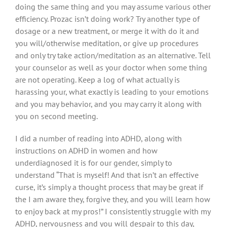
doing the same thing and you may assume various other
efficiency. Prozac isn’t doing work? Try another type of
dosage or a new treatment, or merge it with do it and
you will/otherwise meditation, or give up procedures
and only try take action/meditation as an alternative. Tell
your counselor as well as your doctor when some thing
are not operating. Keep a log of what actually is
harassing your, what exactly is leading to your emotions
and you may behavior, and you may carry it along with
you on second meeting.
I did a number of reading into ADHD, along with
instructions on ADHD in women and how
underdiagnosed it is for our gender, simply to
understand “That is myself! And that isn’t an effective
curse, it’s simply a thought process that may be great if
the I am aware they, forgive they, and you will learn how
to enjoy back at my pros!” I consistently struggle with my
ADHD, nervousness and you will despair to this day,