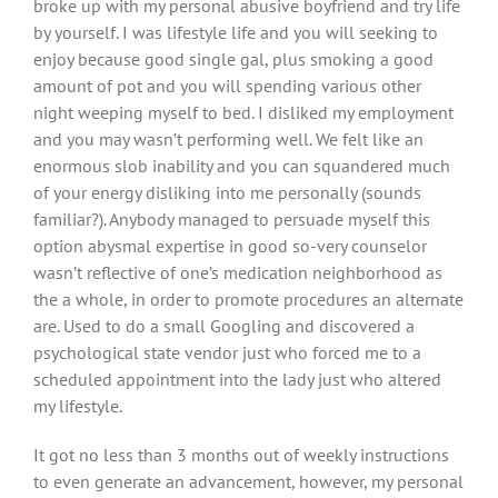
broke up with my personal abusive boyfriend and try life
by yourself. I was lifestyle life and you will seeking to
enjoy because good single gal, plus smoking a good
amount of pot and you will spending various other
night weeping myself to bed. I disliked my employment
and you may wasn’t performing well.
We felt like an
enormous slob inability and you can squandered much
of your energy disliking into me personally (sounds
familiar?). Anybody managed to persuade myself this
option abysmal expertise in good so-very counselor
wasn’t reflective of one’s medication neighborhood as
the a whole, in order to promote procedures an alternate
are. Used to do a small Googling and discovered a
psychological state vendor just who forced me to a
scheduled appointment into the lady just who altered
my lifestyle.
It got no less than 3 months out of weekly instructions
to even generate an advancement, however, my personal