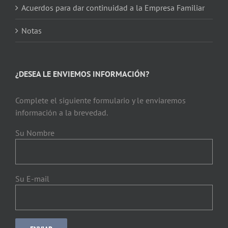
Acuerdos para dar continuidad a la Empresa Familiar
Notas
¿DESEA LE ENVIEMOS INFORMACIÓN?
Complete el siguiente formulario y le enviaremos
información a la brevedad.
Su Nombre
Su E-mail