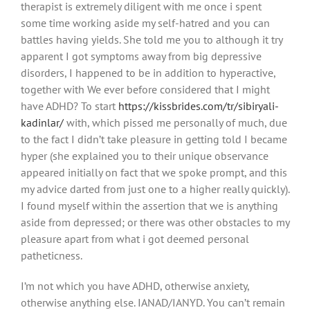
therapist is extremely diligent with me once i spent
some time working aside my self-hatred and you can
battles having yields. She told me you to although it try
apparent I got symptoms away from big depressive
disorders, I happened to be in addition to hyperactive,
together with We ever before considered that I might
have ADHD? To start
https://kissbrides.com/tr/sibiryali-
kadinlar/
with, which pissed me personally of much, due
to the fact I didn’t take pleasure in getting told I became
hyper (she explained you to their unique observance
appeared initially on fact that we spoke prompt, and this
my advice darted from just one to a higher really quickly).
I found myself within the assertion that we is anything
aside from depressed; or there was other obstacles to my
pleasure apart from what i got deemed personal
patheticness.
I’m not which you have ADHD, otherwise anxiety,
otherwise anything else. IANAD/IANYD. You can’t remain