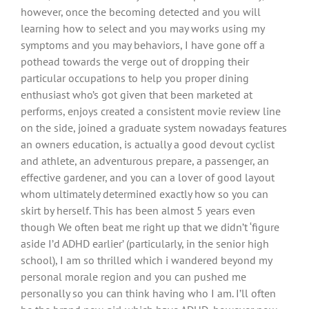
however, once the becoming detected and you will
learning how to select and you may works using my
symptoms and you may behaviors, I have gone off a
pothead towards the verge out of dropping their
particular occupations to help you proper dining
enthusiast who’s got given that been marketed at
performs, enjoys created a consistent movie review line
on the side, joined a graduate system nowadays features
an owners education, is actually a good devout cyclist
and athlete, an adventurous prepare, a passenger, an
effective gardener, and you can a lover of good layout
whom ultimately determined exactly how so you can
skirt by herself. This has been almost 5 years even
though We often beat me right up that we didn’t ‘figure
aside I’d ADHD earlier’ (particularly, in the senior high
school), I am so thrilled which i wandered beyond my
personal morale region and you can pushed me
personally so you can think having who I am. I’ll often