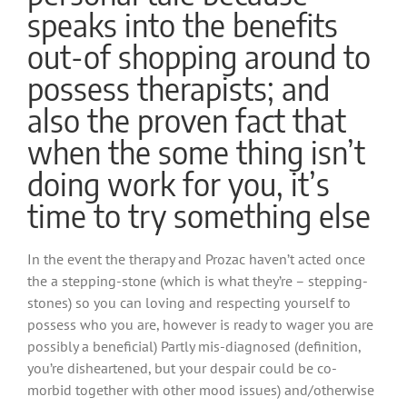
speaks into the benefits
out-of shopping around to
possess therapists; and
also the proven fact that
when the some thing isn’t
doing work for you, it’s
time to try something else
In the event the therapy and Prozac haven’t acted once
the a stepping-stone (which is what they’re – stepping-
stones) so you can loving and respecting yourself to
possess who you are, however is ready to wager you are
possibly a beneficial) Partly mis-diagnosed (definition,
you’re disheartened, but your despair could be co-
morbid together with other mood issues) and/otherwise