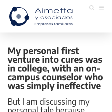
Skip
to
content
My personal first
venture into cures was
in college, with an on-
campus counselor who
was simply ineffective
But I am discussing my
personal tale because