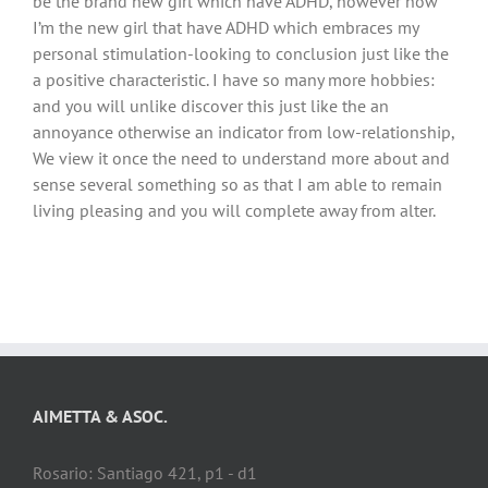
be the brand new girl which have ADHD, however now
I’m the new girl that have ADHD which embraces my
personal stimulation-looking to conclusion just like the
a positive characteristic. I have so many more hobbies:
and you will unlike discover this just like the an
annoyance otherwise an indicator from low-relationship,
We view it once the need to understand more about and
sense several something so as that I am able to remain
living pleasing and you will complete away from alter.
AIMETTA & ASOC.
Rosario: Santiago 421, p1 - d1