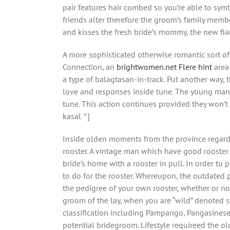
pair features hair combed so you’re able to sym
friends alter therefore the groom’s family memb
and kisses the fresh bride’s mommy, the new fian
A more sophisticated otherwise romantic sort of 
Connection, an
brightwomen.net Flere hint
area 
a type of balagtasan-in-track. Put another way,
love and responses inside tune. The young man a
tune. This action continues provided they won’t ar
kasal ^]
Inside olden moments from the province regardin
rooster. A vintage man which have good rooster 
bride’s home with a rooster in pull. In order to
to do for the rooster. Whereupon, the outdated 
the pedigree of your own rooster, whether or not 
groom of the lay, when you are “wild” denoted s
classification including Pampango, Pangasinese,
potential bridegroom. Lifestyle requireed the o