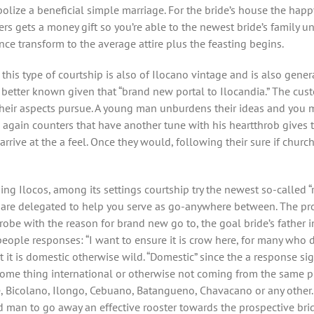
bolize a beneficial simple marriage. For the bride’s house the ha
ers gets a money gift so you’re able to the newest bride’s family
ce transform to the average attire plus the feasting begins.
this type of courtship is also of Ilocano vintage and is also genera
better known given that “brand new portal to Ilocandia.” The custo
 their aspects pursue. A young man unburdens their ideas and you 
gain counters that have another tune with his heartthrob gives th
rive at the a feel. Once they would, following their sure if church b
g Ilocos, among its settings courtship try the newest so-called “r
are delegated to help you serve as go-anywhere between. The proc
 probe with the reason for brand new go to, the goal bride’s fathe
people responses: “I want to ensure it is crow here, for many who 
it is domestic otherwise wild. “Domestic” since the a response signi
ome thing international or otherwise not coming from the same pla
 Bicolano, Ilongo, Cebuano, Batangueno, Chavacano or any other. 
ld man to go away an effective rooster towards the prospective bri