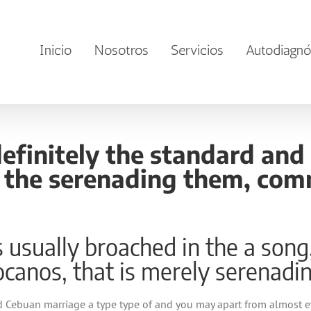
Inicio
Nosotros
Servicios
Autodiagnó
definitely the standard an
f the serenading them, com
is usually broached in the a son
locanos, that is merely serenadi
 Cebuan marriage a type type of and you may apart from almost eve