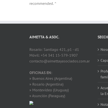
recommended. ^
AIMETTA & ASOC.
SECCI
Rosario: Santiago 421, p1 - d1
Noso
Móvil: +54 341 15-579-1907
Capa
contacto@aimettayasociados.com.ar
Prof
OFICINAS EN:
fami
» Buenos Aires (Argentina)
» Rosario (Argentina)
Acue
» Montevideo (Uruguay)
la E
» Asunción (Paraguay)
Not