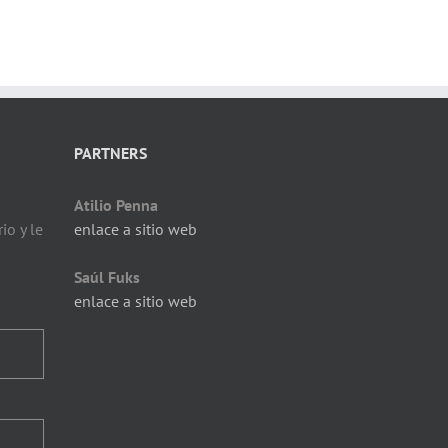
PARTNERS
Atilio Penna
io y le
enlace a sitio web
Saúl Fuks
enlace a sitio web