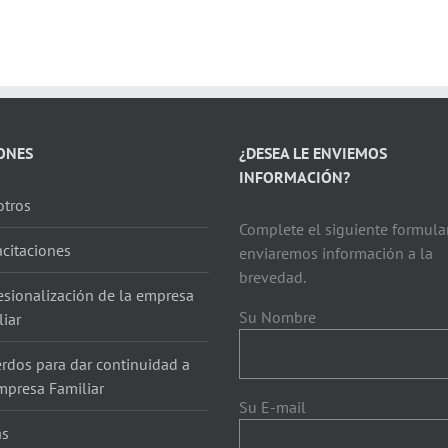
ONES
¿DESEA LE ENVIEMOS
INFORMACIÓN?
tros
Complete el siguiente formular
citaciones
enviaremos información a la
brevedad.
esionalización de la empresa
Su Nombre
liar
rdos para dar continuidad a
mpresa Familiar
Su E-mail
as