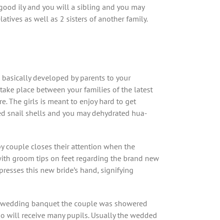
 good ily and you will a sibling and you may
tives as well as 2 sisters of another family.
 basically developed by parents to your
take place between your families of the latest
. The girls is meant to enjoy hard to get
lved snail shells and you may dehydrated hua-
py couple closes their attention when the
with groom tips on feet regarding the brand new
resses this new bride’s hand, signifying
the wedding banquet the couple was showered
so will receive many pupils. Usually the wedded