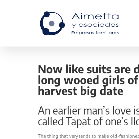
Skip
to
content
Now like suits are 
long wooed girls o
harvest big date
An earlier man’s love 
called Tapat of one’s I
The thing that very tends to make old-fashioned