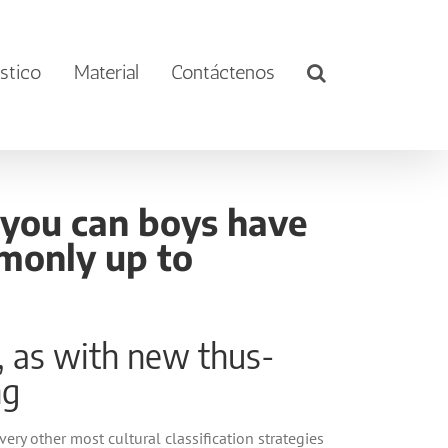
stico
Material
Contáctenos
d you can boys have
monly up to
g, as with new thus-
ng
ry other most cultural classification strategies