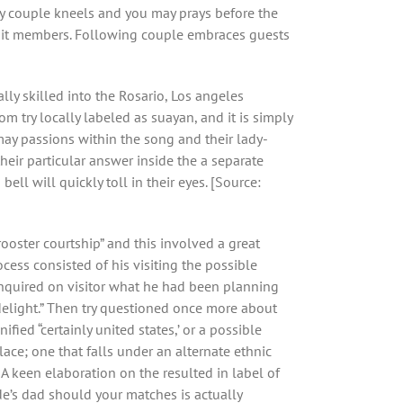
ppy couple kneels and you may prays before the
 unit members. Following couple embraces guests
lly skilled into the Rosario, Los angeles
m try locally labeled as suayan, and it is simply
may passions within the song and their lady-
eir particular answer inside the a separate
ell will quickly toll in their eyes. [Source:
ooster courtship” and this involved a great
ess consisted of his visiting the possible
r inquired on visitor what he had been planning
delight.” Then try questioned once more about
fied “certainly united states,’ or a possible
ce; one that falls under an alternate ethnic
A keen elaboration on the resulted in label of
de’s dad should your matches is actually