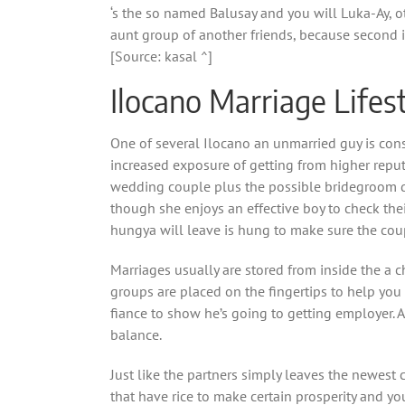
‘s the so named Balusay and you will Luka-Ay, o
aunt group of another friends, because second is
[Source: kasal ^]
Ilocano Marriage Lifes
One of several Ilocano an unmarried guy is cons
increased exposure of getting from higher reputa
wedding couple plus the possible bridegroom do 
though she enjoys an effective boy to check the
hungya will leave is hung to make sure the coupl
Marriages usually are stored from inside the a 
groups are placed on the fingertips to help you
fiance to show he’s going to getting employer.
A
balance.
Just like the partners simply leaves the newe
that have rice to make certain prosperity and y