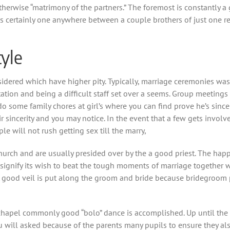
therwise “matrimony of the partners.” The foremost is constantly a
 certainly one anywhere between a couple brothers of just one rela
tyle
idered which have higher pity. Typically, marriage ceremonies was
tion and being a difficult staff set over a seems. Group meetings 
some family chores at girl’s where you can find prove he’s sincere
ir sincerity and you may notice. In the event that a few gets invo
e will not rush getting sex till the marry,
church and are usually presided over by the a good priest. The hap
 signify its wish to beat the tough moments of marriage together 
 good veil is put along the groom and bride because bridegroom p
st chapel commonly good “bolo” dance is accomplished. Up until 
ou will asked because of the parents many pupils to ensure they al