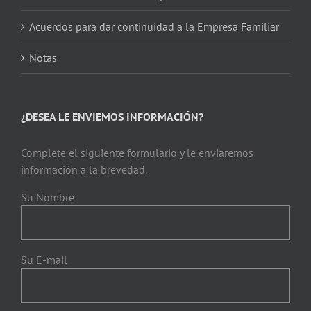
Acuerdos para dar continuidad a la Empresa Familiar
Notas
¿DESEA LE ENVIEMOS INFORMACIÓN?
Complete el siguiente formulario y le enviaremos
información a la brevedad.
Su Nombre
Su E-mail