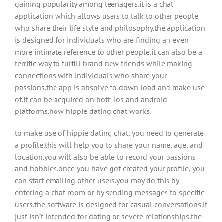
gaining popularity among teenagers.it is a chat
application which allows users to talk to other people
who share their life style and philosophy.the application
is designed for individuals who are finding an even
more intimate reference to other people.it can also be a
terrific way to fulfill brand new friends while making
connections with individuals who share your
passions.the app is absolve to down load and make use
of.it can be acquired on both ios and android
platforms.how hippie dating chat works
to make use of hippie dating chat, you need to generate
a profile.this will help you to share your name, age, and
location.you will also be able to record your passions
and hobbies.once you have got created your profile, you
can start emailing other users.you may do this by
entering a chat room or by sending messages to specific
users.the software is designed for casual conversations.it
just isn’t intended for dating or severe relationships.the