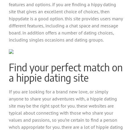
features and options. if you are finding a hippy dating
site that gives an excellent choice of choices, then
hippydate is a good option. this site provides users many
different features, including a chat space and message
board. in addition offers a number of dating choices,
including singles occasions and dating groups.
Find your perfect match on
a hippie dating site
If you are looking for a brand new love, or simply
anyone to share your adventures with, a hippie dating
site may be the right spot for you. these websites are
typical about connecting with those who share your
values and passions, so you’re certain to find a person
who’s appropriate for you. there are a lot of hippie dating