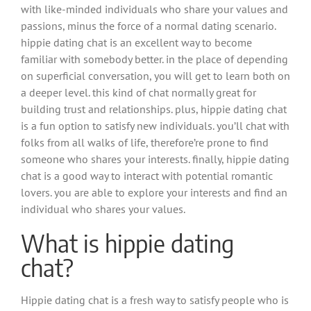
with like-minded individuals who share your values and
passions, minus the force of a normal dating scenario.
hippie dating chat is an excellent way to become
familiar with somebody better. in the place of depending
on superficial conversation, you will get to learn both on
a deeper level. this kind of chat normally great for
building trust and relationships. plus, hippie dating chat
is a fun option to satisfy new individuals. you’ll chat with
folks from all walks of life, therefore’re prone to find
someone who shares your interests. finally, hippie dating
chat is a good way to interact with potential romantic
lovers. you are able to explore your interests and find an
individual who shares your values.
What is hippie dating
chat?
Hippie dating chat is a fresh way to satisfy people who is