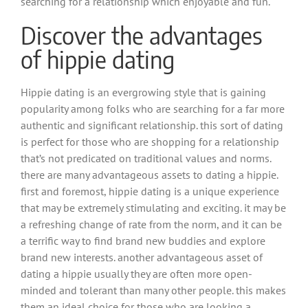
searching for a relationship which enjoyable and fun.
Discover the advantages
of hippie dating
Hippie dating is an evergrowing style that is gaining
popularity among folks who are searching for a far more
authentic and significant relationship. this sort of dating
is perfect for those who are shopping for a relationship
that’s not predicated on traditional values and norms.
there are many advantageous assets to dating a hippie.
first and foremost, hippie dating is a unique experience
that may be extremely stimulating and exciting. it may be
a refreshing change of rate from the norm, and it can be
a terrific way to find brand new buddies and explore
brand new interests. another advantageous asset of
dating a hippie usually they are often more open-
minded and tolerant than many other people. this makes
them an ideal choice for those who are looking a