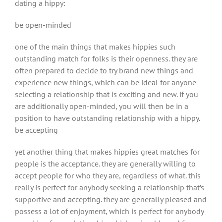
dating a hippy:
be open-minded
one of the main things that makes hippies such
outstanding match for folks is their openness. they are
often prepared to decide to try brand new things and
experience new things, which can be ideal for anyone
selecting a relationship that is exciting and new. if you
are additionally open-minded, you will then be in a
position to have outstanding relationship with a hippy.
be accepting
yet another thing that makes hippies great matches for
people is the acceptance. they are generally willing to
accept people for who they are, regardless of what. this
really is perfect for anybody seeking a relationship that’s
supportive and accepting. they are generally pleased and
possess a lot of enjoyment, which is perfect for anybody