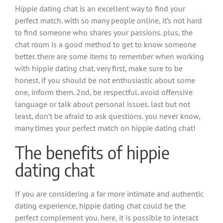
Hippie dating chat is an excellent way to find your
perfect match. with so many people online, it’s not hard
to find someone who shares your passions. plus, the
chat room is a good method to get to know someone
better. there are some items to remember when working
with hippie dating chat. very first, make sure to be
honest. if you should be not enthusiastic about some
one, inform them. 2nd, be respectful. avoid offensive
language or talk about personal issues. last but not
least, don’t be afraid to ask questions. you never know,
many times your perfect match on hippie dating chat!
The benefits of hippie
dating chat
If you are considering a far more intimate and authentic
dating experience, hippie dating chat could be the
perfect complement you. here, it is possible to interact