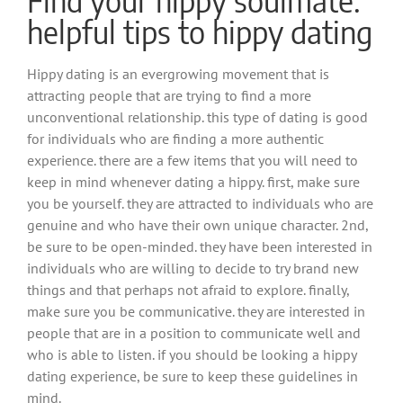
helpful tips to hippy dating
Hippy dating is an evergrowing movement that is
attracting people that are trying to find a more
unconventional relationship. this type of dating is good
for individuals who are finding a more authentic
experience. there are a few items that you will need to
keep in mind whenever dating a hippy. first, make sure
you be yourself. they are attracted to individuals who are
genuine and who have their own unique character. 2nd,
be sure to be open-minded. they have been interested in
individuals who are willing to decide to try brand new
things and that perhaps not afraid to explore. finally,
make sure you be communicative. they are interested in
people that are in a position to communicate well and
who is able to listen. if you should be looking a hippy
dating experience, be sure to keep these guidelines in
mind.