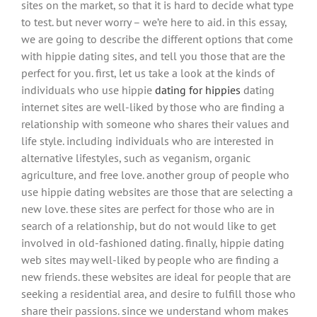
sites on the market, so that it is hard to decide what type
to test. but never worry – we’re here to aid. in this essay,
we are going to describe the different options that come
with hippie dating sites, and tell you those that are the
perfect for you. first, let us take a look at the kinds of
individuals who use hippie
dating for hippies
dating
internet sites are well-liked by those who are finding a
relationship with someone who shares their values and
life style. including individuals who are interested in
alternative lifestyles, such as veganism, organic
agriculture, and free love. another group of people who
use hippie dating websites are those that are selecting a
new love. these sites are perfect for those who are in
search of a relationship, but do not would like to get
involved in old-fashioned dating. finally, hippie dating
web sites may well-liked by people who are finding a
new friends. these websites are ideal for people that are
seeking a residential area, and desire to fulfill those who
share their passions. since we understand whom makes