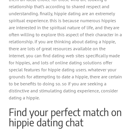
relationship that’s according to shared respect and
understanding. finally, hippie dating are an extremely
spiritual experience. this is because numerous hippies
are interested in the spiritual nature of life, and they are
often willing to explore this aspect of their character in a
relationship. if you are thinking about dating a hippie,
there are lots of great resources available on the
internet. you can find dating web sites specifically made
for hippies, and lots of online dating solutions offer
special features for hippie dating users. whatever your
grounds for attempting to date a hippie, there are certain
to be benefits to doing so. so if you are seeking a
distinctive and stimulating dating experience, consider
dating a hippie.
Find your perfect match on
hippie dating chat