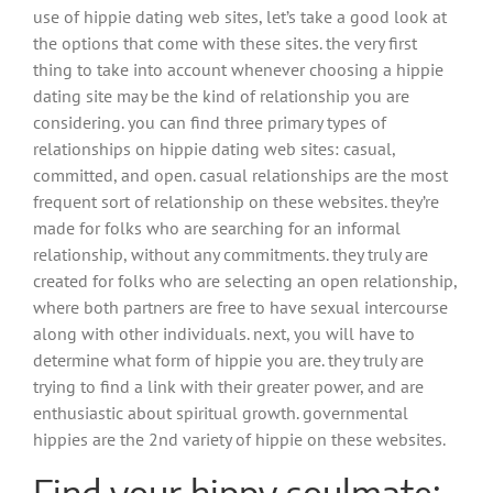
use of hippie dating web sites, let’s take a good look at
the options that come with these sites. the very first
thing to take into account whenever choosing a hippie
dating site may be the kind of relationship you are
considering. you can find three primary types of
relationships on hippie dating web sites: casual,
committed, and open. casual relationships are the most
frequent sort of relationship on these websites. they’re
made for folks who are searching for an informal
relationship, without any commitments. they truly are
created for folks who are selecting an open relationship,
where both partners are free to have sexual intercourse
along with other individuals. next, you will have to
determine what form of hippie you are. they truly are
trying to find a link with their greater power, and are
enthusiastic about spiritual growth. governmental
hippies are the 2nd variety of hippie on these websites.
Find your hippy soulmate: