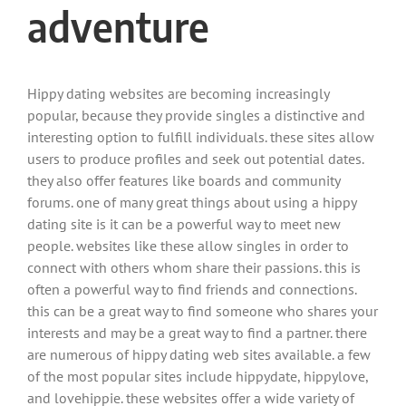
adventure
Hippy dating websites are becoming increasingly
popular, because they provide singles a distinctive and
interesting option to fulfill individuals. these sites allow
users to produce profiles and seek out potential dates.
they also offer features like boards and community
forums. one of many great things about using a hippy
dating site is it can be a powerful way to meet new
people. websites like these allow singles in order to
connect with others whom share their passions. this is
often a powerful way to find friends and connections.
this can be a great way to find someone who shares your
interests and may be a great way to find a partner. there
are numerous of hippy dating web sites available. a few
of the most popular sites include hippydate, hippylove,
and lovehippie. these websites offer a wide variety of