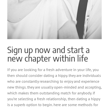
Sign up now and start a
new chapter within life
If you are looking for a fresh adventure in your life, you
then should consider dating a hippy. they are individuals
who are constantly researching to enjoy and experience
new things. they are usually open-minded and accepting,
which makes them outstanding match for anybody. if
you’re selecting a fresh relationship, then dating a hippy
is a superb option to begin. here are some methods for