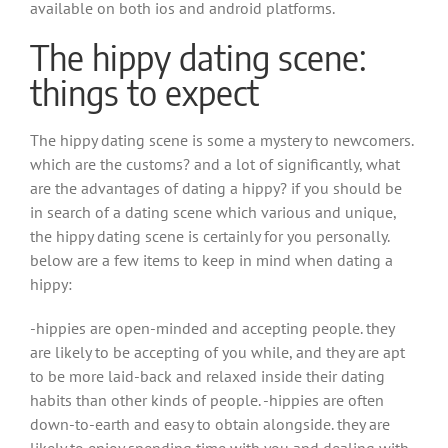
available on both ios and android platforms.
The hippy dating scene:
things to expect
The hippy dating scene is some a mystery to newcomers.
which are the customs? and a lot of significantly, what
are the advantages of dating a hippy? if you should be
in search of a dating scene which various and unique,
the hippy dating scene is certainly for you personally.
below are a few items to keep in mind when dating a
hippy:
-hippies are open-minded and accepting people. they
are likely to be accepting of you while, and they are apt
to be more laid-back and relaxed inside their dating
habits than other kinds of people. -hippies are often
down-to-earth and easy to obtain alongside. they are
likely to enjoy spending time with you and dealing with