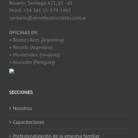
Rosario: Santiago 421, p1 - d1
Móvil: +54 341 15-579-1907
contacto@aimettayasociados.com.ar
OFICINAS EN:
» Buenos Aires (Argentina)
» Rosario (Argentina)
» Montevideo (Uruguay)
» Asunción (Paraguay)
SECCIONES
Nosotros
Capacitaciones
Profesionalización de la empresa familiar