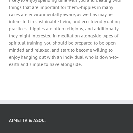
things that are important for them. -hippies in many
cases are environmentally aware, as well as may be
interested in sustainable living and eco-friendly dating
practices. -hippies are often religious, and additionally
they might interested in meditation alongside types of
spiritual training. you should be prepared to be open-
minded and relaxed, and start to become willing to
enjoy hanging out with an individual who is down-to-
earth and simple to have alongside.
AIMETTA & ASOC.