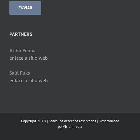
PARTNERS
Atilio Penna
enlace a sitio web
Saúl Fuks
enlace a sitio web
Copyright 2018 | Todos los derechos reservados | Desarrollado
por
Visionmedia