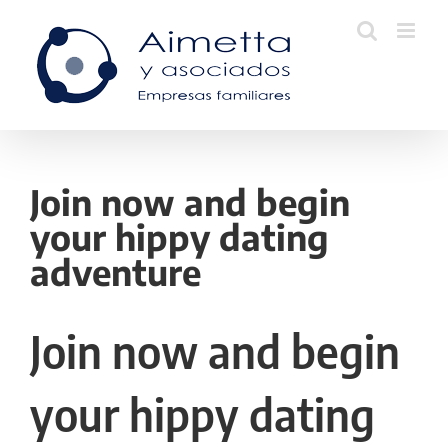
Skip
to
content
Join now and begin
your hippy dating
adventure
Join now and begin
your hippy dating