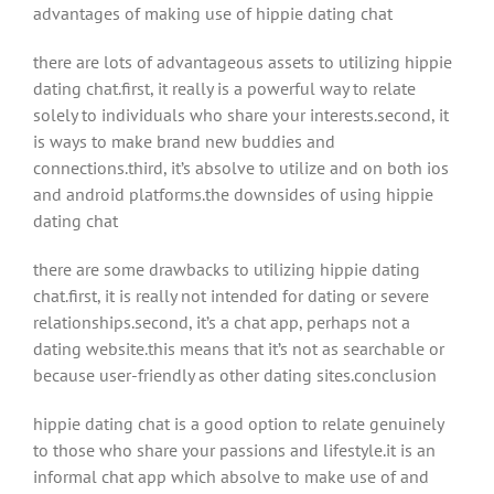
advantages of making use of hippie dating chat
there are lots of advantageous assets to utilizing hippie
dating chat.first, it really is a powerful way to relate
solely to individuals who share your interests.second, it
is ways to make brand new buddies and
connections.third, it’s absolve to utilize and on both ios
and android platforms.the downsides of using hippie
dating chat
there are some drawbacks to utilizing hippie dating
chat.first, it is really not intended for dating or severe
relationships.second, it’s a chat app, perhaps not a
dating website.this means that it’s not as searchable or
because user-friendly as other dating sites.conclusion
hippie dating chat is a good option to relate genuinely
to those who share your passions and lifestyle.it is an
informal chat app which absolve to make use of and