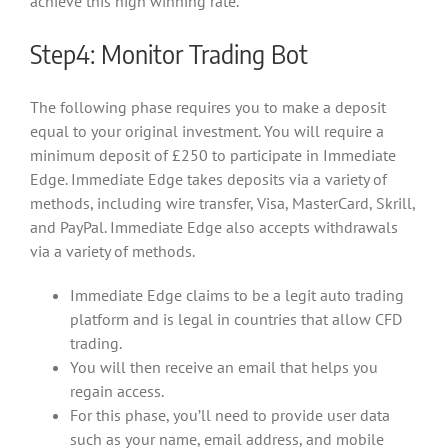
achieve this high winning rate.
Step4: Monitor Trading Bot
The following phase requires you to make a deposit
equal to your original investment. You will require a
minimum deposit of £250 to participate in Immediate
Edge. Immediate Edge takes deposits via a variety of
methods, including wire transfer, Visa, MasterCard, Skrill,
and PayPal. Immediate Edge also accepts withdrawals
via a variety of methods.
Immediate Edge claims to be a legit auto trading
platform and is legal in countries that allow CFD
trading.
You will then receive an email that helps you
regain access.
For this phase, you’ll need to provide user data
such as your name, email address, and mobile