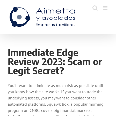
Skip
to
content
Immediate Edge
Review 2023: Scam or
Legit Secret?
You’ll want to eliminate as much risk as possible until
you know how the site works. If you want to trade the
underlying assets, you may want to consider other
automated platforms. Squawk Box, a popular morning
program on CNBC, covers big financial markets,