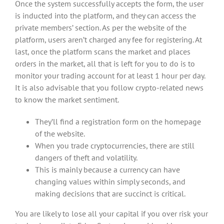
Once the system successfully accepts the form, the user
is inducted into the platform, and they can access the
private members’ section. As per the website of the
platform, users aren’t charged any fee for registering. At
last, once the platform scans the market and places
orders in the market, all that is left for you to do is to
monitor your trading account for at least 1 hour per day.
It is also advisable that you follow crypto-related news
to know the market sentiment.
They’ll find a registration form on the homepage
of the website.
When you trade cryptocurrencies, there are still
dangers of theft and volatility.
This is mainly because a currency can have
changing values within simply seconds, and
making decisions that are succinct is critical.
You are likely to lose all your capital if you over risk your