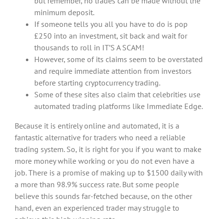
but remember, no trades can be made without the
minimum deposit.
If someone tells you all you have to do is pop
£250 into an investment, sit back and wait for
thousands to roll in IT’S A SCAM!
However, some of its claims seem to be overstated
and require immediate attention from investors
before starting cryptocurrency trading.
Some of these sites also claim that celebrities use
automated trading platforms like Immediate Edge.
Because it is entirely online and automated, it is a
fantastic alternative for traders who need a reliable
trading system. So, it is right for you if you want to make
more money while working or you do not even have a
job. There is a promise of making up to $1500 daily with
a more than 98.9% success rate. But some people
believe this sounds far-fetched because, on the other
hand, even an experienced trader may struggle to