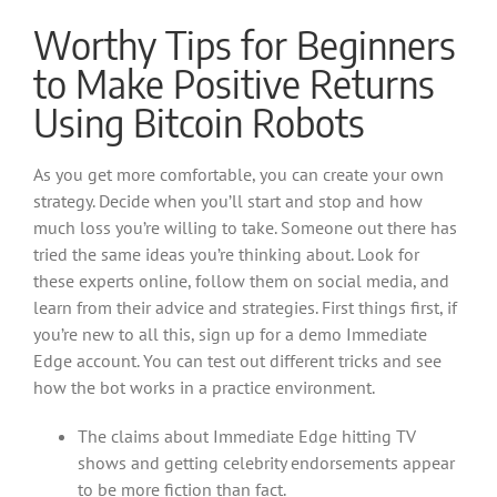
Worthy Tips for Beginners
to Make Positive Returns
Using Bitcoin Robots
As you get more comfortable, you can create your own
strategy. Decide when you’ll start and stop and how
much loss you’re willing to take. Someone out there has
tried the same ideas you’re thinking about. Look for
these experts online, follow them on social media, and
learn from their advice and strategies. First things first, if
you’re new to all this, sign up for a demo Immediate
Edge account. You can test out different tricks and see
how the bot works in a practice environment.
The claims about Immediate Edge hitting TV
shows and getting celebrity endorsements appear
to be more fiction than fact.