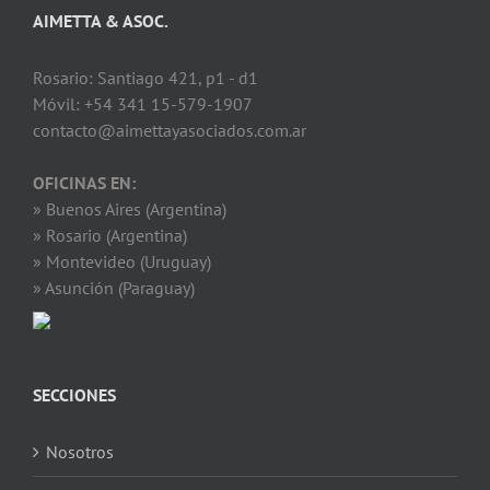
AIMETTA & ASOC.
Rosario: Santiago 421, p1 - d1
Móvil: +54 341 15-579-1907
contacto@aimettayasociados.com.ar
OFICINAS EN:
» Buenos Aires (Argentina)
» Rosario (Argentina)
» Montevideo (Uruguay)
» Asunción (Paraguay)
SECCIONES
Nosotros