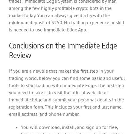
trades. Immediate Edge System is considered by man
among the few highly profitable crypto bots in the
market today. You can always give it a try with the
minimum deposit of $250. No trading experience or skill
is needed to use Immediate Edge App.
Conclusions on the Immediate Edge
Review
If you are a newbie that makes the first step in your
trading world, below you can find some basic and useful
tools to start trading with Immediate Edge. The first step
you need to take is to visit the official website of
Immediate Edge and submit your personal details in the
registration form. This includes your first and last name,
email address, and phone number.
You will download, install, and sign up for free,