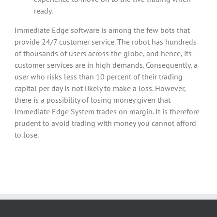
ready.
Immediate Edge software is among the few bots that
provide 24/7 customer service. The robot has hundreds
of thousands of users across the globe, and hence, its
customer services are in high demands. Consequently, a
user who risks less than 10 percent of their trading
capital per day is not likely to make a loss. However,
there is a possibility of losing money given that
Immediate Edge System trades on margin. It is therefore
prudent to avoid trading with money you cannot afford
to lose.