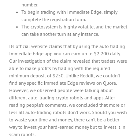
number.
To begin trading with Immediate Edge, simply
complete the registration form.
The cryptosystem is highly volatile, and the market
can take another turn at any instance.
Its official website claims that by using the auto trading
Immediate Edge app you can earn up to $2,200 daily.
Our investigation of the claim revealed that traders were
able to make profits by trading with the required
minimum deposit of $250. Unlike Reddit, we couldn’t
find any specific Immediate Edge reviews on Quora.
However, we observed people were talking about
different auto-trading crypto robots and apps. After
reading people’s comments, we concluded that more or
less all auto-trading robots don’t work. Should you wish
to waste your time and money, there can’t be a better
way to invest your hard-earned money but to invest it in
scam robots.