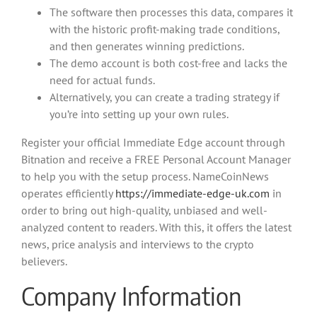
The software then processes this data, compares it
with the historic profit-making trade conditions,
and then generates winning predictions.
The demo account is both cost-free and lacks the
need for actual funds.
Alternatively, you can create a trading strategy if
you’re into setting up your own rules.
Register your official Immediate Edge account through
Bitnation and receive a FREE Personal Account Manager
to help you with the setup process. NameCoinNews
operates efficiently
https://immediate-edge-uk.com
in
order to bring out high-quality, unbiased and well-
analyzed content to readers. With this, it offers the latest
news, price analysis and interviews to the crypto
believers.
Company Information