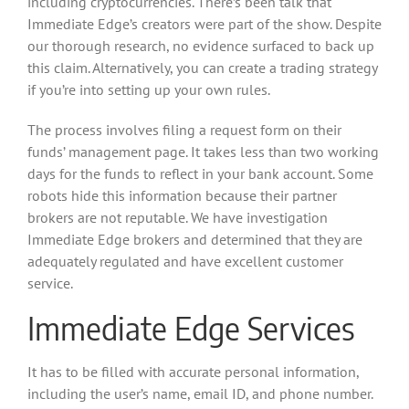
including cryptocurrencies. There’s been talk that
Immediate Edge’s creators were part of the show. Despite
our thorough research, no evidence surfaced to back up
this claim. Alternatively, you can create a trading strategy
if you’re into setting up your own rules.
The process involves filing a request form on their
funds’ management page. It takes less than two working
days for the funds to reflect in your bank account. Some
robots hide this information because their partner
brokers are not reputable. We have investigation
Immediate Edge brokers and determined that they are
adequately regulated and have excellent customer
service.
Immediate Edge Services
It has to be filled with accurate personal information,
including the user’s name, email ID, and phone number.