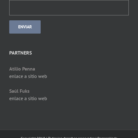
PARTNERS
Atilio Penna
enlace a sitio web
Saúl Fuks
enlace a sitio web