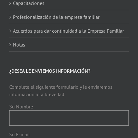
Capacitaciones
Profesionalización de la empresa familiar
Acuerdos para dar continuidad a la Empresa Familiar
Notas
¿DESEA LE ENVIEMOS INFORMACIÓN?
Complete el siguiente formulario y le enviaremos
información a la brevedad.
Su Nombre
Su E-mail