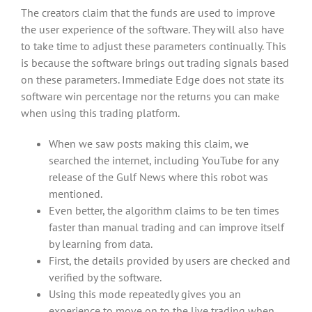
The creators claim that the funds are used to improve
the user experience of the software. They will also have
to take time to adjust these parameters continually. This
is because the software brings out trading signals based
on these parameters. Immediate Edge does not state its
software win percentage nor the returns you can make
when using this trading platform.
When we saw posts making this claim, we
searched the internet, including YouTube for any
release of the Gulf News where this robot was
mentioned.
Even better, the algorithm claims to be ten times
faster than manual trading and can improve itself
by learning from data.
First, the details provided by users are checked and
verified by the software.
Using this mode repeatedly gives you an
experience to move on to the live trading when