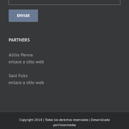
PARTNERS
Atilio Penna
enlace a sitio web
Saúl Fuks
enlace a sitio web
Copyright 2018 | Todos los derechos reservados | Desarrollado
por
Visionmedia