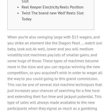
Slot
Reel Keeper Electricity Reels Position
Twist The brand new Wolf Reels Slot
Today
When you’re also swinging large with $15 wagers, and
you strike an element like the Dragon Pearl … watch out
baby, look out. As well, lower and you will medium
volatility slot machines pay lots of smaller gains, and
some huge of those. These types of machines become
more in the slow and you can regular winning the new
competition, so you acquired’t wish in order to wager all
the way to you could going to this grand commission.
This can be one of several slot machine techniques that
just increases your chances of searching for a free host
and extending their fun time and jackpot potential. This
type of sales will always made available to the new
participants when they signal as much as a gambling