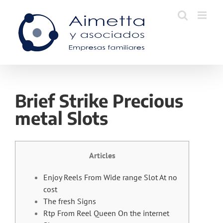
Skip
to
content
Brief Strike Precious
metal Slots
Articles
Enjoy Reels From Wide range Slot At no
cost
The fresh Signs
Rtp From Reel Queen On the internet