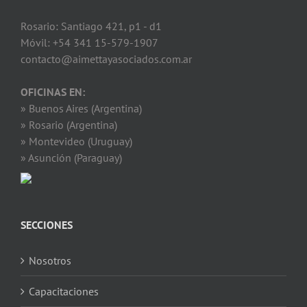
Rosario: Santiago 421, p1 - d1
Móvil: +54 341 15-579-1907
contacto@aimettayasociados.com.ar
OFICINAS EN:
» Buenos Aires (Argentina)
» Rosario (Argentina)
» Montevideo (Uruguay)
» Asunción (Paraguay)
SECCIONES
Nosotros
Capacitaciones