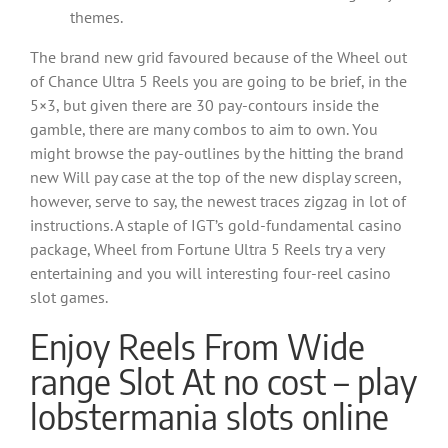
themes.
The brand new grid favoured because of the Wheel out
of Chance Ultra 5 Reels you are going to be brief, in the
5×3, but given there are 30 pay-contours inside the
gamble, there are many combos to aim to own. You
might browse the pay-outlines by the hitting the brand
new Will pay case at the top of the new display screen,
however, serve to say, the newest traces zigzag in lot of
instructions. A staple of IGT’s gold-fundamental casino
package, Wheel from Fortune Ultra 5 Reels try a very
entertaining and you will interesting four-reel casino
slot games.
Enjoy Reels From Wide
range Slot At no cost – play
lobstermania slots online