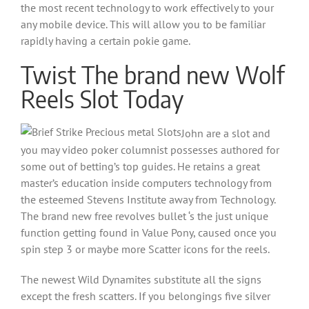
the most recent technology to work effectively to your
any mobile device. This will allow you to be familiar
rapidly having a certain pokie game.
Twist The brand new Wolf
Reels Slot Today
John are a slot and
you may video poker columnist possesses authored for
some out of betting’s top guides. He retains a great
master’s education inside computers technology from
the esteemed Stevens Institute away from Technology.
The brand new free revolves bullet ‘s the just unique
function getting found in Value Pony, caused once you
spin step 3 or maybe more Scatter icons for the reels.
The newest Wild Dynamites substitute all the signs
except the fresh scatters. If you belongings five silver