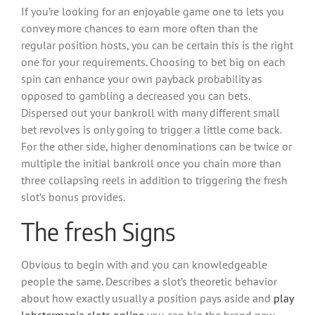
If you’re looking for an enjoyable game one to lets you
convey more chances to earn more often than the
regular position hosts, you can be certain this is the right
one for your requirements. Choosing to bet big on each
spin can enhance your own payback probability as
opposed to gambling a decreased you can bets.
Dispersed out your bankroll with many different small
bet revolves is only going to trigger a little come back.
For the other side, higher denominations can be twice or
multiple the initial bankroll once you chain more than
three collapsing reels in addition to triggering the fresh
slot’s bonus provides.
The fresh Signs
Obvious to begin with and you can knowledgeable
people the same. Describes a slot’s theoretic behavior
about how exactly usually a position pays aside and
play