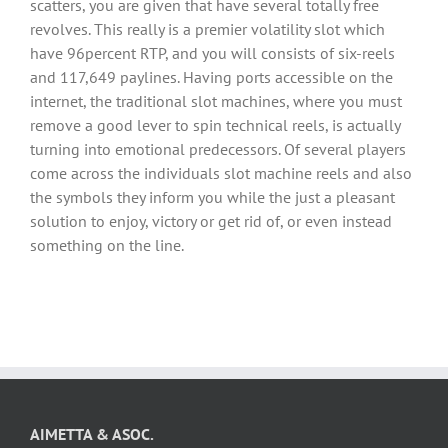
scatters, you are given that have several totally free
revolves. This really is a premier volatility slot which
have 96percent RTP, and you will consists of six-reels
and 117,649 paylines. Having ports accessible on the
internet, the traditional slot machines, where you must
remove a good lever to spin technical reels, is actually
turning into emotional predecessors. Of several players
come across the individuals slot machine reels and also
the symbols they inform you while the just a pleasant
solution to enjoy, victory or get rid of, or even instead
something on the line.
AIMETTA & ASOC.