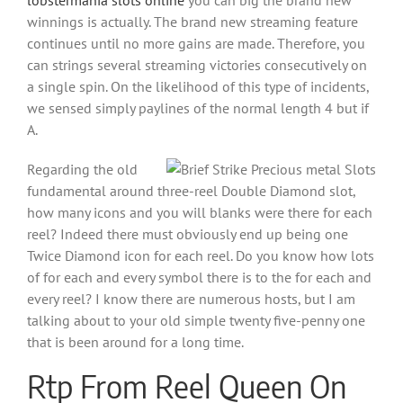
lobstermania slots online
you can big the brand new
winnings is actually. The brand new streaming feature
continues until no more gains are made. Therefore, you
can strings several streaming victories consecutively on
a single spin. On the likelihood of this type of incidents,
we sensed simply paylines of the normal length 4 but if
A.
Regarding the old
fundamental around three-reel Double Diamond slot,
how many icons and you will blanks were there for each
reel? Indeed there must obviously end up being one
Twice Diamond icon for each reel. Do you know how lots
of for each and every symbol there is to the for each and
every reel? I know there are numerous hosts, but I am
talking about to your old simple twenty five-penny one
that is been around for a long time.
Rtp From Reel Queen On