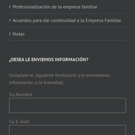
Profesionalización de la empresa familiar
Acuerdos para dar continuidad a la Empresa Familiar
Notas
¿DESEA LE ENVIEMOS INFORMACIÓN?
Complete el siguiente formulario y le enviaremos
información a la brevedad.
Su Nombre
Su E-mail