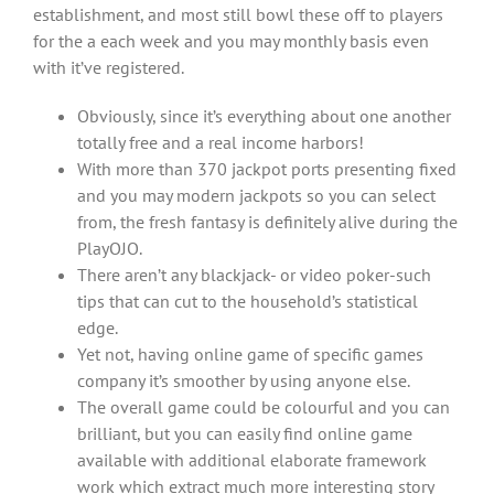
establishment, and most still bowl these off to players
for the a each week and you may monthly basis even
with it’ve registered.
Obviously, since it’s everything about one another
totally free and a real income harbors!
With more than 370 jackpot ports presenting fixed
and you may modern jackpots so you can select
from, the fresh fantasy is definitely alive during the
PlayOJO.
There aren’t any blackjack- or video poker-such
tips that can cut to the household’s statistical
edge.
Yet not, having online game of specific games
company it’s smoother by using anyone else.
The overall game could be colourful and you can
brilliant, but you can easily find online game
available with additional elaborate framework
work which extract much more interesting story