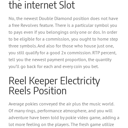
the internet Slot
No, the newest Double Diamond position does not have
a free Revolves feature. There is a particular symbol you
to pays even if you belongings only one or dos. In order
to be eligible for a commission, you ought to home step
three symbols. And also for those who house just one,
you still qualify for a good 2x commission. RTP percent,
tell you the newest payment proportion, the quantity
you’ll go back for each and every coin you bet.
Reel Keeper Electricity
Reels Position
Average pokies conveyed the air plus the music world.
Of many rings, performance atmosphere, and you will
adventure have been told by pokie video game, adding a
lot more feeling on the players. The fresh game utilize