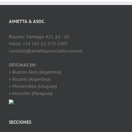
AIMETTA & ASOC.
Rosario: Santiago 421, p1 - d1
Móvil: +54 341 15-579-1907
contacto@aimettayasociados.com.ar
OFICINAS EN:
» Buenos Aires (Argentina)
» Rosario (Argentina)
» Montevideo (Uruguay)
» Asunción (Paraguay)
SECCIONES