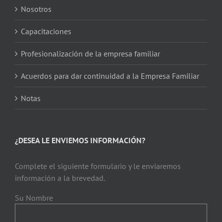
Nosotros
Capacitaciones
Profesionalización de la empresa familiar
Acuerdos para dar continuidad a la Empresa Familiar
Notas
¿DESEA LE ENVIEMOS INFORMACIÓN?
Complete el siguiente formulario y le enviaremos
información a la brevedad.
Su Nombre