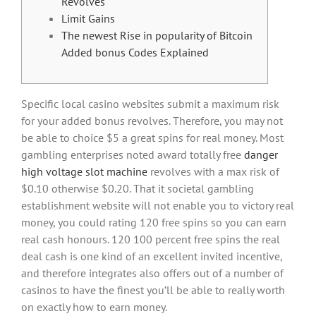
Revolves
Limit Gains
The newest Rise in popularity of Bitcoin
Added bonus Codes Explained
Specific local casino websites submit a maximum risk
for your added bonus revolves. Therefore, you may not
be able to choice $5 a great spins for real money. Most
gambling enterprises noted award totally free
danger
high voltage slot machine
revolves with a max risk of
$0.10 otherwise $0.20.
That it societal gambling
establishment website will not enable you to victory real
money, you could rating 120 free spins so you can earn
real cash honours. 120 100 percent free spins the real
deal cash is one kind of an excellent invited incentive,
and therefore integrates also offers out of a number of
casinos to have the finest you’ll be able to really worth
on exactly how to earn money.