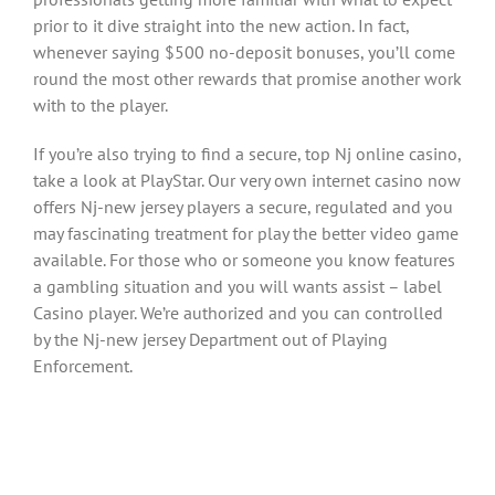
prior to it dive straight into the new action. In fact,
whenever saying $500 no-deposit bonuses, you’ll come
round the most other rewards that promise another work
with to the player.
If you’re also trying to find a secure, top Nj online casino,
take a look at PlayStar. Our very own internet casino now
offers Nj-new jersey players a secure, regulated and you
may fascinating treatment for play the better video game
available. For those who or someone you know features
a gambling situation and you will wants assist – label
Casino player. We’re authorized and you can controlled
by the Nj-new jersey Department out of Playing
Enforcement.