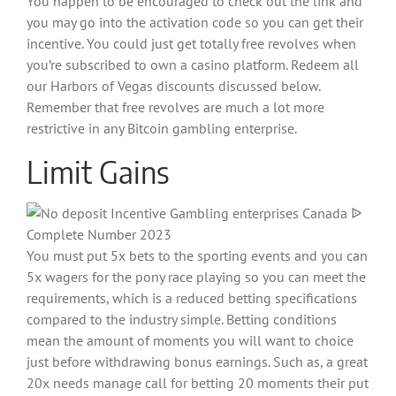
You happen to be encouraged to check out the link and
you may go into the activation code so you can get their
incentive. You could just get totally free revolves when
you’re subscribed to own a casino platform. Redeem all
our Harbors of Vegas discounts discussed below.
Remember that free revolves are much a lot more
restrictive in any Bitcoin gambling enterprise.
Limit Gains
You must put 5x bets to the sporting events and you can
5x wagers for the pony race playing so you can meet the
requirements, which is a reduced betting specifications
compared to the industry simple. Betting conditions
mean the amount of moments you will want to choice
just before withdrawing bonus earnings. Such as, a great
20x needs manage call for betting 20 moments their put