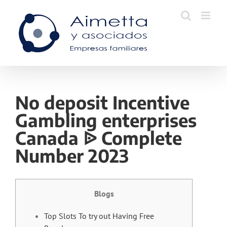
Skip
to
content
No deposit Incentive
Gambling enterprises
Canada ᐉ Complete
Number 2023
Blogs
Top Slots To try out Having Free