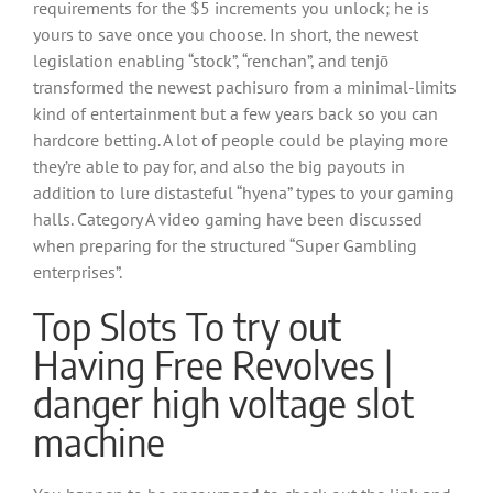
requirements for the $5 increments you unlock; he is
yours to save once you choose. In short, the newest
legislation enabling “stock”, “renchan”, and tenjō
transformed the newest pachisuro from a minimal-limits
kind of entertainment but a few years back so you can
hardcore betting. A lot of people could be playing more
they’re able to pay for, and also the big payouts in
addition to lure distasteful “hyena” types to your gaming
halls. Category A video gaming have been discussed
when preparing for the structured “Super Gambling
enterprises”.
Top Slots To try out
Having Free Revolves |
danger high voltage slot
machine