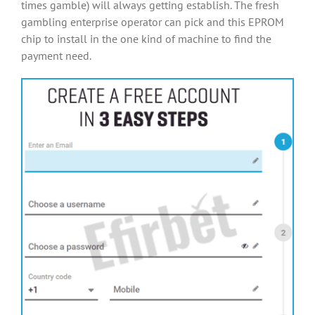
times gamble) will always getting establish. The fresh
gambling enterprise operator can pick and this EPROM
chip to install in the one kind of machine to find the
payment need.