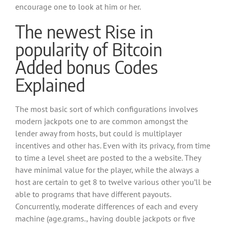
encourage one to look at him or her.
The newest Rise in
popularity of Bitcoin
Added bonus Codes
Explained
The most basic sort of which configurations involves
modern jackpots one to are common amongst the
lender away from hosts, but could is multiplayer
incentives and other has. Even with its privacy, from time
to time a level sheet are posted to the a website. They
have minimal value for the player, while the always a
host are certain to get 8 to twelve various other you’ll be
able to programs that have different payouts.
Concurrently, moderate differences of each and every
machine (age.grams., having double jackpots or five