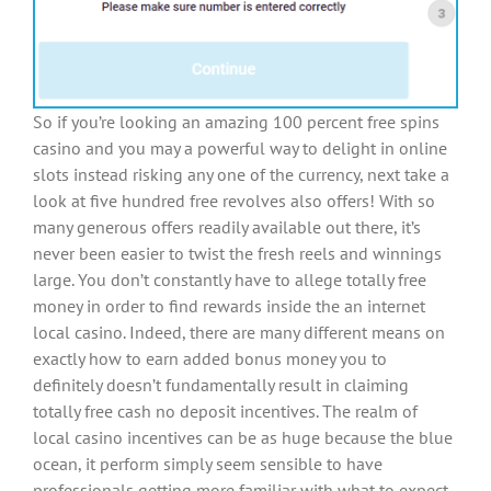
So if you’re looking an amazing 100 percent free spins
casino and you may a powerful way to delight in online
slots instead risking any one of the currency, next take a
look at five hundred free revolves also offers! With so
many generous offers readily available out there, it’s
never been easier to twist the fresh reels and winnings
large. You don’t constantly have to allege totally free
money in order to find rewards inside the an internet
local casino. Indeed, there are many different means on
exactly how to earn added bonus money you to
definitely doesn’t fundamentally result in claiming
totally free cash no deposit incentives. The realm of
local casino incentives can be as huge because the blue
ocean, it perform simply seem sensible to have
professionals getting more familiar with what to expect