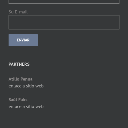
Su E-mail
PARTNERS
Atilio Penna
enlace a sitio web
Saúl Fuks
enlace a sitio web