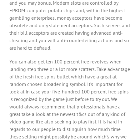
and you may bonus. Modern slots are controlled by
EPROM computer potato chips and, within the highest
gambling enterprises, money acceptors have become
obsolete and only statement acceptors. Such servers and
their bill acceptors are created having advanced anti-
cheating and you will anti-counterfeiting actions and so
are hard to defraud.
You can also get ten 100 percent free revolves when
landing step three or a lot more scatters. Take advantage
of the fresh free spins bullet which have a great at
random chosen broadening symbol. It’s important for
look at in case your five-hundred 100 percent free spins
is recognized by the game just before to try out. We
would always recommend that professionals have a
great take a look at the newest t&cs out of any kind of
video game it’re also seeking to play first. It is hard in
regards to our people to distinguish how much time
these selling might possibly be around which’s why we