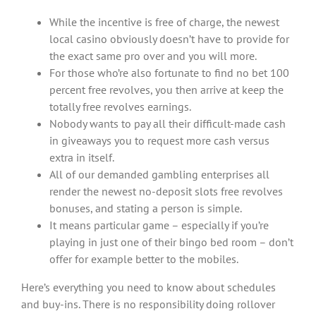
While the incentive is free of charge, the newest
local casino obviously doesn’t have to provide for
the exact same pro over and you will more.
For those who’re also fortunate to find no bet 100
percent free revolves, you then arrive at keep the
totally free revolves earnings.
Nobody wants to pay all their difficult-made cash
in giveaways you to request more cash versus
extra in itself.
All of our demanded gambling enterprises all
render the newest no-deposit slots free revolves
bonuses, and stating a person is simple.
It means particular game – especially if you’re
playing in just one of their bingo bed room – don’t
offer for example better to the mobiles.
Here’s everything you need to know about schedules
and buy-ins. There is no responsibility doing rollover