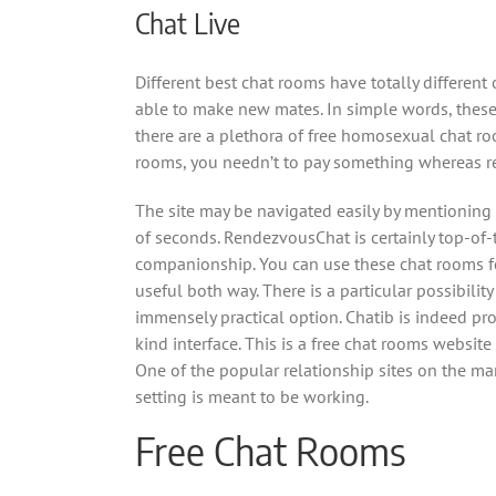
Chat Live
Different best chat rooms have totally different
able to make new mates. In simple words, these
there are a plethora of free homosexual chat ro
rooms, you needn’t to pay something whereas re
The site may be navigated easily by mentioning 
of seconds. RendezvousChat is certainly top-of
companionship. You can use these chat rooms fo
useful both way. There is a particular possibilit
immensely practical option. Chatib is indeed pr
kind interface. This is a free chat rooms websit
One of the popular relationship sites on the mar
setting is meant to be working.
Free Chat Rooms