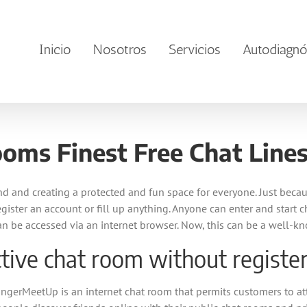
Inicio
Nosotros
Servicios
Autodiagnó
oms Finest Free Chat Lines
 and creating a protected and fun space for everyone. Just becau
 register an account or fill up anything. Anyone can enter and start
an be accessed via an internet browser. Now, this can be a well-k
tive chat room without registe
rangerMeetUp is an internet chat room that permits customers to a