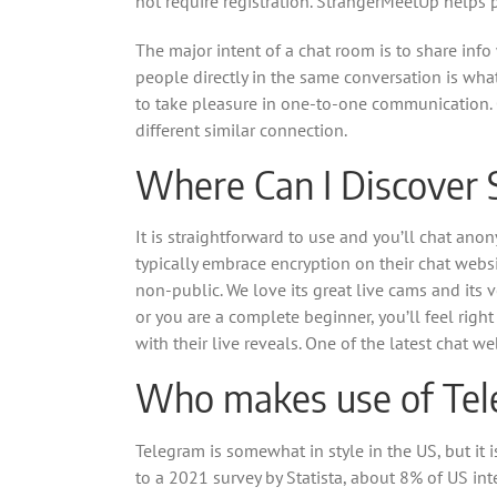
not require registration. StrangerMeetUp helps 
The major intent of a chat room is to share info 
people directly in the same conversation is wh
to take pleasure in one-to-one communication. 
different similar connection.
Where Can I Discover 
It is straightforward to use and you’ll chat ano
typically embrace encryption on their chat webs
non-public. We love its great live cams and its ve
or you are a complete beginner, you’ll feel right
with their live reveals. One of the latest chat 
Who makes use of Tel
Telegram is somewhat in style in the US, but i
to a 2021 survey by Statista, about 8% of US i