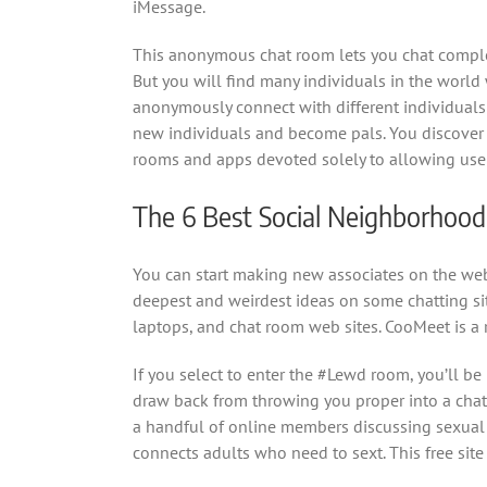
iMessage.
This anonymous chat room lets you chat comple
But you will find many individuals in the world
anonymously connect with different individuals 
new individuals and become pals. You discover f
rooms and apps devoted solely to allowing user
The 6 Best Social Neighborhoo
You can start making new associates on the web
deepest and weirdest ideas on some chatting site
laptops, and chat room web sites. CooMeet is a
If you select to enter the #Lewd room, you’ll be
draw back from throwing you proper into a chat r
a handful of online members discussing sexual t
connects adults who need to sext. This free site