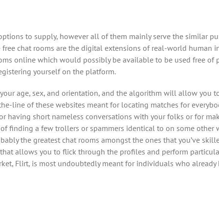
 options to supply, however all of them mainly serve the similar p
 free chat rooms are the digital extensions of real-world human i
oms online which would possibly be available to be used free of pr
gistering yourself on the platform.
your age, sex, and orientation, and the algorithm will allow you t
-the-line of these websites meant for locating matches for everyb
r having short nameless conversations with your folks or for ma
y of finding a few trollers or spammers identical to on some other w
obably the greatest chat rooms amongst the ones that you’ve skill
e that allows you to flick through the profiles and perform particu
ket, Flirt, is most undoubtedly meant for individuals who already h