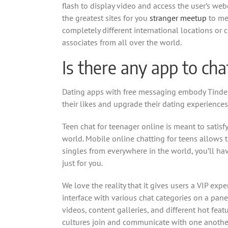
flash to display video and access the user’s we
the greatest sites for you
stranger meetup
to mee
completely different international locations or
associates from all over the world.
Is there any app to ch
Dating apps with free messaging embody Tinder,
their likes and upgrade their dating experiences
Teen chat for teenager online is meant to satisf
world. Mobile online chatting for teens allows t
singles from everywhere in the world, you’ll h
just for you.
We love the reality that it gives users a VIP exp
interface with various chat categories on a pane
videos, content galleries, and different hot fea
cultures join and communicate with one another