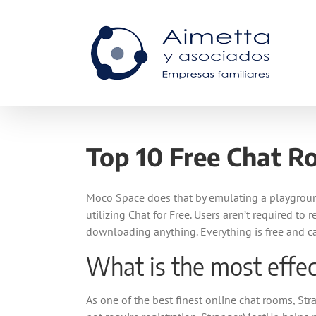
Skip
to
content
Top 10 Free Chat Ro
Moco Space does that by emulating a playground
utilizing Chat for Free. Users aren’t required to
downloading anything. Everything is free and c
What is the most effec
As one of the best finest online chat rooms, St