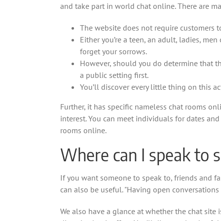
and take part in world chat online. There are m
The website does not require customers to
Either you’re a teen, an adult, ladies, m
forget your sorrows.
However, should you do determine that the 
a public setting first.
You’ll discover every little thing on this 
Further, it has specific nameless chat rooms on
interest. You can meet individuals for dates and
rooms online.
Where can I speak to
If you want someone to speak to, friends and fam
can also be useful. "Having open conversations 
We also have a glance at whether the chat site is