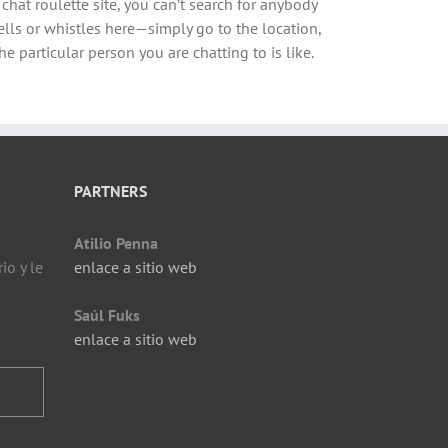
 chat roulette site, you can’t search for anybody
 bells or whistles here—simply go to the location,
e particular person you are chatting to is like.
PARTNERS
Atilio Penna
io y le
enlace a sitio web
Saúl Fuks
enlace a sitio web