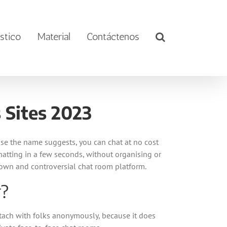
stico
Material
Contáctenos
 Sites 2023
se the name suggests, you can chat at no cost
 chatting in a few seconds, without organising or
nown and controversial chat room platform.
r?
ttach with folks anonymously, because it does