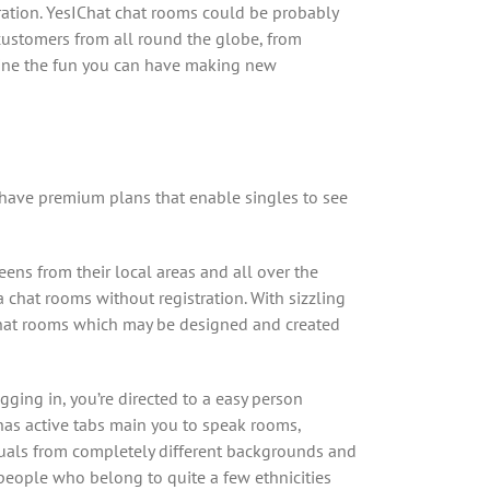
tration. YesIChat chat rooms could be probably
customers from all round the globe, from
agine the fun you can have making new
 have premium plans that enable singles to see
ens from their local areas and all over the
a chat rooms without registration. With sizzling
 chat rooms which may be designed and created
gging in, you’re directed to a easy person
 has active tabs main you to speak rooms,
viduals from completely different backgrounds and
people who belong to quite a few ethnicities