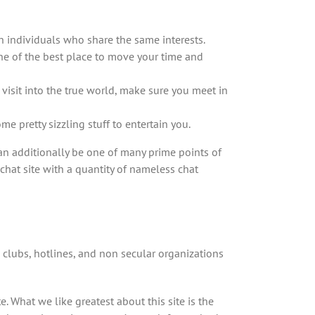
h individuals who share the same interests.
one of the best place to move your time and
 visit into the true world, make sure you meet in
e pretty sizzling stuff to entertain you.
an additionally be one of many prime points of
chat site with a quantity of nameless chat
, clubs, hotlines, and non secular organizations
. What we like greatest about this site is the