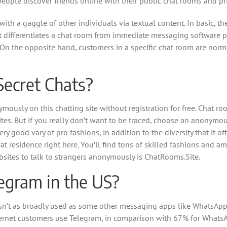
people discover friends online with their public chat rooms and pr
with a gaggle of other individuals via textual content. In basic, t
at differentiates a chat room from immediate messaging software 
On the opposite hand, customers in a specific chat room are norm
Secret Chats?
nymously on this chatting site without registration for free. Chat 
ites. But if you really don’t want to be traced, choose an anonymo
ry good vary of pro fashions, in addition to the diversity that it of
 at residence right here. You’ll find tons of skilled fashions and a
websites to talk to strangers anonymously is ChatRooms.Site.
egram in the US?
t isn’t as broadly used as some other messaging apps like WhatsAp
nternet customers use Telegram, in comparison with 67% for What