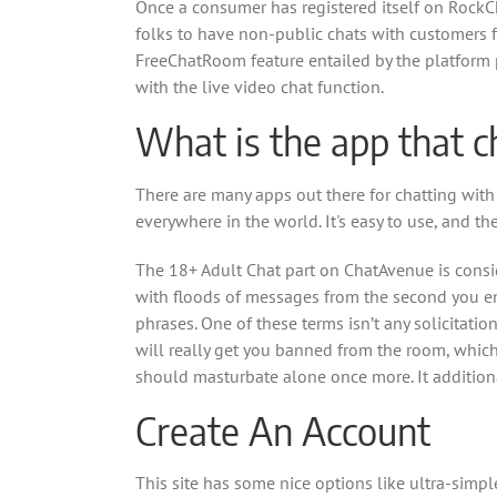
Once a consumer has registered itself on RockCh
folks to have non-public chats with customers f
FreeChatRoom feature entailed by the platform p
with the live video chat function.
What is the app that c
There are many apps out there for chatting with l
everywhere in the world. It's easy to use, and th
The 18+ Adult Chat part on ChatAvenue is consid
with floods of messages from the second you ent
phrases. One of these terms isn’t any solicitat
will really get you banned from the room, which i
should masturbate alone once more. It additional
Create An Account
This site has some nice options like ultra-simple