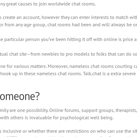
any great causes to join worldwide chat rooms.
 create an account, however they can enter interests to match wit
en or from any age group, chat rooms had been and will always be 
particular person you’ve been hitting it off with online is price a
actual chat site—from newbies to pro models to folks that can do som
line for various matters. Moreover, nameless chat rooms courting c
 hook up in these nameless chat rooms. Talk.chat is a extra severe 
 someone?
ily are one possibility. Online forums, support groups, therapists
with others is invaluable for psychological well being.
 inclusive or whether there are restrictions on who can use the site