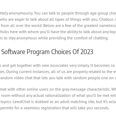
tely anonymously. You can talk to people through age group chat
 who are eager to talk about all types of things with you. Chatous
from all over the world. Below are a few of the greatest nameless
olks here with whom you’ll have the ability to talk about any to
s to stay anonymous while providing the comfort of chatting.
d Software Program Choices Of 2023
 and get together with new associates very simply. It becomes so 
s. During current instances, all of us are properly related to the
 random video chat that lets you talk with random people one on 
 met with other online users on the gray message characteristic. W
oom without any actual rationalization of what you’ll be met with.
opics. LewdChat is dubbed as an adult matching site, but it’s actu
 permits for a seamless registration that will take you seconds.