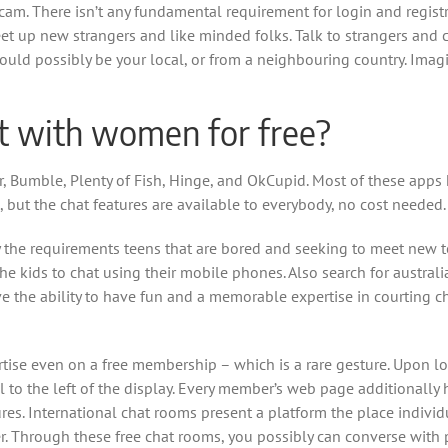
bcam. There isn’t any fundamental requirement for login and regis
t up new strangers and like minded folks. Talk to strangers and 
 could possibly be your local, or from a neighbouring country. Im
at with women for free?
 Bumble, Plenty of Fish, Hinge, and OkCupid. Most of these apps
, but the chat features are available to everybody, no cost needed.
y the requirements teens that are bored and seeking to meet new te
he kids to chat using their mobile phones. Also search for australi
ave the ability to have fun and a memorable expertise in courting
ertise even on a free membership – which is a rare gesture. Upon lo
l to the left of the display. Every member’s web page additionally
tures. International chat rooms present a platform the place indi
. Through these free chat rooms, you possibly can converse with 