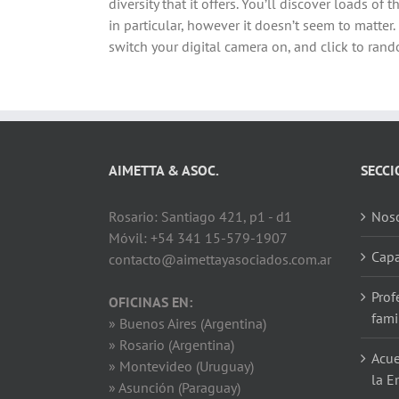
diversity that it offers. You’ll discover loads o
in particular, however it doesn’t seem to matter. 
switch your digital camera on, and click to rando
AIMETTA & ASOC.
SECCI
Rosario: Santiago 421, p1 - d1
Noso
Móvil: +54 341 15-579-1907
Capa
contacto@aimettayasociados.com.ar
Prof
OFICINAS EN:
fami
» Buenos Aires (Argentina)
» Rosario (Argentina)
Acue
» Montevideo (Uruguay)
la E
» Asunción (Paraguay)