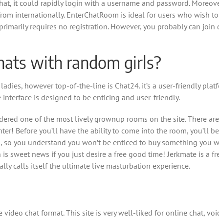
at, it could rapidly login with a username and password. Moreover
rom internationally. EnterChatRoom is ideal for users who wish t
rimarily requires no registration. However, you probably can join 
hats with random girls?
adies, however top-of-the-line is Chat24. it’s a user-friendly plat
e interface is designed to be enticing and user-friendly.
ered one of the most lively grownup rooms on the site. There are
er! Before you’ll have the ability to come into the room, you’ll b
ion, so you understand you won’t be enticed to buy something you
s sweet news if you just desire a free good time! Jerkmate is a fre
ly calls itself the ultimate live masturbation experience.
 video chat format. This site is very well-liked for online chat, v