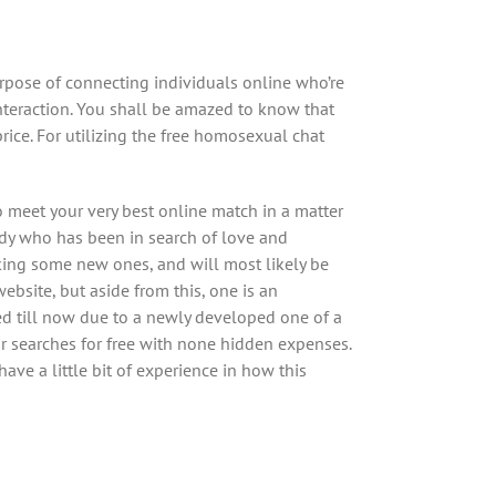
urpose of connecting individuals online who’re
nteraction. You shall be amazed to know that
ice. For utilizing the free homosexual chat
o meet your very best online match in a matter
ody who has been in search of love and
king some new ones, and will most likely be
ebsite, but aside from this, one is an
ed till now due to a newly developed one of a
lar searches for free with none hidden expenses.
ave a little bit of experience in how this