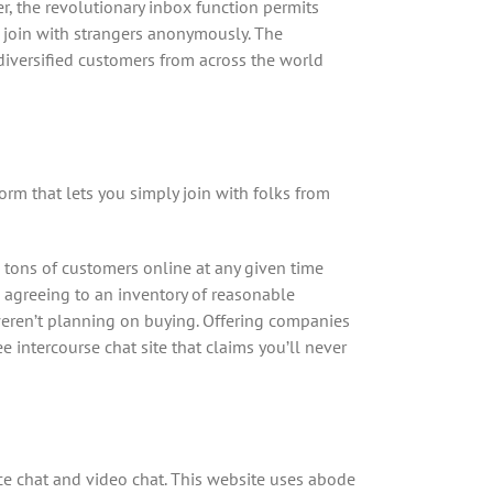
, the revolutionary inbox function permits
o join with strangers anonymously. The
diversified customers from across the world
form that lets you simply join with folks from
 tons of customers online at any given time
e agreeing to an inventory of reasonable
 weren’t planning on buying. Offering companies
e intercourse chat site that claims you’ll never
oice chat and video chat. This website uses abode