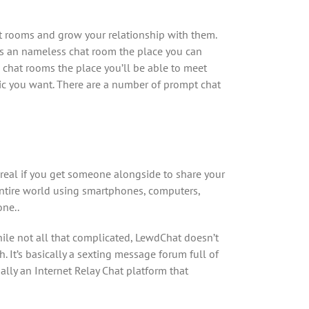
 rooms and grow your relationship with them.
 is an nameless chat room the place you can
 chat rooms the place you’ll be able to meet
pic you want. There are a number of prompt chat
real if you get someone alongside to share your
 entire world using smartphones, computers,
one..
hile not all that complicated, LewdChat doesn’t
 It’s basically a sexting message forum full of
ally an Internet Relay Chat platform that