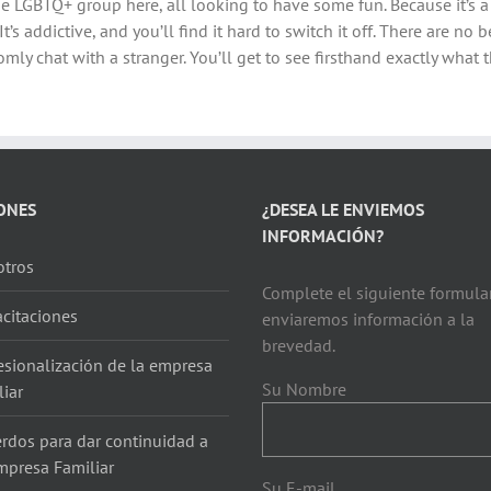
f the LGBTQ+ group here, all looking to have some fun. Because it’s a
It’s addictive, and you’ll find it hard to switch it off. There are no
mly chat with a stranger. You’ll get to see firsthand exactly what th
ONES
¿DESEA LE ENVIEMOS
INFORMACIÓN?
tros
Complete el siguiente formular
citaciones
enviaremos información a la
brevedad.
esionalización de la empresa
Su Nombre
liar
rdos para dar continuidad a
mpresa Familiar
Su E-mail