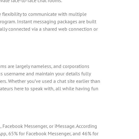
ivate face-to-face chat rooms.
he flexibility to communicate with multiple
program. Instant messaging packages are built
ally connected via a shared web connection or
rooms are largely nameless, and corporations
us username and maintain your details fully
fers. Whether you’ve used a chat site earlier than
mateurs here to speak with, all while having fun
p, Facebook Messenger, or iMessage. According
sApp, 65% for Facebook Messenger, and 46% for