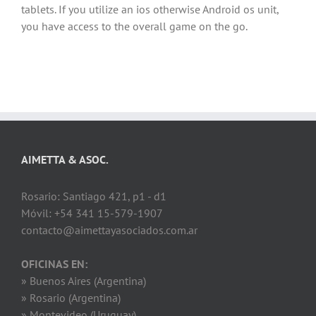
tablets. If you utilize an ios otherwise Android os unit,
you have access to the overall game on the go.
AIMETTA & ASOC.
Rosario: Santiago 421, p1 - d1
Móvil: +54 341 15-579-1907
contacto@aimettayasociados.com.ar
OFICINAS EN:
» Buenos Aires (Argentina)
» Rosario (Argentina)
» Montevideo (Uruguay)