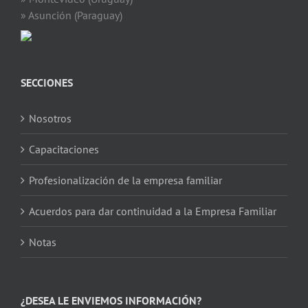
» Asunción (Paraguay)
SECCIONES
Nosotros
Capacitaciones
Profesionalización de la empresa familiar
Acuerdos para dar continuidad a la Empresa Familiar
Notas
¿DESEA LE ENVIEMOS INFORMACIÓN?