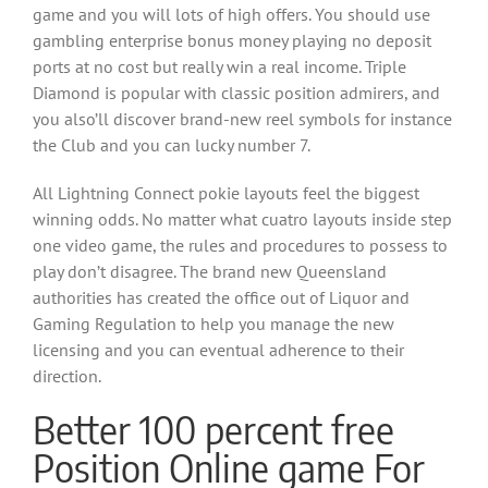
game and you will lots of high offers. You should use
gambling enterprise bonus money playing no deposit
ports at no cost but really win a real income. Triple
Diamond is popular with classic position admirers, and
you also’ll discover brand-new reel symbols for instance
the Club and you can lucky number 7.
All Lightning Connect pokie layouts feel the biggest
winning odds. No matter what cuatro layouts inside step
one video game, the rules and procedures to possess to
play don’t disagree. The brand new Queensland
authorities has created the office out of Liquor and
Gaming Regulation to help you manage the new
licensing and you can eventual adherence to their
direction.
Better 100 percent free
Position Online game For