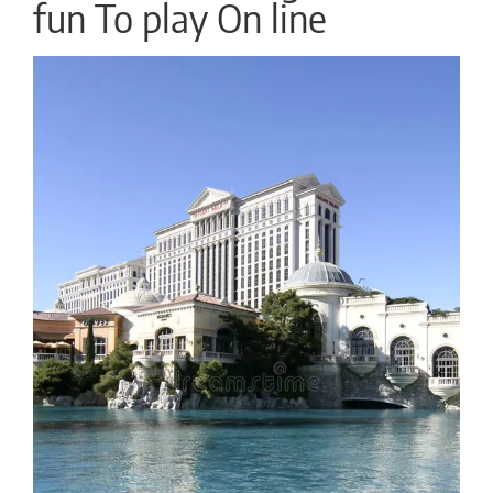
fun To play On line