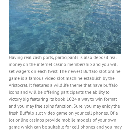
Having real cash ports, participants is also deposit real
money on the internet casino membership and you will
set wagers on each twist. The newest Buffalo slot online
game is a famous video slot machine establish by the
Aristocrat. It features a wildlife theme that have buffalo
icons and will be offering participants the ability to
victory big featuring its book 1024 a way to win format
and you may free spins function. Sure, you may enjoy the
fresh Buffalo slot video game on your cell phones. Of a
lot online casinos provide mobile models of your own
game which can be suitable for cell phones and you may