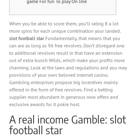
game For fun To play On line
When you be able to score them, you’ll rating 8 a lot
more spins for each unique combination your landed.
slot football star
Fundamentally, that means that you
can are as long as 96 free revolves. Don’t disregard one
to additional revolves result in that have an extension
out of extra bunch Wilds, which make your profits more
charming.
Look at the laws and regulations and you may
provisions of your own beloved internet casino.
Gambling enterprises propose big incentives mainly
offered in the form of free revolves. Find a betting
supplier most abundant in generous now offers and
exclusive awards for it pokie host.
A real income Gamble: slot
football star