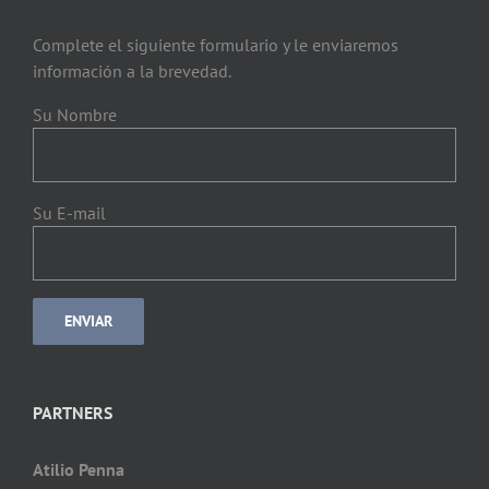
Complete el siguiente formulario y le enviaremos
información a la brevedad.
Su Nombre
Su E-mail
PARTNERS
Atilio Penna