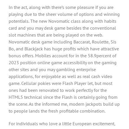
In the act, along with there’s some pleasure if you are
playing due to the sheer volume of options and winning
potentials. The new Novomatic class along with habits
card and you may desk game besides the conventional
slot machines that are being played on the web.
Novomatic desk game including Baccarat, Roulette, Sis
Bo, and Blackjack has huge profits which have attractive
bonus offers. Mobiles account for in the 58.9percent of
2023 position online game accessibility on the gaming
other sites and you may gambling enterprise
applications, for enjoyable as well as real cash video
game. Cellular pokies were Flash Player let, but most
ones had been renovated to work perfectly for the
HTML5 technical since the Flash is certainly going from
the scene. As the informed me, modern jackpots build up
to people lands the fresh profitable combination.
For individuals who love a little European excitement,