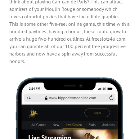
think about playing Can-can de Paris? This can attract
admirers of your Moulin Rouge or somebody which
loves colourful pokies that have incredible graphics.
This is some other five-reel online game, this time with a
hundred paylines; having a bonus, these could grow to-
arrive a huge five-hundred outlines. At freeslots4u.com,
you can gamble all of our 100 percent free progressive
harbors and now have a spin away from successful
honors.