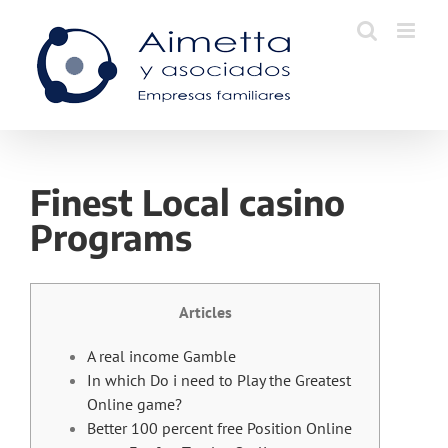
Skip
to
content
Finest Local casino
Programs
Articles
A real income Gamble
In which Do i need to Play the Greatest
Online game?
Better 100 percent free Position Online