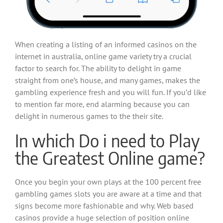
When creating a listing of an informed casinos on the
internet in australia, online game variety try a crucial
factor to search for. The ability to delight in game
straight from one’s house, and many games, makes the
gambling experience fresh and you will fun. If you’d like
to mention far more, end alarming because you can
delight in numerous games to the their site.
In which Do i need to Play
the Greatest Online game?
Once you begin your own plays at the 100 percent free
gambling games slots you are aware at a time and that
signs become more fashionable and why. Web based
casinos provide a huge selection of position online