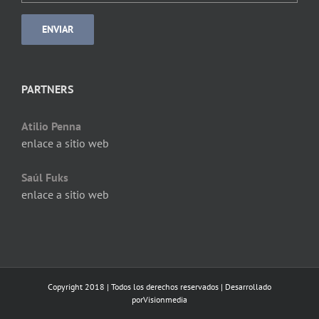
PARTNERS
Atilio Penna
enlace a sitio web
Saúl Fuks
enlace a sitio web
Copyright 2018 | Todos los derechos reservados | Desarrollado
por
Visionmedia