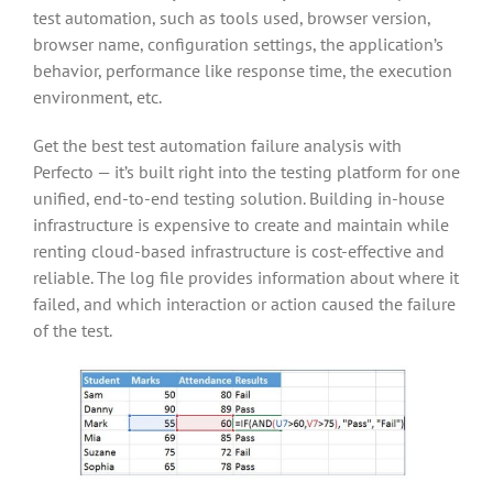
test automation, such as tools used, browser version,
browser name, configuration settings, the application’s
behavior, performance like response time, the execution
environment, etc.
Get the best test automation failure analysis with
Perfecto — it’s built right into the testing platform for one
unified, end-to-end testing solution. Building in-house
infrastructure is expensive to create and maintain while
renting cloud-based infrastructure is cost-effective and
reliable. The log file provides information about where it
failed, and which interaction or action caused the failure
of the test.