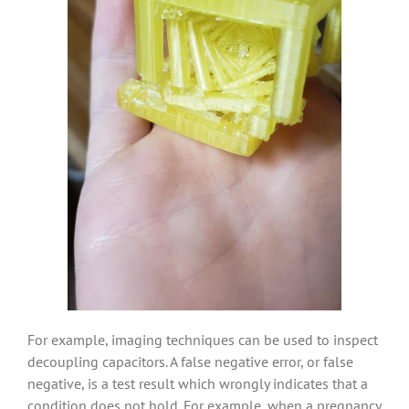
For example, imaging techniques can be used to inspect
decoupling capacitors. A false negative error, or false
negative, is a test result which wrongly indicates that a
condition does not hold. For example, when a pregnancy