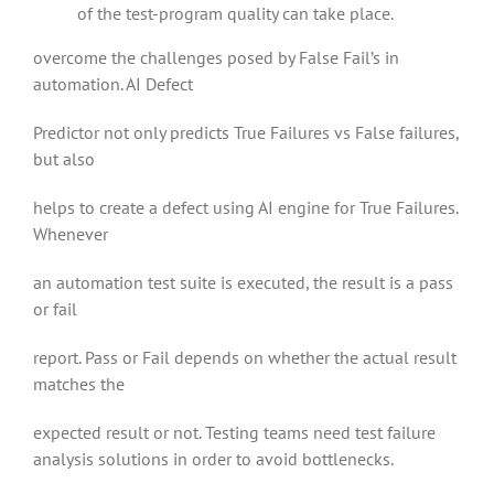
of the test-program quality can take place.
overcome the challenges posed by False Fail’s in
automation. AI Defect
Predictor not only predicts True Failures vs False failures,
but also
helps to create a defect using AI engine for True Failures.
Whenever
an automation test suite is executed, the result is a pass
or fail
report. Pass or Fail depends on whether the actual result
matches the
expected result or not. Testing teams need test failure
analysis solutions in order to avoid bottlenecks.