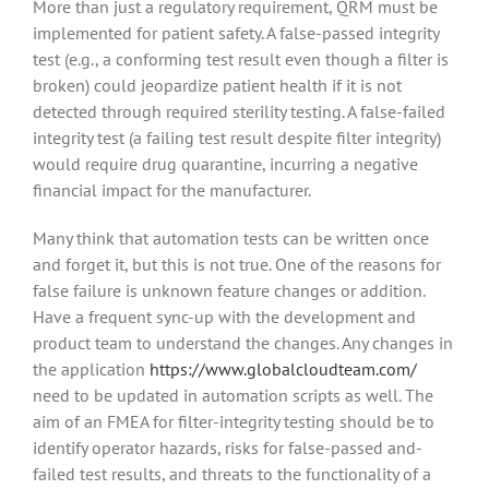
More than just a regulatory requirement, QRM must be
implemented for patient safety. A false-passed integrity
test (e.g., a conforming test result even though a filter is
broken) could jeopardize patient health if it is not
detected through required sterility testing. A false-failed
integrity test (a failing test result despite filter integrity)
would require drug quarantine, incurring a negative
financial impact for the manufacturer.
Many think that automation tests can be written once
and forget it, but this is not true. One of the reasons for
false failure is unknown feature changes or addition.
Have a frequent sync-up with the development and
product team to understand the changes. Any changes in
the application
https://www.globalcloudteam.com/
need to be updated in automation scripts as well. The
aim of an FMEA for filter-integrity testing should be to
identify operator hazards, risks for false-passed and-
failed test results, and threats to the functionality of a