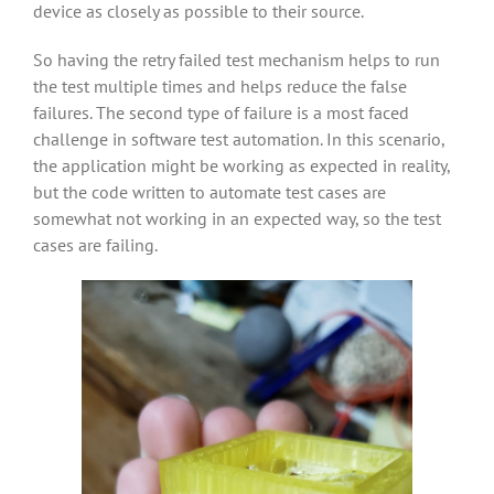
device as closely as possible to their source.
So having the retry failed test mechanism helps to run
the test multiple times and helps reduce the false
failures. The second type of failure is a most faced
challenge in software test automation. In this scenario,
the application might be working as expected in reality,
but the code written to automate test cases are
somewhat not working in an expected way, so the test
cases are failing.