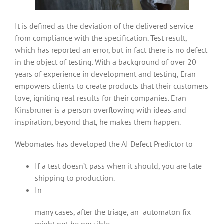
It is defined as the deviation of the delivered service
from compliance with the specification. Test result,
which has reported an error, but in fact there is no defect
in the object of testing. With a background of over 20
years of experience in development and testing, Eran
empowers clients to create products that their customers
love, igniting real results for their companies. Eran
Kinsbruner is a person overflowing with ideas and
inspiration, beyond that, he makes them happen.
Webomates has developed the AI Defect Predictor to
If a test doesn’t pass when it should, you are late
shipping to production.
In
many cases, after the triage, an automaton fix