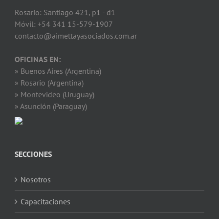
Rosario: Santiago 421, p1 - d1
Móvil: +54 341 15-579-1907
contacto@aimettayasociados.com.ar
OFICINAS EN:
» Buenos Aires (Argentina)
» Rosario (Argentina)
» Montevideo (Uruguay)
» Asunción (Paraguay)
SECCIONES
Nosotros
Capacitaciones