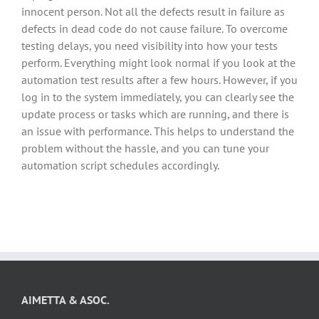
innocent person. Not all the defects result in failure as
defects in dead code do not cause failure. To overcome
testing delays, you need visibility into how your tests
perform. Everything might look normal if you look at the
automation test results after a few hours. However, if you
log in to the system immediately, you can clearly see the
update process or tasks which are running, and there is
an issue with performance. This helps to understand the
problem without the hassle, and you can tune your
automation script schedules accordingly.
AIMETTA & ASOC.