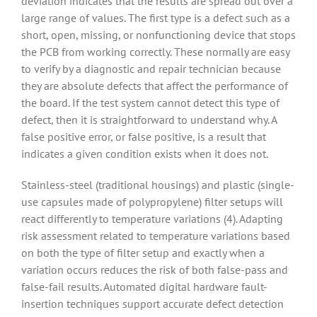
deviation indicates that the results are spread out over a
large range of values. The first type is a defect such as a
short, open, missing, or nonfunctioning device that stops
the PCB from working correctly. These normally are easy
to verify by a diagnostic and repair technician because
they are absolute defects that affect the performance of
the board. If the test system cannot detect this type of
defect, then it is straightforward to understand why. A
false positive error, or false positive, is a result that
indicates a given condition exists when it does not.
Stainless-steel (traditional housings) and plastic (single-
use capsules made of polypropylene) filter setups will
react differently to temperature variations (4). Adapting
risk assessment related to temperature variations based
on both the type of filter setup and exactly when a
variation occurs reduces the risk of both false-pass and
false-fail results. Automated digital hardware fault-
insertion techniques support accurate defect detection