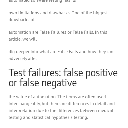
automated software testing has its
own limitations and drawbacks. One of the biggest
drawbacks of
automation are False Failures or False Fails. In this
article, we will
dig deeper into what are False Fails and how they can
adversely affect
Test failures: false positive
or false negative
the value of automation. The terms are often used
interchangeably, but there are differences in detail and
interpretation due to the differences between medical
testing and statistical hypothesis testing.