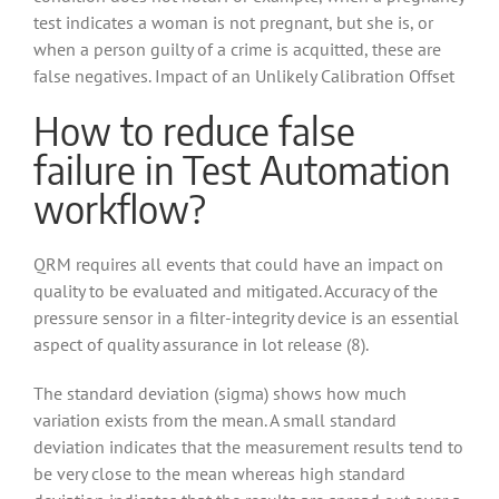
test indicates a woman is not pregnant, but she is, or
when a person guilty of a crime is acquitted, these are
false negatives. Impact of an Unlikely Calibration Offset
How to reduce false
failure in Test Automation
workflow?
QRM requires all events that could have an impact on
quality to be evaluated and mitigated. Accuracy of the
pressure sensor in a filter-integrity device is an essential
aspect of quality assurance in lot release (8).
The standard deviation (sigma) shows how much
variation exists from the mean. A small standard
deviation indicates that the measurement results tend to
be very close to the mean whereas high standard