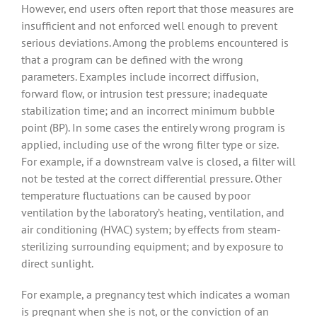
However, end users often report that those measures are
insufficient and not enforced well enough to prevent
serious deviations. Among the problems encountered is
that a program can be defined with the wrong
parameters. Examples include incorrect diffusion,
forward flow, or intrusion test pressure; inadequate
stabilization time; and an incorrect minimum bubble
point (BP). In some cases the entirely wrong program is
applied, including use of the wrong filter type or size.
For example, if a downstream valve is closed, a filter will
not be tested at the correct differential pressure. Other
temperature fluctuations can be caused by poor
ventilation by the laboratory’s heating, ventilation, and
air conditioning (HVAC) system; by effects from steam-
sterilizing surrounding equipment; and by exposure to
direct sunlight.
For example, a pregnancy test which indicates a woman
is pregnant when she is not, or the conviction of an