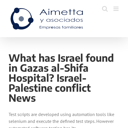
Skip
to
content
What has Israel found
in Gazas al-Shifa
Hospital? Israel-
Palestine conflict
News
Test scripts are developed using automation tools like
selenium and execute the defined test steps. However