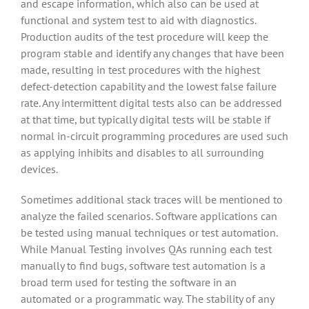
and escape information, which also can be used at
functional and system test to aid with diagnostics.
Production audits of the test procedure will keep the
program stable and identify any changes that have been
made, resulting in test procedures with the highest
defect-detection capability and the lowest false failure
rate. Any intermittent digital tests also can be addressed
at that time, but typically digital tests will be stable if
normal in-circuit programming procedures are used such
as applying inhibits and disables to all surrounding
devices.
Sometimes additional stack traces will be mentioned to
analyze the failed scenarios. Software applications can
be tested using manual techniques or test automation.
While Manual Testing involves QAs running each test
manually to find bugs, software test automation is a
broad term used for testing the software in an
automated or a programmatic way. The stability of any