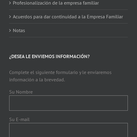
Profesionalización de la empresa familiar
Acuerdos para dar continuidad a la Empresa Familiar
Notas
¿DESEA LE ENVIEMOS INFORMACIÓN?
Complete el siguiente formulario y le enviaremos
información a la brevedad.
Su Nombre
Su E-mail