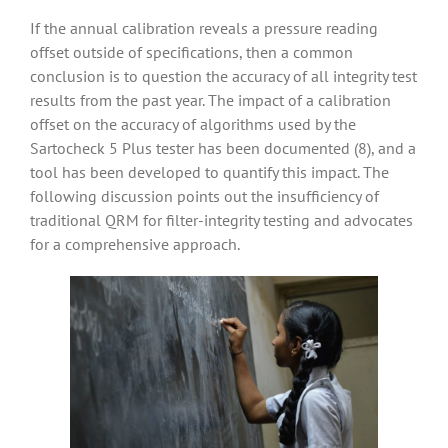
If the annual calibration reveals a pressure reading
offset outside of specifications, then a common
conclusion is to question the accuracy of all integrity test
results from the past year. The impact of a calibration
offset on the accuracy of algorithms used by the
Sartocheck 5 Plus tester has been documented (8), and a
tool has been developed to quantify this impact. The
following discussion points out the insufficiency of
traditional QRM for filter-integrity testing and advocates
for a comprehensive approach.