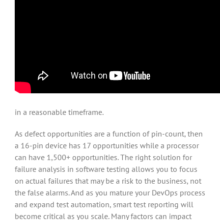
in a reasonable timeframe.
As defect opportunities are a function of pin-count, then
a 16-pin device has 17 opportunities while a processor
can have 1,500+ opportunities. The right solution for
failure analysis in software testing allows you to focus
on actual failures that may be a risk to the business, not
the false alarms. And as you mature your DevOps process
and expand test automation, smart test reporting will
become critical as you scale. Many factors can impact