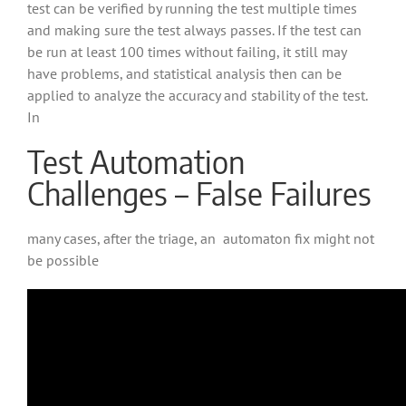
test can be verified by running the test multiple times
and making sure the test always passes. If the test can
be run at least 100 times without failing, it still may
have problems, and statistical analysis then can be
applied to analyze the accuracy and stability of the test.
In
Test Automation
Challenges – False Failures
many cases, after the triage, an automaton fix might not
be possible