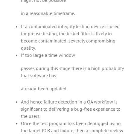
might not be possible
in a reasonable timeframe.
If a contaminated integrity testing device is used
for preuse testing, the tested filter is likely to
become contaminated, severely compromising
quality.
If too large a time window
passes during this stage there is a high probability
that software has
already been updated.
And hence failure detection in a QA workflow is
significant to delivering a bug-free experience to
the users.
Once the test program has been debugged using
the target PCB and fixture, then a complete review