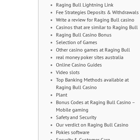
Raging Bull Lightning Link
Fee Strategies Deposits & Withdrawals
Write a review for Raging Bull casino
Casinos that are similar to Raging Bull
Raging Bull Casino Bonus
Selection of Games
Other casino games at Raging Bull
real money poker sites australia
Online Casino Guides
Video slots
Top Banking Methods available at
Raging Bull Casino
Plant
Bonus Codes at Raging Bull Casino –
Mobile gaming
Safety and Security
Our verdict on Raging Bull Casino
Pokies software
Security & Customer Care