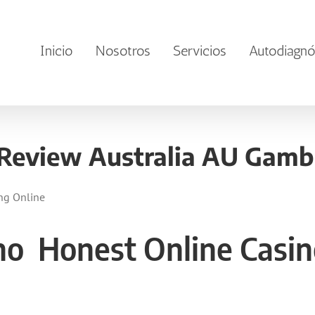
Inicio
Nosotros
Servicios
Autodiagnó
 Review Australia AU Gamb
ng Online
no ️ Honest Online Casi