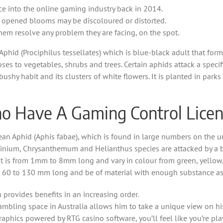
e into the online gaming industry back in 2014.
d opened blooms may be discoloured or distorted.
them resolve any problem they are facing, on the spot.
t Aphid (Prociphilus tessellates) which is blue-black adult that f
oses to vegetables, shrubs and trees. Certain aphids attack a spec
bushy habit and its clusters of white flowers. It is planted in par
no Have A Gaming Control Lice
ean Aphid (Aphis fabae), which is found in large numbers on the u
hinium, Chrysanthemum and Helianthus species are attacked by a 
at is from 1mm to 8mm long and vary in colour from green, yellow
 60 to 130 mm long and be of material with enough substance as t
h provides benefits in an increasing order.
ambling space in Australia allows him to take a unique view on hi
raphics powered by RTG casino software, you’ll feel like you’re play