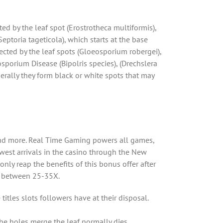
d by the leaf spot (Erostrotheca multiformis),
eptoria tageticola), which starts at the base
ected by the leaf spots (Gloeosporium robergei),
sporium Disease (Bipolris species), (Drechslera
nerally they form black or white spots that may
 and more. Real Time Gaming powers all games,
ewest arrivals in the casino through the New
only reap the benefits of this bonus offer after
f between 25-35X.
titles slots followers have at their disposal.
he holes merge the leaf normally dies.