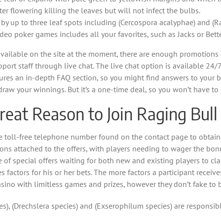
 flowering killing the leaves but will not infect the bulbs.
 by up to three leaf spots including (Cercospora acalyphae) and (Ra
ideo poker games includes all your favorites, such as Jacks or Bett
vailable on the site at the moment, there are enough promotions o
pport staff through live chat. The live chat option is available 24
eatures an in-depth FAQ section, so you might find answers to your 
draw your winnings. But it’s a one-time deal, so you won’t have to
reat Reason to Join Raging Bull
he toll-free telephone number found on the contact page to obtain
tions attached to the offers, with players needing to wager the bo
of special offers waiting for both new and existing players to cla
s factors for his or her bets. The more factors a participant receiv
casino with limitless games and prizes, however they don’t fake to 
), (Drechslera species) and (Exserophilum species) are responsible 