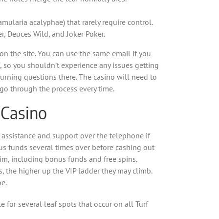
mularia acalyphae) that rarely require control.
er, Deuces Wild, and Joker Poker.
n the site. You can use the same email if you
/7, so you shouldn’t experience any issues getting
burning questions there. The casino will need to
 go through the process every time.
 Casino
 assistance and support over the telephone if
nus funds several times over before cashing out
im, including bonus funds and free spins.
es, the higher up the VIP ladder they may climb.
be.
for several leaf spots that occur on all Turf