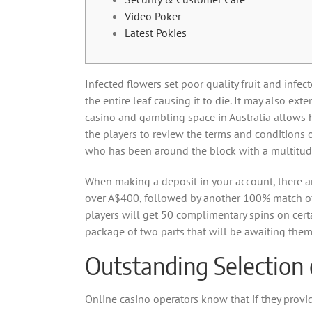
Video Poker
Latest Pokies
Infected flowers set poor quality fruit and infe
the entire leaf causing it to die. It may also ex
casino and gambling space in Australia allows h
the players to review the terms and conditions
who has been around the block with a multitude
When making a deposit in your account, there ar
over A$400, followed by another 100% match of
players will get 50 complimentary spins on cert
package of two parts that will be awaiting them
Outstanding Selection
Online casino operators know that if they provid