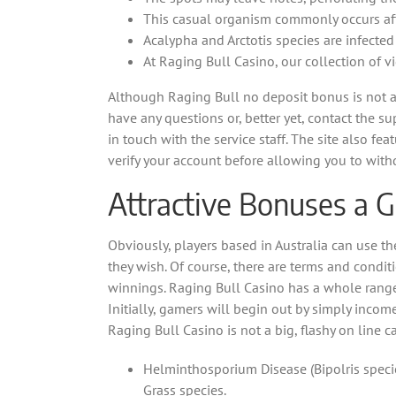
This casual organism commonly occurs after
Acalypha and Arctotis species are infected
At Raging Bull Casino, our collection of v
Although Raging Bull no deposit bonus is not a
have any questions or, better yet, contact the su
in touch with the service staff. The site also f
verify your account before allowing you to with
Attractive Bonuses a G
Obviously, players based in Australia can use t
they wish. Of course, there are terms and condi
winnings. Raging Bull Casino has a whole range 
Initially, gamers will begin out by simply income
Raging Bull Casino is not a big, flashy on line 
Helminthosporium Disease (Bipolris species
Grass species.