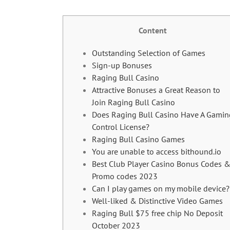
Content
Outstanding Selection of Games
Sign-up Bonuses
Raging Bull Casino
Attractive Bonuses a Great Reason to
Join Raging Bull Casino
Does Raging Bull Casino Have A Gamin
Control License?
Raging Bull Casino Games
You are unable to access bithound.io
Best Club Player Casino Bonus Codes 
Promo codes 2023
Can I play games on my mobile device?
Well-liked & Distinctive Video Games
Raging Bull $75 free chip No Deposit
October 2023