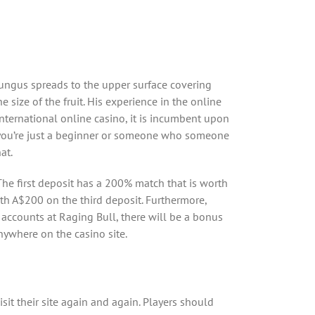
 fungus spreads to the upper surface covering
 size of the fruit. His experience in the online
nternational online casino, it is incumbent upon
r you’re just a beginner or someone who someone
at.
he first deposit has a 200% match that is worth
h A$200 on the third deposit. Furthermore,
 accounts at Raging Bull, there will be a bonus
nywhere on the casino site.
sit their site again and again. Players should