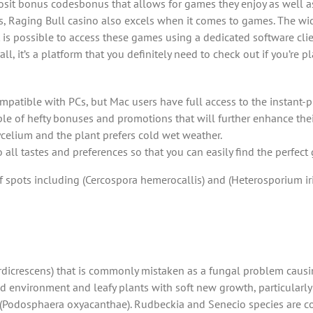
sit bonus codesbonus that allows for games they enjoy as well as
s, Raging Bull casino also excels when it comes to games. The wid
 It is possible to access these games using a dedicated software cl
ll, it’s a platform that you definitely need to check out if you’re 
atible with PCs, but Mac users have full access to the instant-pl
le of hefty bonuses and promotions that will further enhance thei
mycelium and the plant prefers cold wet weather.
 all tastes and preferences so that you can easily find the perfect
f spots including (Cercospora hemerocallis) and (Heterosporium iri
tardicrescens) that is commonly mistaken as a fungal problem caus
d environment and leafy plants with soft new growth, particularly 
 (Podosphaera oxyacanthae). Rudbeckia and Senecio species are co