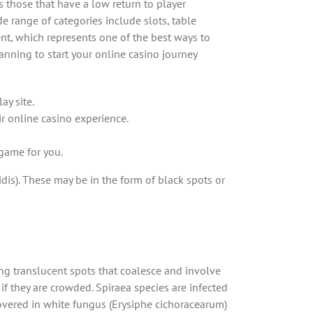
 those that have a low return to player
e range of categories include slots, table
ient, which represents one of the best ways to
planning to start your online casino journey
ay site.
r online casino experience.
 game for you.
dis). These may be in the form of black spots or
ing translucent spots that coalesce and involve
if they are crowded. Spiraea species are infected
vered in white fungus (Erysiphe cichoracearum)