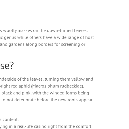
orms woolly masses on the down-turned leaves.
ific genus while others have a wide range of host
ks and gardens along borders for screening or
nse?
nderside of the leaves, turning them yellow and
bright red aphid (Macrosiphum rudbeckiae).
, black and pink, with the winged forms being
o not deteriorate before the new roots appear.
s content.
ing in a real-life casino right from the comfort