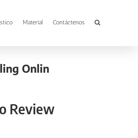
stico
Material
Contáctenos
ling Onlin
no Review