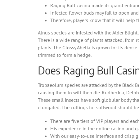
Raging Bull casino made its grand entranc
Infected flower buds may fail to open an
Therefore, players know that it will help 
Alnus species are infested with the Alder Bligh
There is a wide range of plants attacked, from r
plants. The Glossy Abelia is grown for its dense 
trimmed to form a hedge.
Does Raging Bull Casi
Tropaeolum species are attacked by the Black B
causing them to wilt then die. Rudbeckia, Delp
These small insects have soft globular body th
elongated. The cuttings for softwood should be
There are five tiers of VIP players and eac
His experience in the online casino and g
With our easy-to-use interface and crisp g