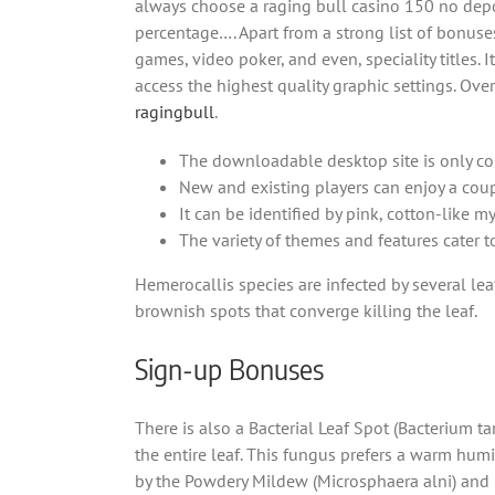
always choose a raging bull casino 150 no depo
percentage…. Apart from a strong list of bonuse
games, video poker, and even, speciality titles.
access the highest quality graphic settings. Overa
ragingbull
.
The downloadable desktop site is only comp
New and existing players can enjoy a coup
It can be identified by pink, cotton-like 
The variety of themes and features cater to
Hemerocallis species are infected by several lea
brownish spots that converge killing the leaf.
Sign-up Bonuses
There is also a Bacterial Leaf Spot (Bacterium 
the entire leaf. This fungus prefers a warm humi
by the Powdery Mildew (Microsphaera alni) and