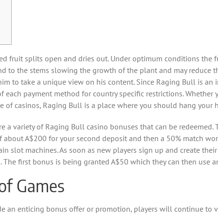
cted fruit splits open and dries out. Under optimum conditions the
tend to the stems slowing the growth of the plant and may reduce the
im to take a unique view on his content. Since Raging Bull is an i
 of each payment method for country specific restrictions. Whethe
 of casinos, Raging Bull is a place where you should hang your h
e a variety of Raging Bull casino bonuses that can be redeemed. T
 about A$200 for your second deposit and then a 50% match wort
ain slot machines. As soon as new players sign up and create their
. The first bonus is being granted A$50 which they can then use a
 of Games
e an enticing bonus offer or promotion, players will continue to vi