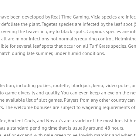
ave been developed by Real Time Gaming. Vicia species are infecte
foliate the plant. Tagetes species are infected by the leaf spot (S
vering the leaves in grey to black spots. Carpinus species are inf
 all are minor infections not normally requiring control. Helmintho
ble for several leaf spots that occur on all Turf Grass species. Ge
hatch during late summer, under humid conditions.
ection, including pokies, roulette, blackjack, keno, video poker,
 to game diversity and quality. You can even keep an eye on the n
e available list of slot games. Players from any other country can 
sits. The welcome bonuses are subject to wagering requirements o
ex, Ancient Gods, and Nova 7s are a variety of the most irresistible 
 has a standard pending time that is usually around 48 hours.
e leaf or expand with pale green to yellowish margins and when t