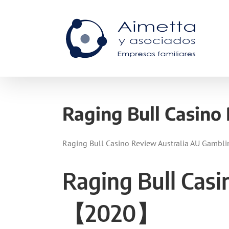
Skip
to
content
Raging Bull Casino
Raging Bull Casino Review Australia AU Gambli
Raging Bull Casi
【2020】