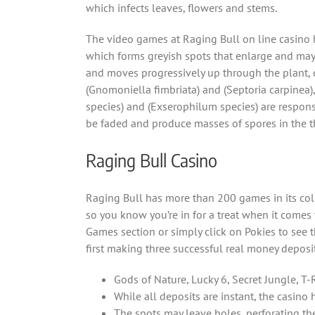
which infects leaves, flowers and stems.
The video games at Raging Bull on line casino h
which forms greyish spots that enlarge and may de
and moves progressively up through the plant, co
(Gnomoniella fimbriata) and (Septoria carpinea),
species) and (Exserophilum species) are responsi
be faded and produce masses of spores in the t
Raging Bull Casino
Raging Bull has more than 200 games in its coll
so you know you’re in for a treat when it comes
Games section or simply click on Pokies to see th
first making three successful real money depo
Gods of Nature, Lucky 6, Secret Jungle, T-R
While all deposits are instant, the casino
The spots may leave holes, perforating th