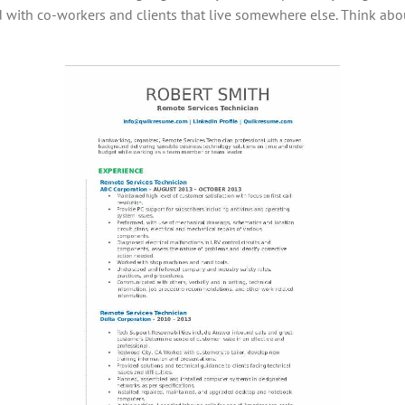
with co-workers and clients that live somewhere else. Think abo