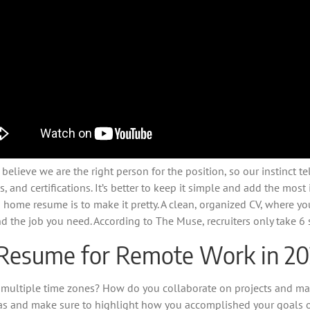
lieve we are the right person for the position, so our instinct te
es, and certifications. It’s better to keep it simple and add the mos
 home resume is to make it pretty. A clean, organized CV, where yo
nd the job you need. According to The Muse, recruiters only take 6
 Resume for Remote Work in 2
 multiple time zones? How do you collaborate on projects and ma
eas and make sure to highlight how you accomplished your goals o