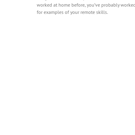
worked at home before, you’ve probably worked 
for examples of your remote skills.