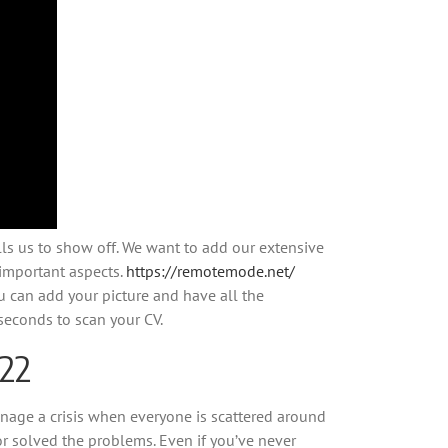
lls us to show off. We want to add our extensive
t important aspects.
https://remotemode.net/
u can add your picture and have all the
 seconds to scan your CV.
022
nage a crisis when everyone is scattered around
r solved the problems. Even if you’ve never