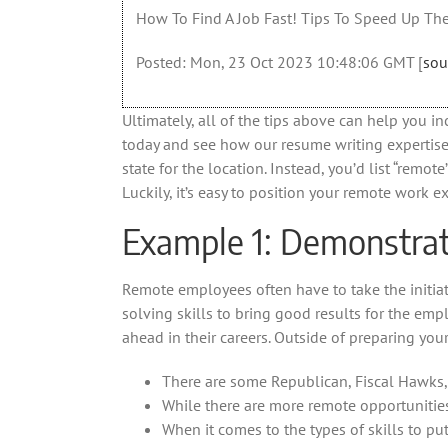
How To Find A Job Fast! Tips To Speed Up The
Posted: Mon, 23 Oct 2023 10:48:06 GMT [
sou
Ultimately, all of the tips above can help you i
today and see how our resume writing expertise 
state for the location. Instead, you’d list “rem
Luckily, it’s easy to position your remote work e
Example 1: Demonstrate
Remote employees often have to take the initia
solving skills to bring good results for the empl
ahead in their careers. Outside of preparing you
There are some Republican, Fiscal Hawks,
While there are more remote opportunities
When it comes to the types of skills to put