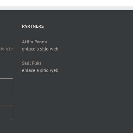
PARTNERS
Atilio Penna
io y le
enlace a sitio web
Saúl Fuks
enlace a sitio web