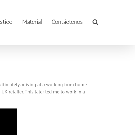
stico
Material
Contáctenos
 ultimately arriving at a working from home
K retailer. This later led me to work in a