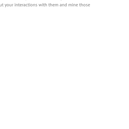
ut your interactions with them and mine those