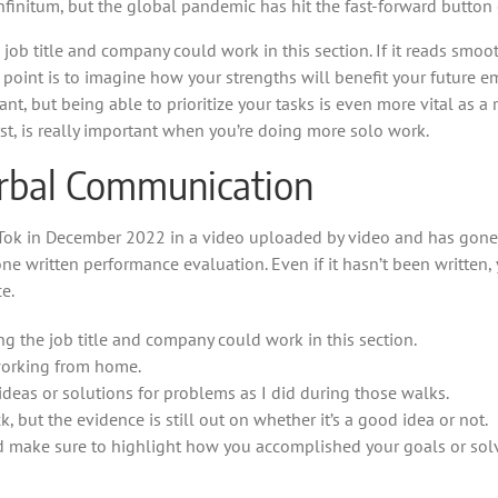
nfinitum, but the global pandemic has hit the fast-forward button 
b title and company could work in this section. If it reads smoo
 point is to imagine how your strengths will benefit your future e
tant, but being able to prioritize your tasks is even more vital as
st, is really important when you’re doing more solo work.
erbal Communication
Tok in December 2022 in a video uploaded by video and has gone vir
one written performance evaluation. Even if it hasn’t been written,
e.
 the job title and company could work in this section.
 working from home.
ideas or solutions for problems as I did during those walks.
 but the evidence is still out on whether it’s a good idea or not.
nd make sure to highlight how you accomplished your goals or sol