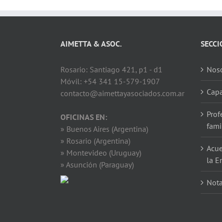
AIMETTA & ASOC.
SECCI
Rosario: Santiago 421, p1 - d1
Noso
Móvil: +54 341 15-579-1907
Capa
contacto@aimettayasociados.com.ar
Prof
OFICINAS EN:
fami
» Buenos Aires (Argentina)
» Rosario (Argentina)
Acue
» Montevideo (Uruguay)
la E
» Asunción (Paraguay)
Not