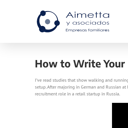
Skip
to
content
How to Write Your
I’ve read studies that show walking and running 
setup. After majoring in German and Russian at 
recruitment role in a retail startup in Russia.