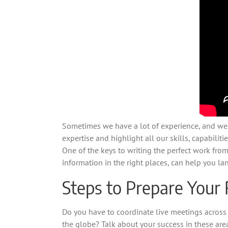
Sometimes we have a lot of experience, and we be
expertise and highlight all our skills, capabiliti
One of the keys to writing the perfect work from
information in the right places, can help you la
Steps to Prepare Your
Do you have to coordinate live meetings across
the globe? Talk about your success in these ar