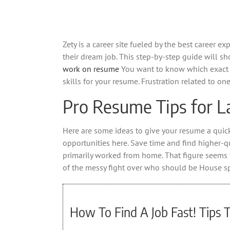
Zety is a career site fueled by the best career 
their dream job. This step-by-step guide will 
work on resume
You want to know which exact ski
skills for your resume. Frustration related to on
Pro Resume Tips for L
Here are some ideas to give your resume a quick 
opportunities here. Save time and find higher-qu
primarily worked from home. That figure seems 
of the messy fight over who should be House s
How To Find A Job Fast! Tips 