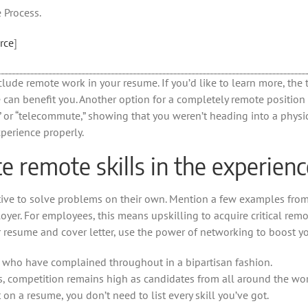
 Process.
rce
]
nclude remote work in your resume. If you’d like to learn more, th
can benefit you. Another option for a completely remote position i
ote” or “telecommute,” showing that you weren’t heading into a phys
xperience properly.
 remote skills in the experienc
tive to solve problems on their own. Mention a few examples fro
oyer. For employees, this means upskilling to acquire critical remo
r resume and cover letter, use the power of networking to boost yo
 who have complained throughout in a bipartisan fashion.
, competition remains high as candidates from all around the wor
 on a resume, you don’t need to list every skill you’ve got.