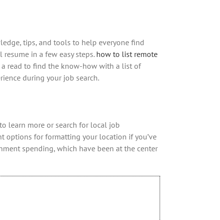
wledge, tips, and tools to help everyone find
 resume in a few easy steps.
how to list remote
 a read to find the know-how with a list of
erience during your job search.
o learn more or search for local job
t options for formatting your location if you’ve
rnment spending, which have been at the center