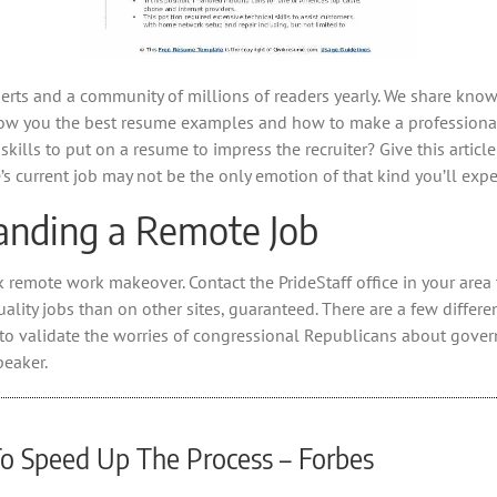
experts and a community of millions of readers yearly. We share kno
show you the best resume examples and how to make a professional
lls to put on a resume to impress the recruiter? Give this article
e’s current job may not be the only emotion of that kind you’ll exp
anding a Remote Job
remote work makeover. Contact the PrideStaff office in your area t
ality jobs than on other sites, guaranteed. There are a few differen
to validate the worries of congressional Republicans about gove
peaker.
To Speed Up The Process – Forbes