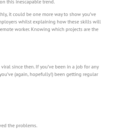
on this inescapable trend.
thly, it could be one more way to show you’ve
mployers whilst explaining how these skills will
 a remote worker. Knowing which projects are the
al since then. If you’ve been in a job for any
 you’ve (again, hopefully!) been getting regular
ved the problems.