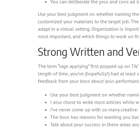
You can deliberate the pros and cons ad i
Use your best judgment on whether naming the jo
customized your materials to the target job. The
adapt in a virtual setting. Organization is impor
most important, and which things to work on fir
Strong Written and V
The term “rage applying” first popped up on Tik
length of time, you’ve (hopefully!) had at least 
feedback from your boss about your performanc
Use your best judgment on whether naming
I also chose to write most articles while
I’ve never come up with so many creative 
The boss has reasons for wanting you back,
Talk about your success in these areas a