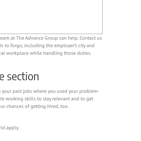
e team at The Advance Group can help. Contact us
s to forgo, including the employer’s city and
ical workplace while handling those duties.
e section
m your past jobs where you used your problem-
te working skills to stay relevant and to get
ur chances of getting hired, too.
ld apply.