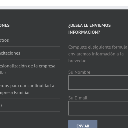
ONES
¿DESEA LE ENVIEMOS
INFORMACIÓN?
tros
Complete el siguiente formular
citaciones
enviaremos información a la
brevedad.
esionalización de la empresa
Su Nombre
liar
rdos para dar continuidad a
mpresa Familiar
Su E-mail
as