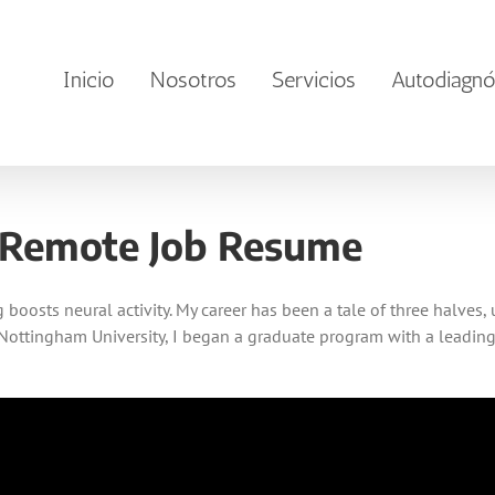
Inicio
Nosotros
Servicios
Autodiagnó
 Remote Job Resume
boosts neural activity. My career has been a tale of three halves,
Nottingham University, I began a graduate program with a leading U