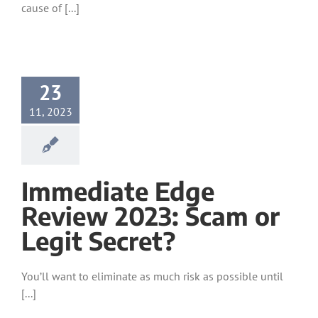
cause of [...]
23
11, 2023
Immediate Edge
Review 2023: Scam or
Legit Secret?
You’ll want to eliminate as much risk as possible until
[...]