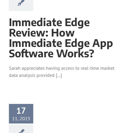
Immediate Edge
Review: How
Immediate Edge App
Software Works?
Sarah appreciates having access to real-time market
data analysis provided [...]
17
11, 2023