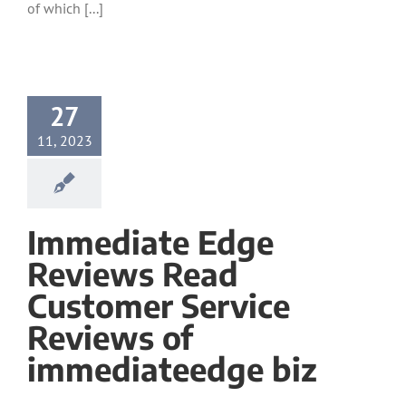
of which [...]
27
11, 2023
Immediate Edge
Reviews Read
Customer Service
Reviews of
immediateedge biz