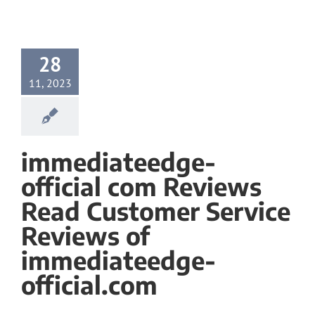
28
11, 2023
immediateedge-
official com Reviews
Read Customer Service
Reviews of
immediateedge-
official.com