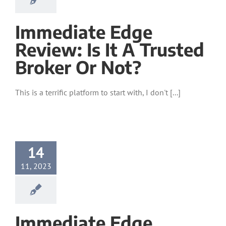
Immediate Edge
Review: Is It A Trusted
Broker Or Not?
This is a terrific platform to start with, I don't [...]
14
11, 2023
Immediate Edge