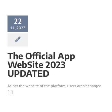
22
11, 2023
The Official App
WebSite 2023
UPDATED
As per the website of the platform, users aren't charged
[...]