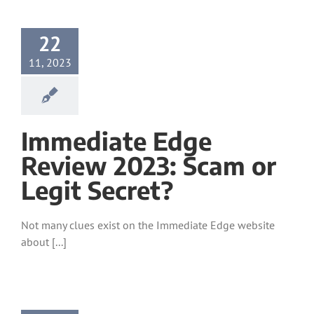
22
11, 2023
Immediate Edge
Review 2023: Scam or
Legit Secret?
Not many clues exist on the Immediate Edge website
about [...]