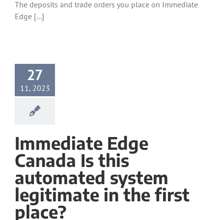
The deposits and trade orders you place on Immediate
Edge [...]
27
11, 2023
Immediate Edge
Canada Is this
automated system
legitimate in the first
place?