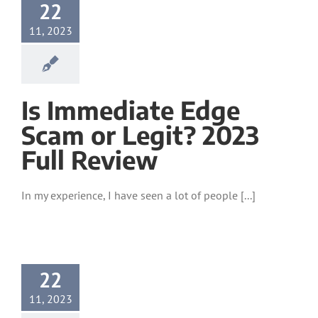
22
11, 2023
Is Immediate Edge
Scam or Legit? 2023
Full Review
In my experience, I have seen a lot of people [...]
22
11, 2023