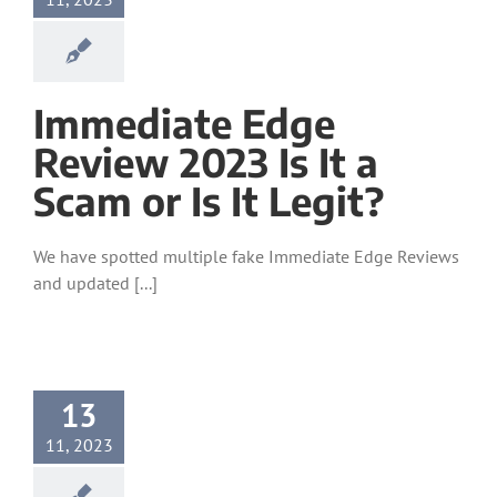
Immediate Edge
Review 2023 Is It a
Scam or Is It Legit?
We have spotted multiple fake Immediate Edge Reviews
and updated [...]
13
11, 2023