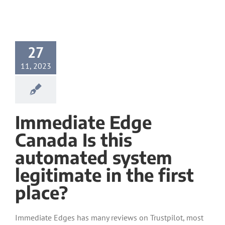
27
11, 2023
Immediate Edge
Canada Is this
automated system
legitimate in the first
place?
Immediate Edges has many reviews on Trustpilot, most