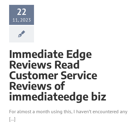
22
11, 2023
Immediate Edge
Reviews Read
Customer Service
Reviews of
immediateedge biz
For almost a month using this, I haven’t encountered any
[...]