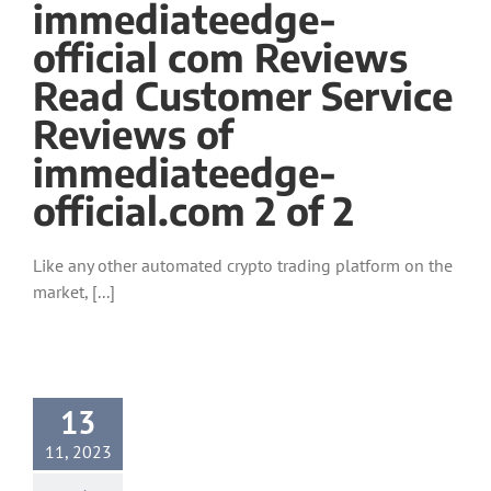
immediateedge-
official com Reviews
Read Customer Service
Reviews of
immediateedge-
official.com 2 of 2
Like any other automated crypto trading platform on the
market, [...]
13
11, 2023