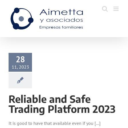
Skip
to
content
28
11, 2023
Reliable and Safe
Trading Platform 2023
It is good to have that available even if you [...]