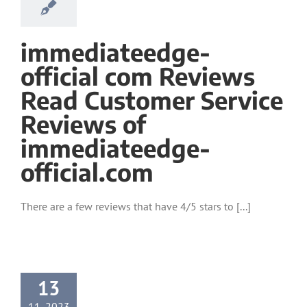
immediateedge-
official com Reviews
Read Customer Service
Reviews of
immediateedge-
official.com
There are a few reviews that have 4/5 stars to [...]
13
11, 2023