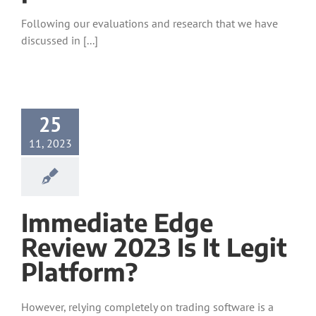
Following our evaluations and research that we have
discussed in [...]
25
11, 2023
Immediate Edge️
Review 2023 Is It Legit
Platform?
However, relying completely on trading software is a