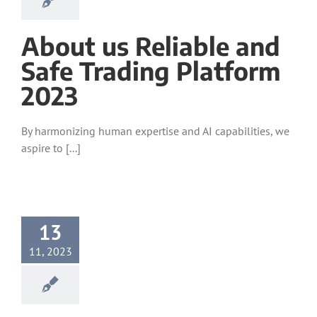
About us Reliable and
Safe Trading Platform
2023
By harmonizing human expertise and AI capabilities, we
aspire to [...]
13
11, 2023