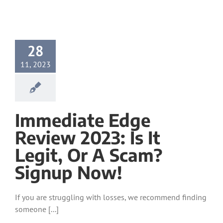
28
11, 2023
Immediate Edge
Review 2023: Is It
Legit, Or A Scam?
Signup Now!
If you are struggling with losses, we recommend finding
someone [...]