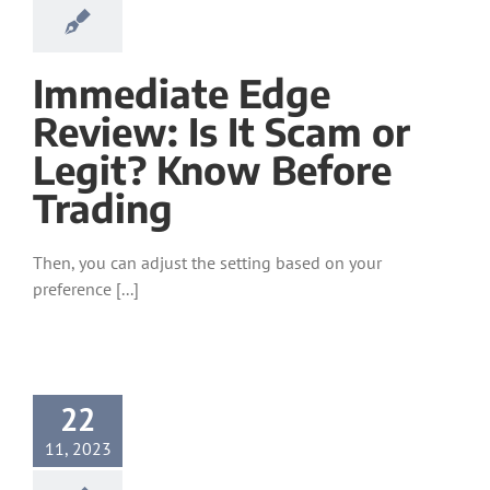
Immediate Edge
Review: Is It Scam or
Legit? Know Before
Trading
Then, you can adjust the setting based on your
preference [...]
22
11, 2023