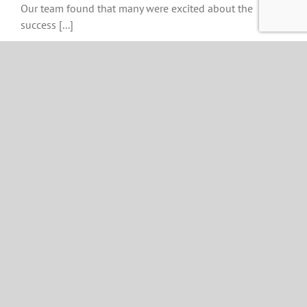
Our team found that many were excited about the
success [...]
11
11, 2023
Immediate Edge
Review 2023 Is It a
Scam or Legit?
Updated