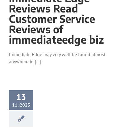
Reviews Read
Customer Service
Reviews of
immediateedge biz
Immediate Edge may very well be found almost
anywhere in [...]
13
11, 2023