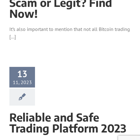
Scam or Legit? Find
Now!
It’s also important to mention that not all Bitcoin trading
[...]
13
11, 2023
Reliable and Safe
Trading Platform 2023