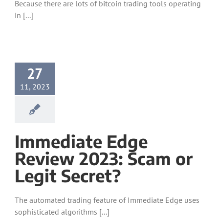
Because there are lots of bitcoin trading tools operating
in [...]
27
11, 2023
Immediate Edge
Review 2023: Scam or
Legit Secret?
The automated trading feature of Immediate Edge uses
sophisticated algorithms [...]