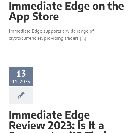
‎Immediate Edge on the
App Store
Immediate Edge supports a wide range of
cryptocurrencies, providing traders [...]
13
11, 2023
Immediate Edge
Review 2023: Is It a