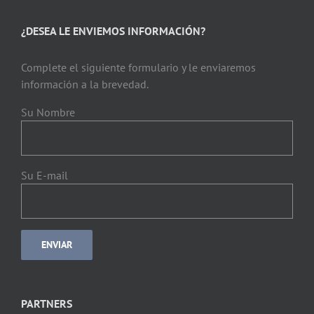
¿DESEA LE ENVIEMOS INFORMACIÓN?
Complete el siguiente formulario y le enviaremos
información a la brevedad.
Su Nombre
Su E-mail
PARTNERS