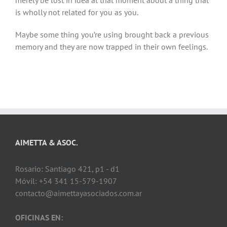
merely be lost in idea at that moment about a thing that
is wholly not related for you as you.
Maybe some thing you’re using brought back a previous
memory and they are now trapped in their own feelings.
AIMETTA & ASOC.
Rosario: Santiago 421, p1 - d1
Móvil: +54 341 15-579-1907
contacto@aimettayasociados.com.ar
OFICINAS EN: