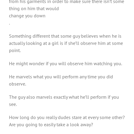
from his garments in order to make sure there isn’t some
thing on him that would
change you down
.
Something different that some guy believes when he is
actually looking at a girl is if she’ll observe him at some
point.
He might wonder if you will observe him watching you.
He marvels what you will perform any time you did
observe.
The guy also marvels exactly what he’ll perform if you
see.
How long do you really dudes stare at every some other?
Are you going to easily take a look away?