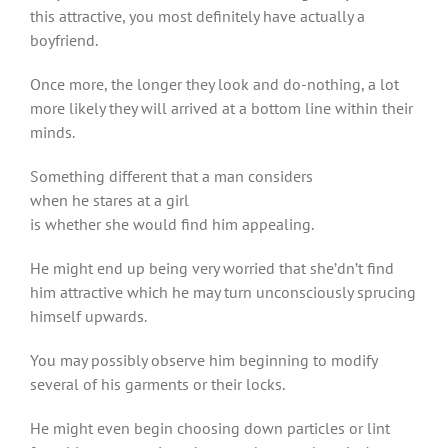
this attractive, you most definitely have actually a
boyfriend.
Once more, the longer they look and do-nothing, a lot
more likely they will arrived at a bottom line within their
minds.
Something different that a man considers
when he stares at a girl
is whether she would find him appealing.
He might end up being very worried that she’dn’t find
him attractive which he may turn unconsciously sprucing
himself upwards.
You may possibly observe him beginning to modify
several of his garments or their locks.
He might even begin choosing down particles or lint