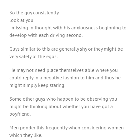
So the guy consistently
look at you
, missing in thought with his anxiousness beginning to
develop with each driving second.
Guys similar to this are generally shy or they might be
very safety of the egos.
He may not need place themselves able where you
could reply in a negative fashion to him and thus he
might simply keep staring.
Some other guys who happen to be observing you
might be thinking about whether you have got a
boyfriend.
Men ponder this frequently when considering women
which they like.