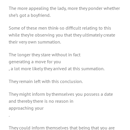
The more appealing the lady, more they ponder whether
she’s got a boyfriend.
Some of these men think-so difficult relating to this
while they’re observing you that they ultimately create
their very own summation.
The longer they stare without in fact
generating a move for you
, a lot more likely they arrived at this summation.
They remain left with this conclusion.
They might inform by themselves you possess a date
and thereby there is no reason in
approaching your
.
They could inform themselves that being that you are