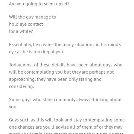
Are you going to seem upset?
Will the guy manage to
hold eye contact
for a while?
Essentially, he creates the many situations in his mind’s
eye as he is looking at you.
Today, most of these details have-been about guys who
will be contemplating you but they are perhaps not
approaching, they have been only staring and
considering.
Some guys who stare commonly always thinking about
you.
Guys such as this will look and stay contemplating some
one chances are you’ll advise all of them of or they may