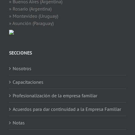
» Buenos Aires (Argentina)
» Rosario (Argentina)
» Montevideo (Uruguay)
» Asunción (Paraguay)
SECCIONES
Nosotros
Capacitaciones
Profesionalización de la empresa familiar
Acuerdos para dar continuidad a la Empresa Familiar
Notas