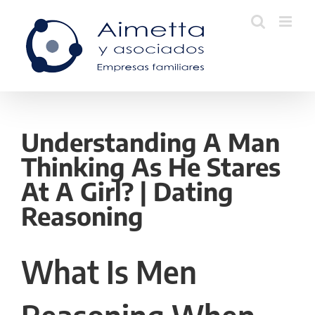
Skip
to
content
Understanding A Man
Thinking As He Stares
At A Girl? | Dating
Reasoning
What Is Men