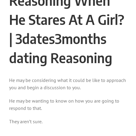
Reasoning When
He Stares At A Girl?
|
3dates3months
dating
Reasoning
He may be considering what it could be like to approach
you and begin a discussion to you.
He may be wanting to know on how you are going to
respond to that.
They aren’t sure.