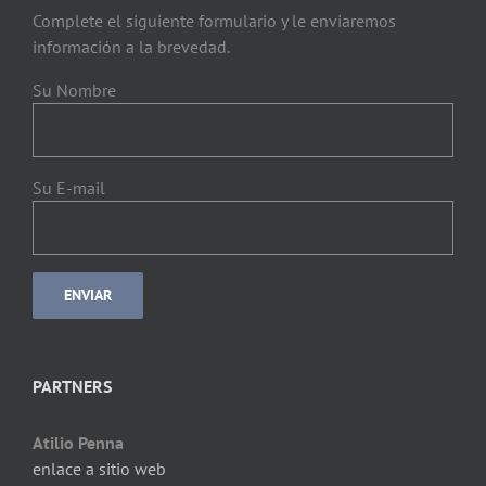
Complete el siguiente formulario y le enviaremos
información a la brevedad.
Su Nombre
Su E-mail
PARTNERS
Atilio Penna
enlace a sitio web