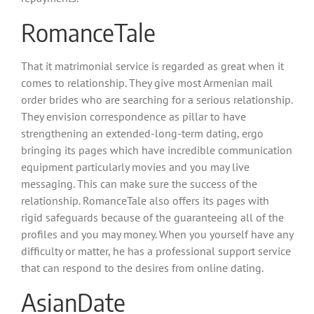
RomanceTale
That it matrimonial service is regarded as great when it
comes to relationship. They give most Armenian mail
order brides who are searching for a serious relationship.
They envision correspondence as pillar to have
strengthening an extended-long-term dating, ergo
bringing its pages which have incredible communication
equipment particularly movies and you may live
messaging. This can make sure the success of the
relationship. RomanceTale also offers its pages with
rigid safeguards because of the guaranteeing all of the
profiles and you may money. When you yourself have any
difficulty or matter, he has a professional support service
that can respond to the desires from online dating.
AsianDate