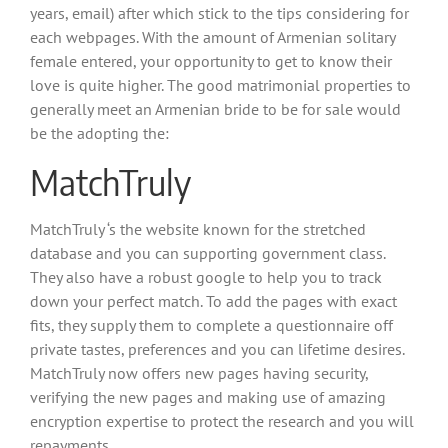
years, email) after which stick to the tips considering for
each webpages. With the amount of Armenian solitary
female entered, your opportunity to get to know their
love is quite higher. The good matrimonial properties to
generally meet an Armenian bride to be for sale would
be the adopting the:
MatchTruly
MatchTruly ‘s the website known for the stretched
database and you can supporting government class.
They also have a robust google to help you to track
down your perfect match. To add the pages with exact
fits, they supply them to complete a questionnaire off
private tastes, preferences and you can lifetime desires.
MatchTruly now offers new pages having security,
verifying the new pages and making use of amazing
encryption expertise to protect the research and you will
repayments.