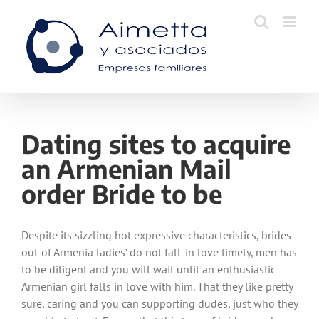
Skip
to
content
Dating sites to acquire
an Armenian Mail
order Bride to be
Despite its sizzling hot expressive characteristics, brides
out-of Armenia ladies’ do not fall-in love timely, men has
to be diligent and you will wait until an enthusiastic
Armenian girl falls in love with him. That they like pretty
sure, caring and you can supporting dudes, just who they