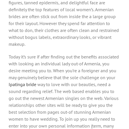
figures, tanned epidermis, and delightful face are
definitely the top features of local women’s. Armenian
brides are often stick out from inside the a large group
for their layout. However they spend far attention to
what to don, their clothes are often clean and restrained
without bogus labels, extraordinary looks, or vibrant
makeup.
Today it’s sure if after finding out the benefits associated
with looking an individual lady out-of Armenia, you
desire meeting you to. When you’re a foreigner and you
may genuinely believe that the sole challenge on your
Ipatinga bride
way to love with our beauties, need a
sound regarding relief. The web based enables you to
go out the newest Armenian singles on the web. Various
relationships other sites will be ready to give you the
best selection from pages out-of stunning Armenian
women to have wedding.
To join up you really need to
enter into your own personal information (term, many