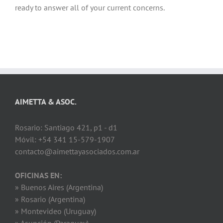
ready to answer all of your current concerns.
AIMETTA & ASOC.
Rosario: Santiago 421, p1 - d1
Móvil: +54 341 15-579-1907
contacto@aimettayasociados.com.ar
OFICINAS EN:
» Buenos Aires (Argentina)
» Rosario (Argentina)
» Montevideo (Uruguay)
» Asunción (Paraguay)