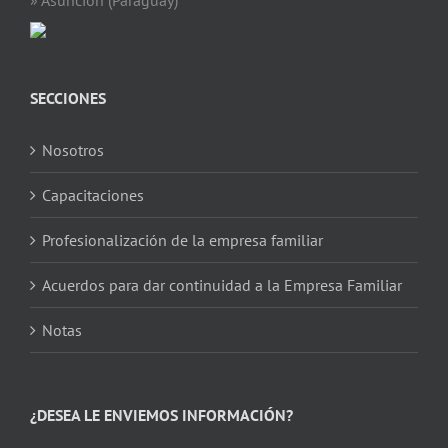
SECCIONES
Nosotros
Capacitaciones
Profesionalización de la empresa familiar
Acuerdos para dar continuidad a la Empresa Familiar
Notas
¿DESEA LE ENVIEMOS INFORMACIÓN?