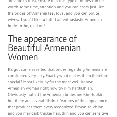
are able to trust. Ensure that this type of brides can be
worth some time, attention and you can costs just like
the brides off Armenia feel loyal and you can polite
wives. If you’d like to fulfill an enthusiastic Armenian
bride-to-be, read on!
The appearance of
Beautiful Armenian
Women
It’s got come asserted that brides regarding Armenia are
considered very sexy. Exactly what makes them therefore
special? Most likely, by far the most well-known
Armenian woman right now try Kim Kardashian.
Obviously, not all the Armenian brides are Kim-lookin,
but there are several distinct features of the appearance
that produces them every recognized. Brownish vision
and you may dark thicker hair, thin and you can sensitive