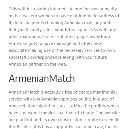
This will be a dating internet site one focuses primarily
on Far-eastern women to have matrimony. Regardless of
if, there are plenty charming Armenian mail-buy brides
that you’ll surely select your future spouse. As with any
other matrimonial service, it offers pages away from
Armenian girls to have marriage and offers new
associate making use of the necessary services to own
successful correspondence along with your future
Armenian partner on the web.
ArmenianMatch
ArmenianMatch is actually a free of charge matrimonial
service with just Armenian spouses online. In place of
other relationship other sites, it offers the profiles which
have a personal movies chat free-of-charge. The website
are practical and its own construction is quite to seem in
the. Besides, this has a supportive customer care, that is