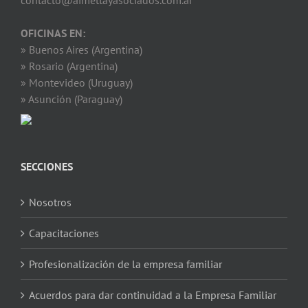
contacto@aimettayasociados.com.ar
OFICINAS EN:
» Buenos Aires (Argentina)
» Rosario (Argentina)
» Montevideo (Uruguay)
» Asunción (Paraguay)
SECCIONES
Nosotros
Capacitaciones
Profesionalización de la empresa familiar
Acuerdos para dar continuidad a la Empresa Familiar