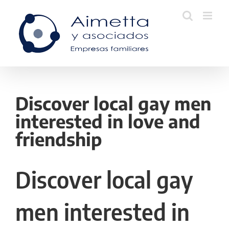
Skip
to
content
Discover local gay men
interested in love and
friendship
Discover local gay
men interested in