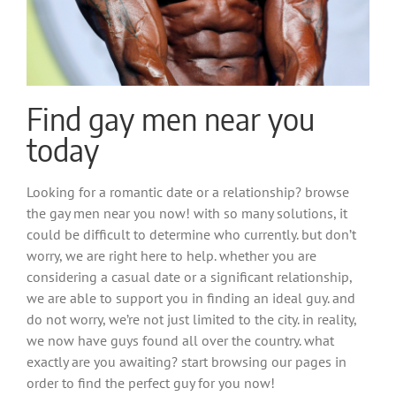
Find gay men near you
today
Looking for a romantic date or a relationship? browse
the gay men near you now! with so many solutions, it
could be difficult to determine who currently. but don’t
worry, we are right here to help. whether you are
considering a casual date or a significant relationship,
we are able to support you in finding an ideal guy. and
do not worry, we’re not just limited to the city. in reality,
we now have guys found all over the country. what
exactly are you awaiting? start browsing our pages in
order to find the perfect guy for you now!