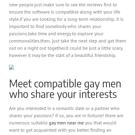
new people.just make sure to see the reviews first to
ensure the software is compatible along with your life
style.if you are looking for a long-term relationship, it is
important to find somebody who shares your
passions.take time and energy to explore your
commonalities.then, just take the next step and get them
out on a night out together.it could be just a little scary,
however it may be the start of a beautiful friendship.
Meet compatible gay men
who share your interests
Are you interested in a romantic date or a partner who
shares your passions? if so, you are in fortune! there are
numerous suitable
gay men near me
you that would
want to get acquainted with you better. finding an