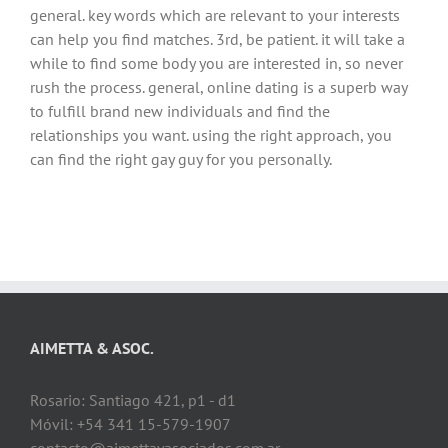
general. key words which are relevant to your interests
can help you find matches. 3rd, be patient. it will take a
while to find some body you are interested in, so never
rush the process. general, online dating is a superb way
to fulfill brand new individuals and find the
relationships you want. using the right approach, you
can find the right gay guy for you personally.
AIMETTA & ASOC.
Rosario: Santiago 421, p1 - d1
Móvil: +54 341 15-579-1907