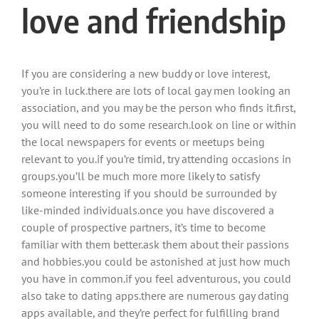
love and friendship
If you are considering a new buddy or love interest,
you’re in luck.there are lots of local gay men looking an
association, and you may be the person who finds it.first,
you will need to do some research.look on line or within
the local newspapers for events or meetups being
relevant to you.if you’re timid, try attending occasions in
groups.you’ll be much more more likely to satisfy
someone interesting if you should be surrounded by
like-minded individuals.once you have discovered a
couple of prospective partners, it’s time to become
familiar with them better.ask them about their passions
and hobbies.you could be astonished at just how much
you have in common.if you feel adventurous, you could
also take to dating apps.there are numerous gay dating
apps available, and they’re perfect for fulfilling brand