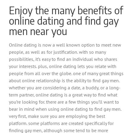
Enjoy the many benefits of
online dating and find gay
men near you
Online dating is now a well known option to meet new
people, as well as for justification. with so many
possibilities, it’s easy to find an individual who shares
your interests. plus, online dating lets you relate with
people from all over the globe. one of many great things
about online relationship is the ability to find gay men.
whether you are considering a date, a buddy, or a long-
term partner, online dating is a great way to find what
you’re looking for. there are a few things you’ll want to
bear in mind when using online dating to find gay men.
very first, make sure you are employing the best
platform. some platforms are created specifically for
finding gay men, although some tend to be more