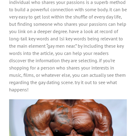
individual who shares your passions is a superb method
to build a powerful connection with some body. it can be
very easy to get lost within the shuffle of every day life,
but finding someone who shares your passions can help
you link on a deeper degree. have a look at record of
long-tail key words and lsi key words being relevant to
the main element “gay men near.” by including these key
words into the article, you can help your readers
discover the information they are selecting. if you’re
shopping for a person who shares your interests in
music, films, or whatever else, you can actually see them
regarding the gay dating scene. try it out to see what
happens!