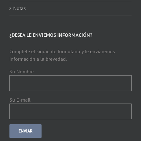
Notas
¿DESEA LE ENVIEMOS INFORMACIÓN?
Complete el siguiente formulario y le enviaremos
información a la brevedad.
Su Nombre
Su E-mail