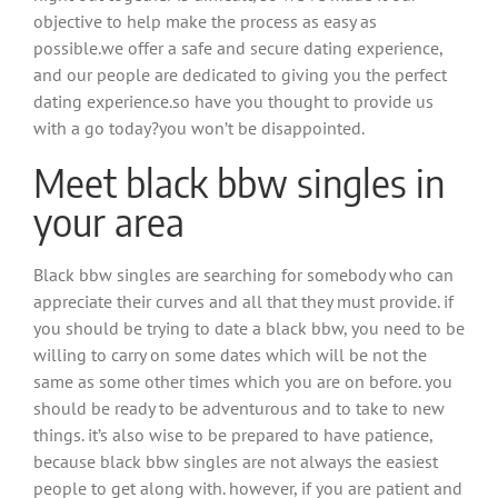
objective to help make the process as easy as
possible.we offer a safe and secure dating experience,
and our people are dedicated to giving you the perfect
dating experience.so have you thought to provide us
with a go today?you won’t be disappointed.
Meet black bbw singles in
your area
Black bbw singles are searching for somebody who can
appreciate their curves and all that they must provide. if
you should be trying to date a black bbw, you need to be
willing to carry on some dates which will be not the
same as some other times which you are on before. you
should be ready to be adventurous and to take to new
things. it’s also wise to be prepared to have patience,
because black bbw singles are not always the easiest
people to get along with. however, if you are patient and