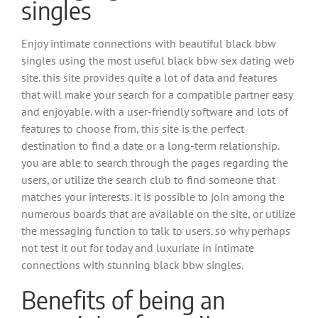
singles
Enjoy intimate connections with beautiful black bbw
singles using the most useful black bbw sex dating web
site. this site provides quite a lot of data and features
that will make your search for a compatible partner easy
and enjoyable. with a user-friendly software and lots of
features to choose from, this site is the perfect
destination to find a date or a long-term relationship.
you are able to search through the pages regarding the
users, or utilize the search club to find someone that
matches your interests. it is possible to join among the
numerous boards that are available on the site, or utilize
the messaging function to talk to users. so why perhaps
not test it out for today and luxuriate in intimate
connections with stunning black bbw singles.
Benefits of being an