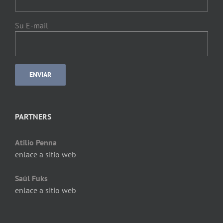
Su E-mail
PARTNERS
Atilio Penna
enlace a sitio web
Saúl Fuks
enlace a sitio web