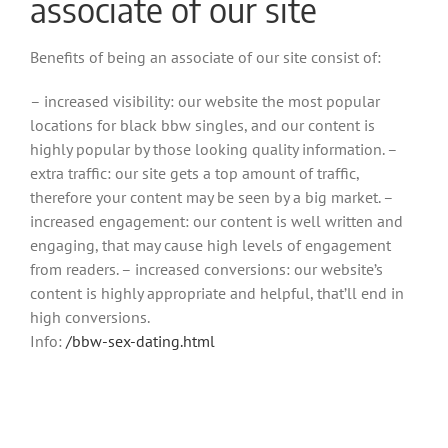
associate of our site
Benefits of being an associate of our site consist of:
– increased visibility: our website the most popular
locations for black bbw singles, and our content is
highly popular by those looking quality information. –
extra traffic: our site gets a top amount of traffic,
therefore your content may be seen by a big market. –
increased engagement: our content is well written and
engaging, that may cause high levels of engagement
from readers. – increased conversions: our website’s
content is highly appropriate and helpful, that’ll end in
high conversions.
Info:
/bbw-sex-dating.html