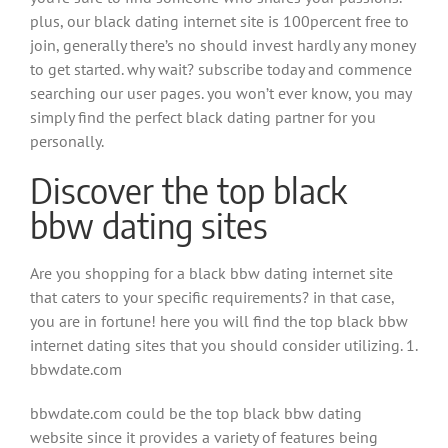
plus, our black dating internet site is 100percent free to
join, generally there’s no should invest hardly any money
to get started. why wait? subscribe today and commence
searching our user pages. you won’t ever know, you may
simply find the perfect black dating partner for you
personally.
Discover the top black
bbw dating sites
Are you shopping for a black bbw dating internet site
that caters to your specific requirements? in that case,
you are in fortune! here you will find the top black bbw
internet dating sites that you should consider utilizing. 1.
bbwdate.com
bbwdate.com could be the top black bbw dating
website since it provides a variety of features being