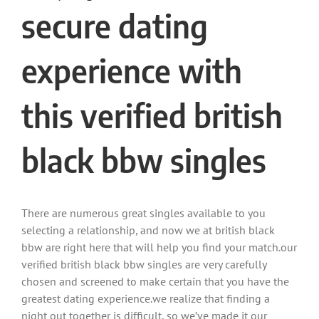
secure dating
experience with
this verified british
black bbw singles
There are numerous great singles available to you
selecting a relationship, and now we at british black
bbw are right here that will help you find your match.our
verified british black bbw singles are very carefully
chosen and screened to make certain that you have the
greatest dating experience.we realize that finding a
night out together is difficult, so we’ve made it our