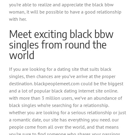
you’re able to realize and appreciate the black bbw
woman, it will be possible to have a good relationship
with her.
Meet exciting black bbw
singles from round the
world
If you are looking for a dating site that suits black
singles, then chances are you’ve arrive at the proper
destination. blackpeoplemeet.com could be the biggest
and a lot of popular black dating internet site online.
with more than 3 million users, we’ve an abundance of
black singles who’re searching for a relationship.
whether you are looking for a serious relationship or just
a romantic date, our site has everything you need. our
people come from all over the world, and that means
you’re sure to find someone who shares your passions.