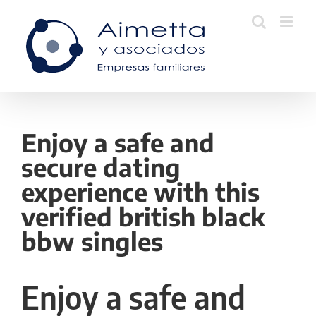
Skip
to
content
Enjoy a safe and
secure dating
experience with this
verified british black
bbw singles
Enjoy a safe and