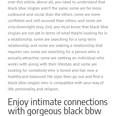
over this article. above all, you need to understand that
black bbw singles aren’t the same. some are far more
outbound and social than the others. some are more
confident and self-assured than others. and some are
only downright sexy. 2nd, you must know that black bbw
singles are not yet in terms of what they’re looking for in
a relationship. some are searching for a long-term
relationship. and some are seeking a relationship that
requires sex. some are searching for a person who is
actually attractive. some are seeking an individual who
works with along with their lifestyle. and some are
looking for somebody who is toned and has now a
healthy and balanced life style. then go out and find a
black bbw singles who is compatible with your way of
life, personality, and religion.
Enjoy intimate connections
with gorgeous black bbw