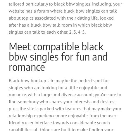
tailored particularly to black bbw singles. including, your
website has a forum where black bbw singles can talk
about topics associated with their dating life, looked
after has a black bbw talk room in which black bbw
singles can talk to each other. 2. 3. 4. 5.
Meet compatible black
bbw singles for fun and
romance
Black bbw hookup site may be the perfect spot for
singles who are looking for a little enjoyable and
romance. with a large and diverse account, you’re sure to
find somebody who shares your interests and desires.
plus, the site is packed with features that may make your
relationship experience more enjoyable. from the user-
friendly user interface towards considerable search
capabilities, all things are built to make finding your