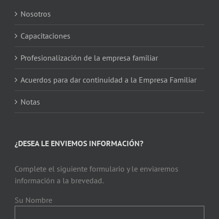
Nosotros
Capacitaciones
Profesionalización de la empresa familiar
Acuerdos para dar continuidad a la Empresa Familiar
Notas
¿DESEA LE ENVIEMOS INFORMACIÓN?
Complete el siguiente formulario y le enviaremos
información a la brevedad.
Su Nombre