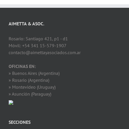
AIMETTA & ASOC.
Rosario: Santiago 421, p1 - d1
Móvil: +54 341 15-579-1907
contacto@aimettayasociados.com.ar
OFICINAS EN:
» Buenos Aires (Argentina)
» Rosario (Argentina)
» Montevideo (Uruguay)
» Asunción (Paraguay)
SECCIONES