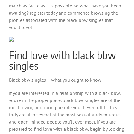
match as facile as it is possible. so what have you been
awaiting? register today and commence browsing the
profiles associated with the black bbw singles that
you’ll love!
Find love with black bbw
singles
Black bbw singles – what you ought to know
if you are interested in a relationship with a black bbw,
you’re in the proper place. black bbw singles are of the
most loving and caring people you’ll ever fulfill. they
truly are also several of the most sexually adventurous
and open-minded people you’ll ever meet. if you are
prepared to find love with a black bbw, begin by looking