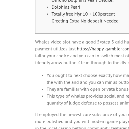
Offrono Dolphin’s Pearl Deluxe:
Dolphins Pearl
Totally free Myr 10 + 100percent
Greeting Extra No deposit Needed
Whales video slot have a good 5×step 3 grid ha
payment utilizes just
https://happy-gambler.co
tailor your choice and you can to switch most o
friendly arrow button. Clean through to the divin
You ought to next choose exactly how man
the with the and and you can minus buttons
They are familiar with open private bonuses
This type of whales provides social and r
quantity of judge defense to possess anim
It employed the newest core substance of your
more polished and you will modern game play e
in the local casino betting community, feature