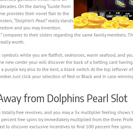
 decades. On the daring “Guide from
me provides their novel flair to the
sters, “Dolphin’s Pearl” really stands
reedom and you may invention.
rl” compares to their sisters regarding the same family members. T
eally worth.
 symbols while you are flatfish, seahorses, warm seafood, and you
he new center your will discover the back of a betting card having
s a purple key also to the best, a black switch. At the top leftove
ber. Just click your selection of Red or Black and in case winnin
Away from Dolphins Pearl Slot
5 totally free revolves, and you may a 3x multiplier feeling shows
percent free spins try immediately multiplied from the three. Prof
ed to discover exclusive incentives to find 100 percent free spins.