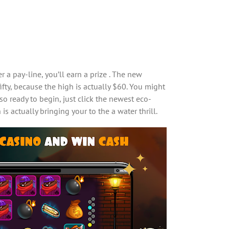
 pay-line, you’ll earn a prize . The new
ty, because the high is actually $60. You might
lso ready to begin, just click the newest eco-
s actually bringing your to the a water thrill.