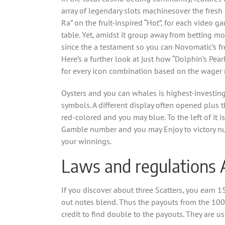
array of legendary slots machinesover the fresh
Ra” on the fruit-inspired “Hot”, for each video ga
table. Yet, amidst it group away from betting mon
since the a testament so you can Novomatic’s f
Here’s a further look at just how “Dolphin’s Pea
for every icon combination based on the wager r
Oysters and you can whales is highest-investing
symbols. A different display often opened plus t
red-colored and you may blue. To the left of it i
Gamble number and you may Enjoy to victory num
your winnings.
Laws and regulations 
If you discover about three Scatters, you earn 1
out notes blend. Thus the payouts from the 100 
credit to find double to the payouts. They are us