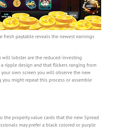
he fresh paytable reveals the newest earnings
 will lobster are the reduced-investing
 a ripple design and that flickers ranging from
r of your own screen you will observe the new
g you might repeat this process or assemble
 to the property value cards that the new Spread
essionals may prefer a black colored or purple