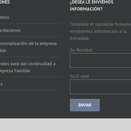
ONES
¿DESEA LE ENVIEMOS
INFORMACIÓN?
tros
Complete el siguiente formular
citaciones
enviaremos información a la
brevedad.
esionalización de la empresa
Su Nombre
liar
rdos para dar continuidad a
mpresa Familiar
Su E-mail
as