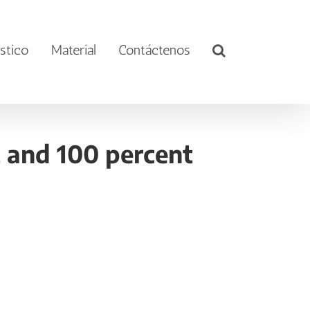
stico
Material
Contáctenos
t and 100 percent