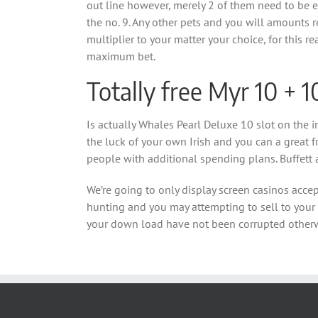
out line however, merely 2 of them need to be e
the no. 9. Any other pets and you will amounts 
multiplier to your matter your choice, for this 
maximum bet.
Totally free Myr 10 + 
Is actually Whales Pearl Deluxe 10 slot on the i
the luck of your own Irish and you can a great fr
people with additional spending plans. Buffett a
We’re going to only display screen casinos acce
hunting and you may attempting to sell to your E
your down load have not been corrupted otherw