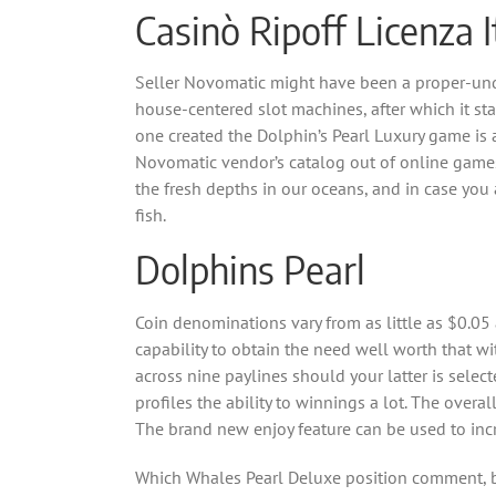
Casinò Ripoff Licenza I
Seller Novomatic might have been a proper-und
house-centered slot machines, after which it star
one created the Dolphin’s Pearl Luxury game is
Novomatic vendor’s catalog out of online games.
the fresh depths in our oceans, and in case you
fish.
Dolphins Pearl
Coin denominations vary from as little as $0.05
capability to obtain the need well worth that wi
across nine paylines should your latter is sele
profiles the ability to winnings a lot. The overa
The brand new enjoy feature can be used to incr
Which Whales Pearl Deluxe position comment, bu