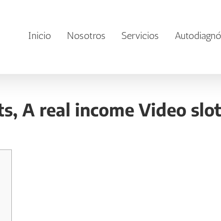
Inicio
Nosotros
Servicios
Autodiagnó
ts, A real income Video slo