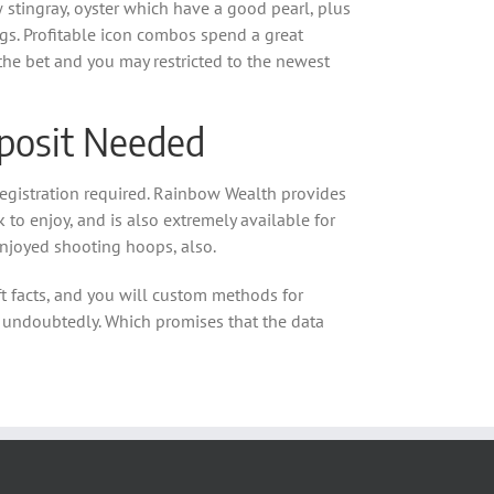
 stingray, oyster which have a good pearl, plus
ngs. Profitable icon combos spend a great
 the bet and you may restricted to the newest
eposit Needed
 registration required. Rainbow Wealth provides
 to enjoy, and is also extremely available for
 enjoyed shooting hoops, also.
ft facts, and you will custom methods for
ly undoubtedly. Which promises that the data