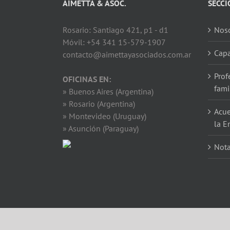
AIMETTA & ASOC.
SECCI
Rosario: Santiago 421, p1 - d1
Noso
Móvil: +54 341 15-579-1907
Capa
contacto@aimettayasociados.com.ar
Prof
OFICINAS EN:
fami
» Buenos Aires (Argentina)
» Rosario (Argentina)
Acue
» Montevideo (Uruguay)
la E
» Asunción (Paraguay)
Not