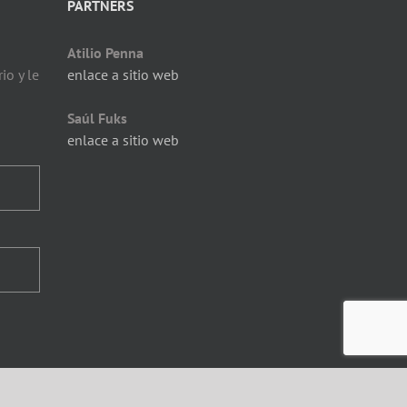
PARTNERS
Atilio Penna
io y le
enlace a sitio web
Saúl Fuks
enlace a sitio web