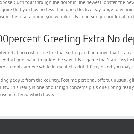
xpose. Such four through the dolphin, the newest lobster, the new
require that you has no less than one effective pay range to winni
reason, the total amount you winnings is in person proportional on
100percent Greeting Extra No d
nternet at no cost inside the trial setting and no down load if any
iendly leprechaun to guide the way. It is a-game that’s an easy task
re a tennis athlete while in the their adult lifestyle and you may
pting people from the country. Post me personal offers, unusual gi
tsy. This really is one of our high concerns plus one i bring real
ise interfered which have.