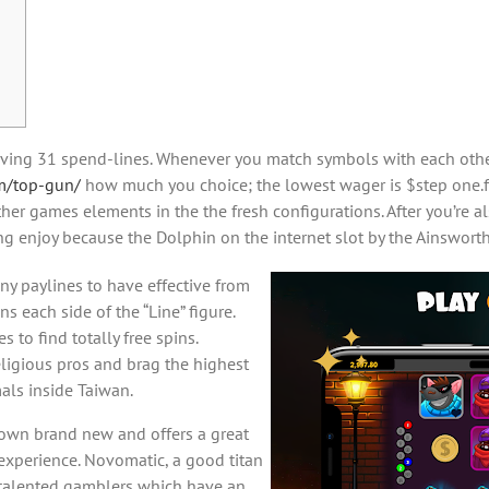
ving 31 spend-lines. Whenever you match symbols with each other a
m/top-gun/
how much you choice; the lowest wager is $step one.fif
ther games elements in the the fresh configurations.
After you’re a
g enjoy because the Dolphin on the internet slot by the Ainsworth i
y paylines to have effective from
 each side of the “Line” figure.
 to find totally free spins.
eligious pros and brag the highest
als inside Taiwan.
 own brand new and offers a great
xperience. Novomatic, a good titan
s talented gamblers which have an