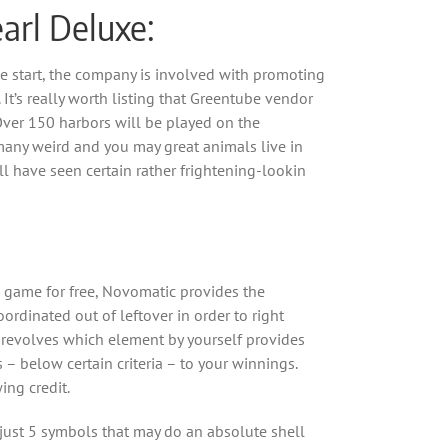
earl Deluxe:
 start, the company is involved with promoting
 It’s really worth listing that Greentube vendor
Over 150 harbors will be played on the
many weird and you may great animals live in
ll have seen certain rather frightening-lookin
e game for free, Novomatic provides the
ordinated out of leftover in order to right
e revolves which element by yourself provides
 – below certain criteria – to your winnings.
ing credit.
just 5 symbols that may do an absolute shell