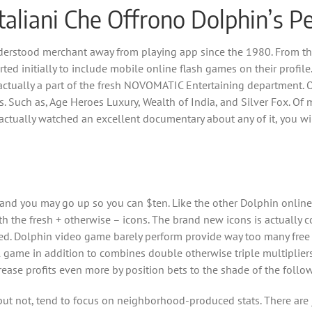
taliani Che Offrono Dolphin’s P
erstood merchant away from playing app since the 1980. From the
ted initially to include mobile online flash games on their profile.
 actually a part of the fresh NOVOMATIC Entertaining department. 
 Such as, Age Heroes Luxury, Wealth of India, and Silver Fox. Of 
 actually watched an excellent documentary about any of it, you wi
 and you may go up so you can $ten. Like the other Dolphin onlin
th the fresh + otherwise – icons. The brand new icons is actually co
cted. Dolphin video game barely perform provide way too many fre
ll game in addition to combines double otherwise triple multipliers
ease profits even more by position bets to the shade of the follow
t not, tend to focus on neighborhood-produced stats. There are 