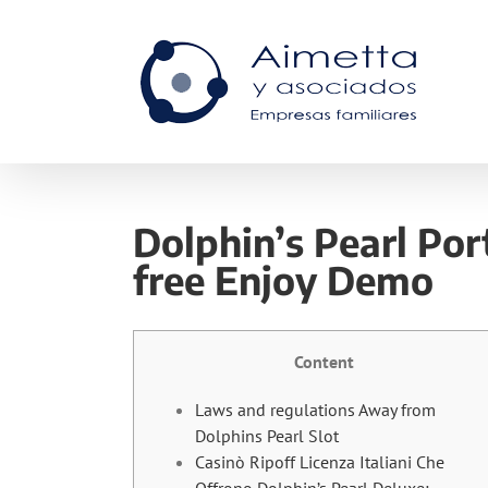
Skip
to
content
Dolphin’s Pearl Por
free Enjoy Demo
Content
Laws and regulations Away from
Dolphins Pearl Slot
Casinò Ripoff Licenza Italiani Che