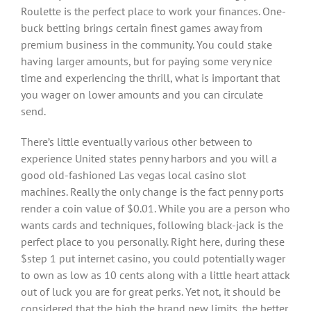
Roulette is the perfect place to work your finances. One-
buck betting brings certain finest games away from
premium business in the community. You could stake
having larger amounts, but for paying some very nice
time and experiencing the thrill, what is important that
you wager on lower amounts and you can circulate
send.
There’s little eventually various other between to
experience United states penny harbors and you will a
good old-fashioned Las vegas local casino slot
machines. Really the only change is the fact penny ports
render a coin value of $0.01. While you are a person who
wants cards and techniques, following black-jack is the
perfect place to you personally. Right here, during these
$step 1 put internet casino, you could potentially wager
to own as low as 10 cents along with a little heart attack
out of luck you are for great perks. Yet not, it should be
considered that the high the brand new limits, the better