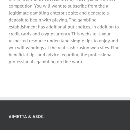
competition. You will want to subscribe from the a
legitimate gambling enterprise site and generate a
deposit to begin with playing. The gambling
establishment has additional put choices, in addition to
credit cards and cryptocurrency. This website is your
respected resource understand simple tips to enjoy and
you will winnings at the real cash casino web sites. Find
beneficial tips and advice regarding the professional
professionals gambling on line world.
AIMETTA & ASOC.