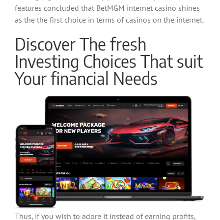
features concluded that BetMGM internet casino shines
as the the first choice in terms of casinos on the internet.
Discover The fresh
Investing Choices That suit
Your financial Needs
Thus, if you wish to adore it instead of earning profits,