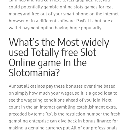
could potentially gamble online slots games for real
money and free out of your smart phone on the internet
browser or in a different software. PayPal is but one e-
wallet payment option having huge popularity.
What’s the Most widely
used Totally free Slot
Online game In the
Slotomania?
Almost all casinos pay these bonuses over time based
on simply how much your wager, so it is a good idea to
see the wagering conditions ahead of you join. Next
count in the an internet gambling establishment extra,
preceded by terms “to”, is the restriction number the fresh
gambling enterprise can give back in bonus finance for
making a genuine currency put. All of our professionals