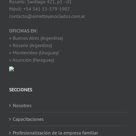
Rosario: Santiago 421, p1 - d1
Móvil: +54 341 15-579-1907
contacto@aimettayasociados.com.ar
OFICINAS EN:
» Buenos Aires (Argentina)
» Rosario (Argentina)
» Montevideo (Uruguay)
» Asunción (Paraguay)
SECCIONES
Nosotros
Capacitaciones
Profesionalización de la empresa familiar