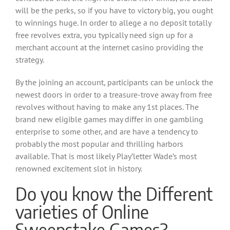
will be the perks, so if you have to victory big, you ought
to winnings huge. In order to allege a no deposit totally
free revolves extra, you typically need sign up for a
merchant account at the internet casino providing the
strategy.
By the joining an account, participants can be unlock the
newest doors in order to a treasure-trove away from free
revolves without having to make any 1st places. The
brand new eligible games may differ in one gambling
enterprise to some other, and are have a tendency to
probably the most popular and thrilling harbors
available. That is most likely Play’letter Wade’s most
renowned excitement slot in history.
Do you know the Different
varieties of Online
Sweepstake Games?