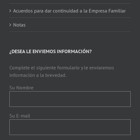
Acuerdos para dar continuidad a la Empresa Familiar
Notas
¿DESEA LE ENVIEMOS INFORMACIÓN?
Complete el siguiente formulario y le enviaremos
información a la brevedad.
Su Nombre
Su E-mail