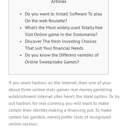
Articles
Do you want to Install Software To play
On the web Roulette?
What’s the Most widely used Totally free
Slot Online game In the Slotomania?
Discover The fresh Investing Choices
That suit Your financial Needs
Do you know the Different varieties of
Online Sweepstake Games?
If you want harbors on the internet, then one of your
about three online slots games real money gambling
establishment internet sites here’s the ideal option. To try
out harbors for real currency, you will want to make
certain their identity making a financing put.
To make
certain fair gamble, merely prefer slots of recognized
online casinos.