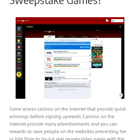
Come across casinos on the internet that provide quick
winnings before signing upwards. Casinos on the
internet provide many advertisements and you can
rewards to save people on the websites preventing her
or him from to try out real money video game with the