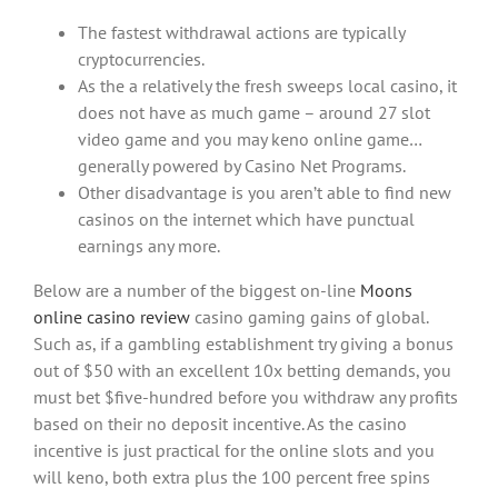
The fastest withdrawal actions are typically
cryptocurrencies.
As the a relatively the fresh sweeps local casino, it
does not have as much game – around 27 slot
video game and you may keno online game…
generally powered by Casino Net Programs.
Other disadvantage is you aren’t able to find new
casinos on the internet which have punctual
earnings any more.
Below are a number of the biggest on-line
Moons
online casino review
casino gaming gains of global.
Such as, if a gambling establishment try giving a bonus
out of $50 with an excellent 10x betting demands, you
must bet $five-hundred before you withdraw any profits
based on their no deposit incentive. As the casino
incentive is just practical for the online slots and you
will keno, both extra plus the 100 percent free spins