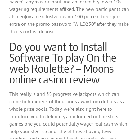
haven’t any max cashout and an incredibly lower 10x
wagering requirements affixed. The new participants can
also enjoy an exclusive casino 100 percent free spins
extra on the promo password “WILD250” after they make
their very first deposit.
Do you want to Install
Software To play On the
web Roulette? – Moons
online casino review
This really is and 35 progressive jackpots which can
come to hundreds of thousands away from dollars as a
whole prize pools. Today, we’re also right here to
introduce you to definitely an informed online slots
games one you could potentially wager real cash which
help your steer clear of the of those having lower
earnings and you can next-levels graphics. Yes, you