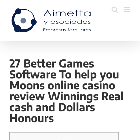
Skip
to
content
27 Better Games
Software To help you
Moons online casino
review Winnings Real
cash and Dollars
Honours