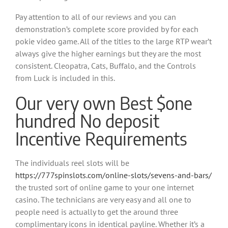
Pay attention to all of our reviews and you can
demonstration’s complete score provided by for each
pokie video game. All of the titles to the large RTP wear’t
always give the higher earnings but they are the most
consistent. Cleopatra, Cats, Buffalo, and the Controls
from Luck is included in this.
Our very own Best $one
hundred No deposit
Incentive Requirements
The individuals reel slots will be
https://777spinslots.com/online-slots/sevens-and-bars/
the trusted sort of online game to your one internet
casino. The technicians are very easy and all one to
people need is actually to get the around three
complimentary icons in identical payline. Whether it’s a