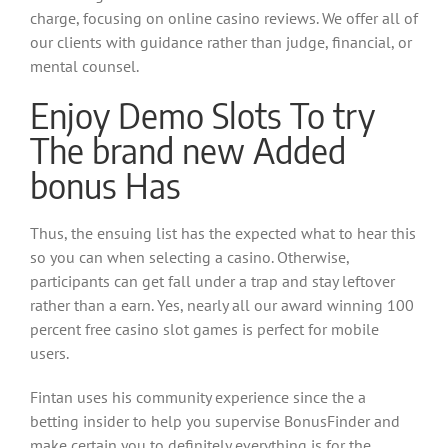
charge, focusing on online casino reviews. We offer all of
our clients with guidance rather than judge, financial, or
mental counsel.
Enjoy Demo Slots To try
The brand new Added
bonus Has
Thus, the ensuing list has the expected what to hear this
so you can when selecting a casino. Otherwise,
participants can get fall under a trap and stay leftover
rather than a earn. Yes, nearly all our award winning 100
percent free casino slot games is perfect for mobile
users.
Fintan uses his community experience since the a
betting insider to help you supervise BonusFinder and
make certain you to definitely everything is for the