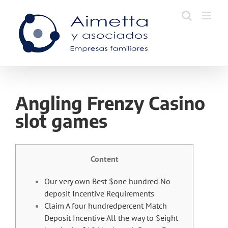
Skip
to
content
Angling Frenzy Casino
slot games
Content
Our very own Best $one hundred No
deposit Incentive Requirements
Claim A four hundredpercent Match
Deposit Incentive All the way to $eight