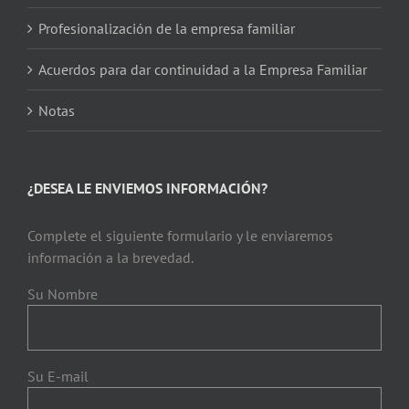
Profesionalización de la empresa familiar
Acuerdos para dar continuidad a la Empresa Familiar
Notas
¿DESEA LE ENVIEMOS INFORMACIÓN?
Complete el siguiente formulario y le enviaremos
información a la brevedad.
Su Nombre
Su E-mail