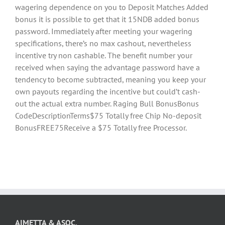
wagering dependence on you to Deposit Matches Added
bonus it is possible to get that it 15NDB added bonus
password. Immediately after meeting your wagering
specifications, there’s no max cashout, nevertheless
incentive try non cashable. The benefit number your
received when saying the advantage password have a
tendency to become subtracted, meaning you keep your
own payouts regarding the incentive but could’t cash-
out the actual extra number. Raging Bull BonusBonus
CodeDescriptionTerms$75 Totally free Chip No-deposit
BonusFREE75Receive a $75 Totally free Processor.
AIMETTA & ASOC.