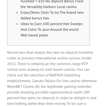
hundred + $10 No deposit Bonus From
the Versatility Harbors Local casino
Enjoy Demo Slots To try The brand new
Added bonus Has
Ideas to Earn 100 percent free Sweeps
And Coins To your Around the world
Web based poker
Record less than boasts the new no deposit incentive
codes to possess international online casinos inside
2023. There is certainly all the common, large RTP
online slots anyway Us web based casinos. You can
check out the selection of BetMGM Gambling
establishment, Caesars Palace On-line casino otherwise
WynnBET Casino.
All the legitimate gaming websites
provide amazing possible opportunity to claim 100
percent free spins no-deposit, in order to delight in real
time betting rather than their money. To be sure a