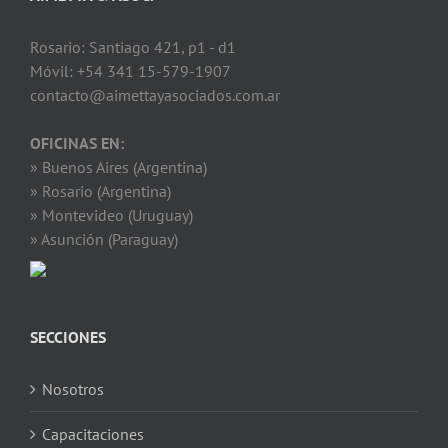
Rosario: Santiago 421, p1 - d1
Móvil: +54 341 15-579-1907
contacto@aimettayasociados.com.ar
OFICINAS EN:
» Buenos Aires (Argentina)
» Rosario (Argentina)
» Montevideo (Uruguay)
» Asunción (Paraguay)
SECCIONES
Nosotros
Capacitaciones