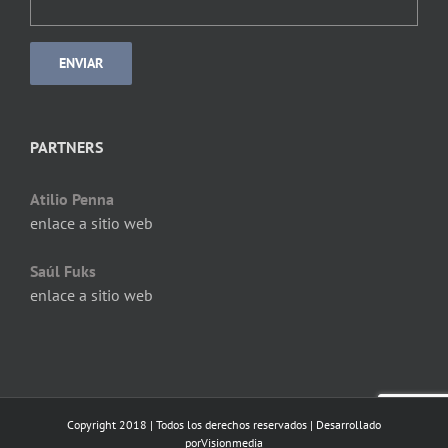
PARTNERS
Atilio Penna
enlace a sitio web
Saúl Fuks
enlace a sitio web
Copyright 2018 | Todos los derechos reservados | Desarrollado
por
Visionmedia