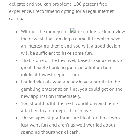
delicate and you can problems-100 percent free
experience, i recommend opting for a legal internet
casino.
Without the money on
the newest line, looking a game title which have
an interesting theme and you will a good design
will be sufficient to have some fun.
That is one of the best web based casinos who’s a
great flexible banking point, in addition to a
minimal lowest deposit count.
For individuals who already have a profile to the
gambling enterprise on line, you could get on the
new application immediately.
You should fulfil the fresh conditions and terms
attached to a no-deposit incentive.
These types of platforms are ideal for those who
just want fun and aren’t as well worried about
spending thousands of cash.