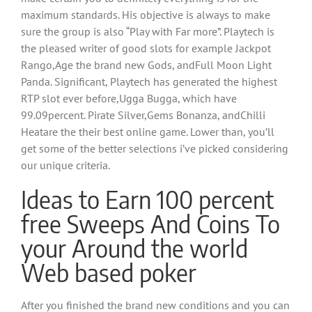
maximum standards. His objective is always to make
sure the group is also “Play with Far more”. Playtech is
the pleased writer of good slots for example Jackpot
Rango,Age the brand new Gods, andFull Moon Light
Panda. Significant, Playtech has generated the highest
RTP slot ever before,Ugga Bugga, which have
99.09percent. Pirate Silver,Gems Bonanza, andChilli
Heatare the their best online game. Lower than, you’ll
get some of the better selections i’ve picked considering
our unique criteria.
Ideas to Earn 100 percent
free Sweeps And Coins To
your Around the world
Web based poker
After you finished the brand new conditions and you can