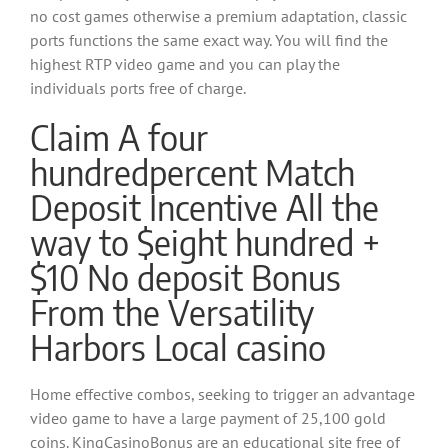
no cost games otherwise a premium adaptation, classic
ports functions the same exact way. You will find the
highest RTP video game and you can play the
individuals ports free of charge.
Claim A four
hundredpercent Match
Deposit Incentive All the
way to $eight hundred +
$10 No deposit Bonus
From the Versatility
Harbors Local casino
Home effective combos, seeking to trigger an advantage
video game to have a large payment of 25,100 gold
coins. KingCasinoBonus are an educational site free of