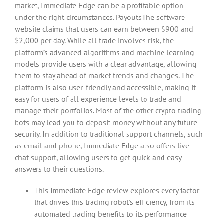
market, Immediate Edge can be a profitable option
under the right circumstances. PayoutsThe software
website claims that users can earn between $900 and
$2,000 per day. While all trade involves risk, the
platform’s advanced algorithms and machine learning
models provide users with a clear advantage, allowing
them to stay ahead of market trends and changes. The
platform is also user-friendly and accessible, making it
easy for users of all experience levels to trade and
manage their portfolios. Most of the other crypto trading
bots may lead you to deposit money without any future
security. In addition to traditional support channels, such
as email and phone, Immediate Edge also offers live
chat support, allowing users to get quick and easy
answers to their questions.
This Immediate Edge review explores every factor
that drives this trading robot’s efficiency, from its
automated trading benefits to its performance