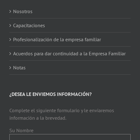
Nosotros
Capacitaciones
Profesionalización de la empresa familiar
Acuerdos para dar continuidad a la Empresa Familiar
Notas
¿DESEA LE ENVIEMOS INFORMACIÓN?
Complete el siguiente formulario y le enviaremos
información a la brevedad.
Su Nombre