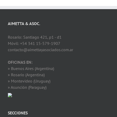
AIMETTA & ASOC.
Rosario: Santiago 421, p1 - d1
Móvil: +54 341 15-579-1907
contacto@aimettayasociados.com.ar
OFICINAS EN:
» Buenos Aires (Argentina)
» Rosario (Argentina)
» Montevideo (Uruguay)
» Asunción (Paraguay)
SECCIONES