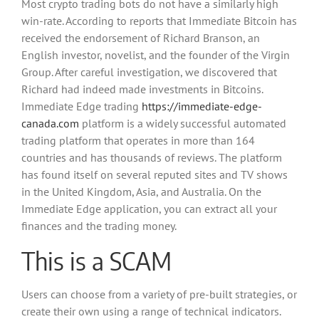
Most crypto trading bots do not have a similarly high
win-rate. According to reports that Immediate Bitcoin has
received the endorsement of Richard Branson, an
English investor, novelist, and the founder of the Virgin
Group. After careful investigation, we discovered that
Richard had indeed made investments in Bitcoins.
Immediate Edge trading
https://immediate-edge-
canada.com
platform is a widely successful automated
trading platform that operates in more than 164
countries and has thousands of reviews. The platform
has found itself on several reputed sites and TV shows
in the United Kingdom, Asia, and Australia. On the
Immediate Edge application, you can extract all your
finances and the trading money.
This is a SCAM
Users can choose from a variety of pre-built strategies, or
create their own using a range of technical indicators.