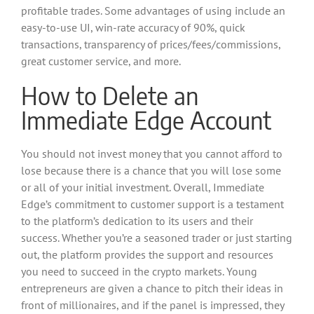
profitable trades. Some advantages of using include an
easy-to-use UI, win-rate accuracy of 90%, quick
transactions, transparency of prices/fees/commissions,
great customer service, and more.
How to Delete an
Immediate Edge Account
You should not invest money that you cannot afford to
lose because there is a chance that you will lose some
or all of your initial investment. Overall, Immediate
Edge’s commitment to customer support is a testament
to the platform’s dedication to its users and their
success. Whether you’re a seasoned trader or just starting
out, the platform provides the support and resources
you need to succeed in the crypto markets. Young
entrepreneurs are given a chance to pitch their ideas in
front of millionaires, and if the panel is impressed, they