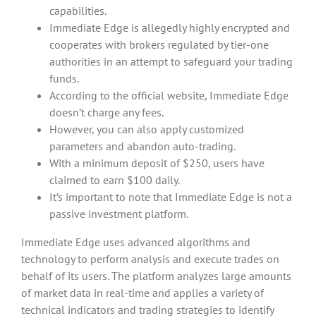
capabilities.
Immediate Edge is allegedly highly encrypted and
cooperates with brokers regulated by tier-one
authorities in an attempt to safeguard your trading
funds.
According to the official website, Immediate Edge
doesn’t charge any fees.
However, you can also apply customized
parameters and abandon auto-trading.
With a minimum deposit of $250, users have
claimed to earn $100 daily.
It’s important to note that Immediate Edge is not a
passive investment platform.
Immediate Edge uses advanced algorithms and
technology to perform analysis and execute trades on
behalf of its users. The platform analyzes large amounts
of market data in real-time and applies a variety of
technical indicators and trading strategies to identify