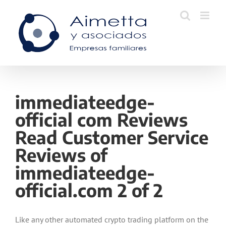
Skip
to
content
immediateedge-
official com Reviews
Read Customer Service
Reviews of
immediateedge-
official.com 2 of 2
Like any other automated crypto trading platform on the