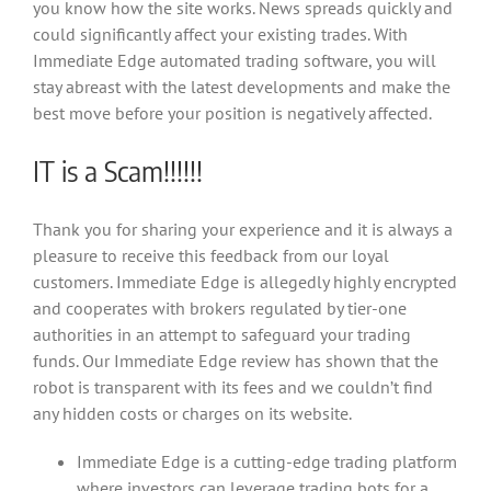
you know how the site works. News spreads quickly and
could significantly affect your existing trades. With
Immediate Edge automated trading software, you will
stay abreast with the latest developments and make the
best move before your position is negatively affected.
IT is a Scam!!!!!!
Thank you for sharing your experience and it is always a
pleasure to receive this feedback from our loyal
customers. Immediate Edge is allegedly highly encrypted
and cooperates with brokers regulated by tier-one
authorities in an attempt to safeguard your trading
funds. Our Immediate Edge review has shown that the
robot is transparent with its fees and we couldn’t find
any hidden costs or charges on its website.
Immediate Edge is a cutting-edge trading platform
where investors can leverage trading bots for a