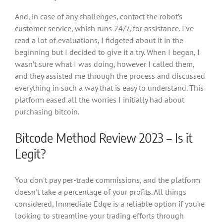
And, in case of any challenges, contact the robot’s
customer service, which runs 24/7, for assistance. I’ve
read a lot of evaluations, I fidgeted about it in the
beginning but I decided to give it a try. When I began, I
wasn’t sure what I was doing, however I called them,
and they assisted me through the process and discussed
everything in such a way that is easy to understand. This
platform eased all the worries I initially had about
purchasing bitcoin.
Bitcode Method Review 2023 – Is it
Legit?
You don’t pay per-trade commissions, and the platform
doesn’t take a percentage of your profits. All things
considered, Immediate Edge is a reliable option if you’re
looking to streamline your trading efforts through