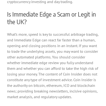
cryptocurrency investing and day trading.
Is Immediate Edge a Scam or Legit in
the UK?
What’s more, speed is key to successful arbitrage trading,
and Immediate Edge can react far faster than a human,
opening and closing positions in an instant. If you want
to trade the underlying assets, you may want to consider
other automated platforms. You should consider
whether immediate edge review you fully understand
them and whether you can afford to take the high risk of
losing your money. The content of Coin Insider does not
constitute any type of investment advice. Coin Insider is
the authority on bitcoin, ethereum, ICO and blockchain
news; providing breaking newsletters, incisive opinions,
market analysis, and regulatory updates.