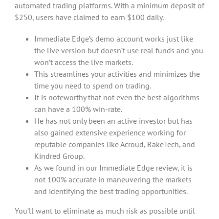
automated trading platforms. With a minimum deposit of
$250, users have claimed to earn $100 daily.
Immediate Edge’s demo account works just like
the live version but doesn’t use real funds and you
won’t access the live markets.
This streamlines your activities and minimizes the
time you need to spend on trading.
It is noteworthy that not even the best algorithms
can have a 100% win-rate.
He has not only been an active investor but has
also gained extensive experience working for
reputable companies like Acroud, RakeTech, and
Kindred Group.
As we found in our Immediate Edge review, it is
not 100% accurate in maneuvering the markets
and identifying the best trading opportunities.
You’ll want to eliminate as much risk as possible until