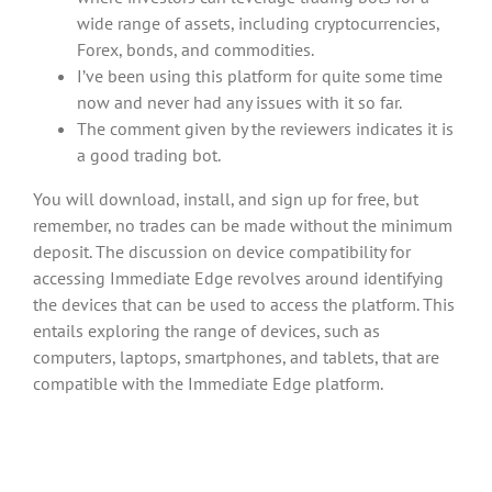
wide range of assets, including cryptocurrencies,
Forex, bonds, and commodities.
I’ve been using this platform for quite some time
now and never had any issues with it so far.
The comment given by the reviewers indicates it is
a good trading bot.
You will download, install, and sign up for free, but
remember, no trades can be made without the minimum
deposit. The discussion on device compatibility for
accessing Immediate Edge revolves around identifying
the devices that can be used to access the platform. This
entails exploring the range of devices, such as
computers, laptops, smartphones, and tablets, that are
compatible with the Immediate Edge platform.