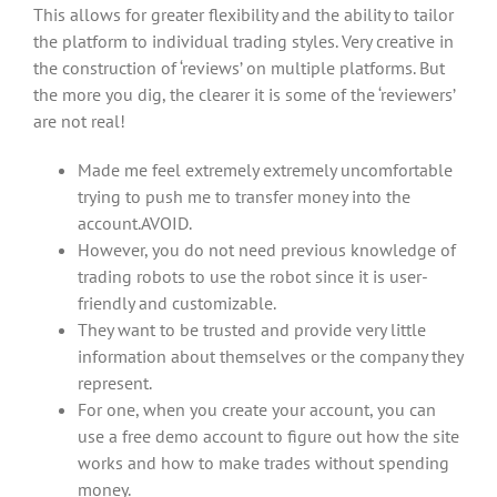
This allows for greater flexibility and the ability to tailor
the platform to individual trading styles. Very creative in
the construction of ‘reviews’ on multiple platforms. But
the more you dig, the clearer it is some of the ‘reviewers’
are not real!
Made me feel extremely extremely uncomfortable
trying to push me to transfer money into the
account.AVOID.
However, you do not need previous knowledge of
trading robots to use the robot since it is user-
friendly and customizable.
They want to be trusted and provide very little
information about themselves or the company they
represent.
For one, when you create your account, you can
use a free demo account to figure out how the site
works and how to make trades without spending
money.