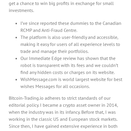
get a chance to win big profits in exchange for small
investments.
I’ve since reported these dummies to the Canadian
RCMP and Anti-Fraud Centre.
The platform is also user-friendly and accessible,
making it easy for users of all experience levels to
trade and manage their portfolios.
Our Immediate Edge review has shown that the
robot is transparent with its fees and we couldn’t
find any hidden costs or charges on its website.
WishMessage.com is world largest website for best
wishes Messages for all occasions.
Bitcoin-Trading.io adheres to strict standards of our
editorial policy. I became a crypto asset owner in 2014,
when the industry was in its infancy. Before that, I was
working in the classic US and European stock markets.
Since then, I have gained extensive experience in both