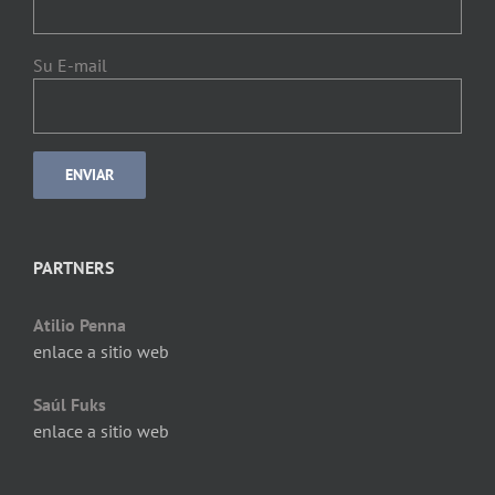
Su E-mail
PARTNERS
Atilio Penna
enlace a sitio web
Saúl Fuks
enlace a sitio web