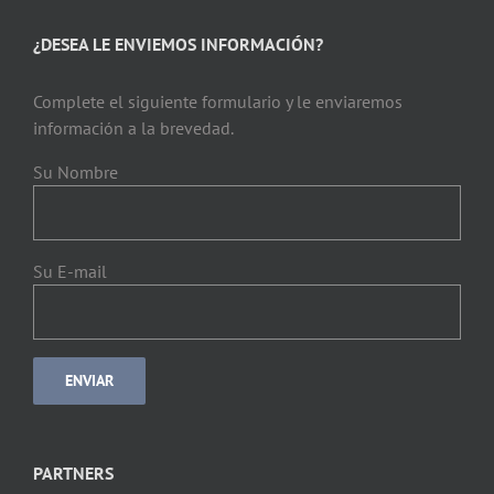
¿DESEA LE ENVIEMOS INFORMACIÓN?
Complete el siguiente formulario y le enviaremos
información a la brevedad.
Su Nombre
Su E-mail
PARTNERS