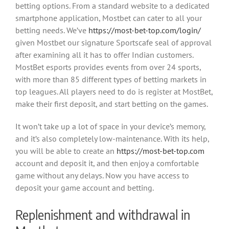
betting options. From a standard website to a dedicated
smartphone application, Mostbet can cater to all your
betting needs. We’ve
https://most-bet-top.com/login/
given Mostbet our signature Sportscafe seal of approval
after examining all it has to offer Indian customers.
MostBet esports provides events from over 24 sports,
with more than 85 different types of betting markets in
top leagues. All players need to do is register at MostBet,
make their first deposit, and start betting on the games.
It won’t take up a lot of space in your device’s memory,
and it’s also completely low-maintenance. With its help,
you will be able to create an
https://most-bet-top.com
account and deposit it, and then enjoy a comfortable
game without any delays. Now you have access to
deposit your game account and betting.
Replenishment and withdrawal in