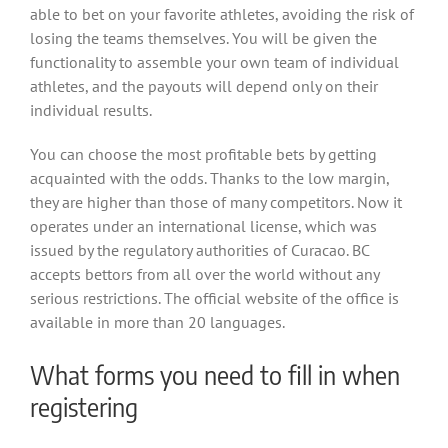
able to bet on your favorite athletes, avoiding the risk of
losing the teams themselves. You will be given the
functionality to assemble your own team of individual
athletes, and the payouts will depend only on their
individual results.
You can choose the most profitable bets by getting
acquainted with the odds. Thanks to the low margin,
they are higher than those of many competitors. Now it
operates under an international license, which was
issued by the regulatory authorities of Curacao. BC
accepts bettors from all over the world without any
serious restrictions. The official website of the office is
available in more than 20 languages.
What forms you need to fill in when
registering