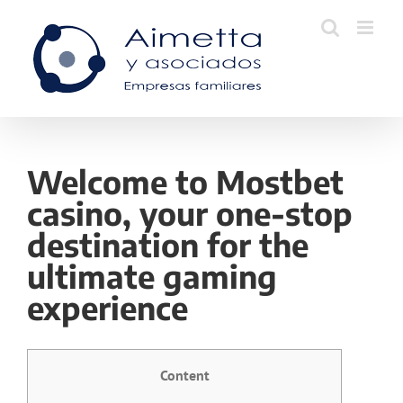
Skip
to
content
Welcome to Mostbet
casino, your one-stop
destination for the
ultimate gaming
experience
Content