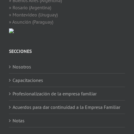
» Buenos Aires (Argentina)
» Rosario (Argentina)
» Montevideo (Uruguay)
» Asunción (Paraguay)
SECCIONES
Nosotros
Capacitaciones
Profesionalización de la empresa familiar
Acuerdos para dar continuidad a la Empresa Familiar
Notas