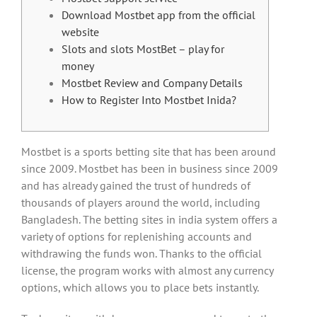
Download Mostbet app from the official
website
Slots and slots MostBet – play for
money
Mostbet Review and Company Details
How to Register Into Mostbet Inida?
Mostbet is a sports betting site that has been around
since 2009. Mostbet has been in business since 2009
and has already gained the trust of hundreds of
thousands of players around the world, including
Bangladesh. The betting sites in india system offers a
variety of options for replenishing accounts and
withdrawing the funds won. Thanks to the official
license, the program works with almost any currency
options, which allows you to place bets instantly.