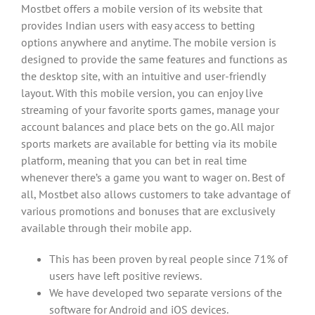
Mostbet offers a mobile version of its website that
provides Indian users with easy access to betting
options anywhere and anytime. The mobile version is
designed to provide the same features and functions as
the desktop site, with an intuitive and user-friendly
layout. With this mobile version, you can enjoy live
streaming of your favorite sports games, manage your
account balances and place bets on the go. All major
sports markets are available for betting via its mobile
platform, meaning that you can bet in real time
whenever there’s a game you want to wager on. Best of
all, Mostbet also allows customers to take advantage of
various promotions and bonuses that are exclusively
available through their mobile app.
This has been proven by real people since 71% of
users have left positive reviews.
We have developed two separate versions of the
software for Android and iOS devices.