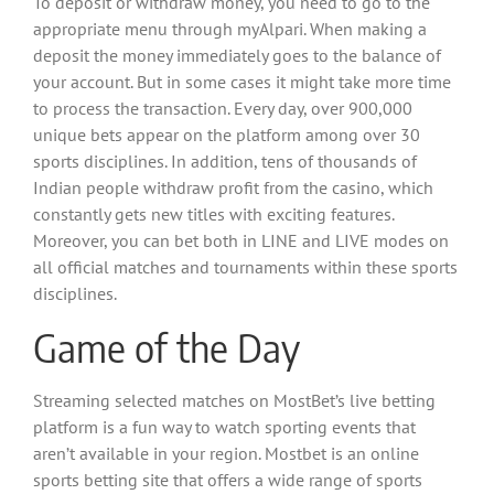
To deposit or withdraw money, you need to go to the
appropriate menu through myAlpari. When making a
deposit the money immediately goes to the balance of
your account. But in some cases it might take more time
to process the transaction. Every day, over 900,000
unique bets appear on the platform among over 30
sports disciplines. In addition, tens of thousands of
Indian people withdraw profit from the casino, which
constantly gets new titles with exciting features.
Moreover, you can bet both in LINE and LIVE modes on
all official matches and tournaments within these sports
disciplines.
Game of the Day
Streaming selected matches on MostBet’s live betting
platform is a fun way to watch sporting events that
aren’t available in your region. Mostbet is an online
sports betting site that offers a wide range of sports