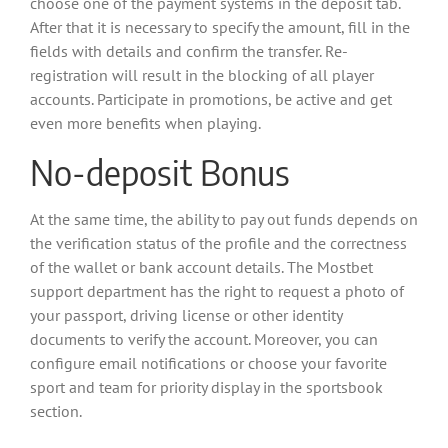
choose one of the payment systems in the deposit tab.
After that it is necessary to specify the amount, fill in the
fields with details and confirm the transfer. Re-
registration will result in the blocking of all player
accounts. Participate in promotions, be active and get
even more benefits when playing.
No-deposit Bonus
At the same time, the ability to pay out funds depends on
the verification status of the profile and the correctness
of the wallet or bank account details. The Mostbet
support department has the right to request a photo of
your passport, driving license or other identity
documents to verify the account. Moreover, you can
configure email notifications or choose your favorite
sport and team for priority display in the sportsbook
section.