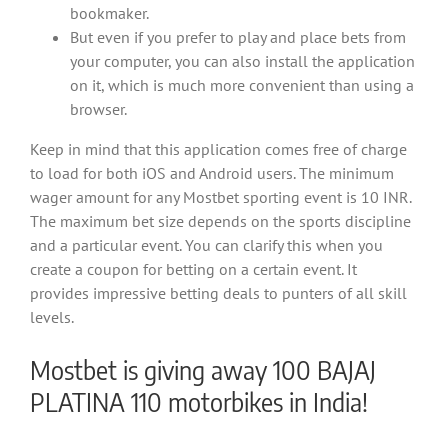
bookmaker.
But even if you prefer to play and place bets from
your computer, you can also install the application
on it, which is much more convenient than using a
browser.
Keep in mind that this application comes free of charge
to load for both iOS and Android users. The minimum
wager amount for any Mostbet sporting event is 10 INR.
The maximum bet size depends on the sports discipline
and a particular event. You can clarify this when you
create a coupon for betting on a certain event. It
provides impressive betting deals to punters of all skill
levels.
Mostbet is giving away 100 BAJAJ
PLATINA 110 motorbikes in India!