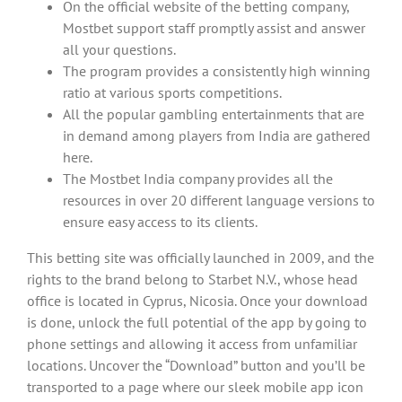
On the official website of the betting company,
Mostbet support staff promptly assist and answer
all your questions.
The program provides a consistently high winning
ratio at various sports competitions.
All the popular gambling entertainments that are
in demand among players from India are gathered
here.
The Mostbet India company provides all the
resources in over 20 different language versions to
ensure easy access to its clients.
This betting site was officially launched in 2009, and the
rights to the brand belong to Starbet N.V., whose head
office is located in Cyprus, Nicosia. Once your download
is done, unlock the full potential of the app by going to
phone settings and allowing it access from unfamiliar
locations. Uncover the “Download” button and you’ll be
transported to a page where our sleek mobile app icon