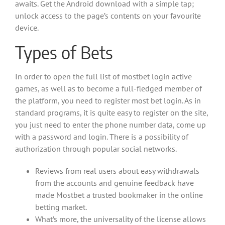
awaits. Get the Android download with a simple tap;
unlock access to the page’s contents on your favourite
device.
Types of Bets
In order to open the full list of mostbet login active
games, as well as to become a full-fledged member of
the platform, you need to register most bet login. As in
standard programs, it is quite easy to register on the site,
you just need to enter the phone number data, come up
with a password and login. There is a possibility of
authorization through popular social networks.
Reviews from real users about easy withdrawals
from the accounts and genuine feedback have
made Mostbet a trusted bookmaker in the online
betting market.
What’s more, the universality of the license allows