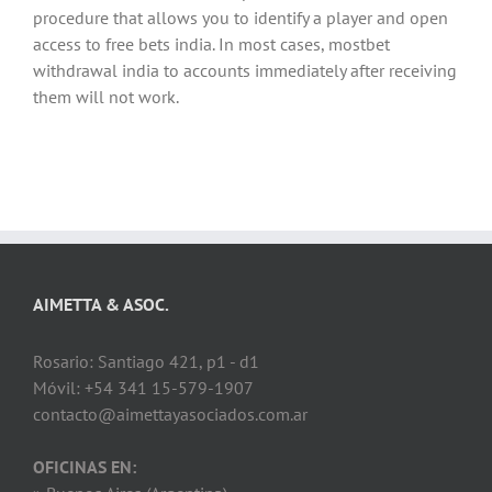
procedure that allows you to identify a player and open
access to free bets india. In most cases, mostbet
withdrawal india to accounts immediately after receiving
them will not work.
AIMETTA & ASOC.
Rosario: Santiago 421, p1 - d1
Móvil: +54 341 15-579-1907
contacto@aimettayasociados.com.ar
OFICINAS EN: