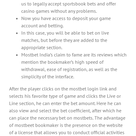
us to legally accept sportsbook bets and offer
casino games without any problems.
Now you have access to deposit your game
account and betting.
In this case, you will be able to bet on live
matches, but before they are added to the
appropriate section.
Mostbet India’s claim to fame are its reviews which
mention the bookmaker’s high speed of
withdrawal, ease of registration, as well as the
simplicity of the interface.
After the player clicks on the mostbet login link and
selects his favorite type of game and clicks the Live or
Line section, he can enter the bet amount. Here he can
also view and select the bet coefficient, after which he
can place the necessary bet on mostbets. The advantage
of mostbeet bookmaker is the presence on the website
of a license that allows you to conduct official activities