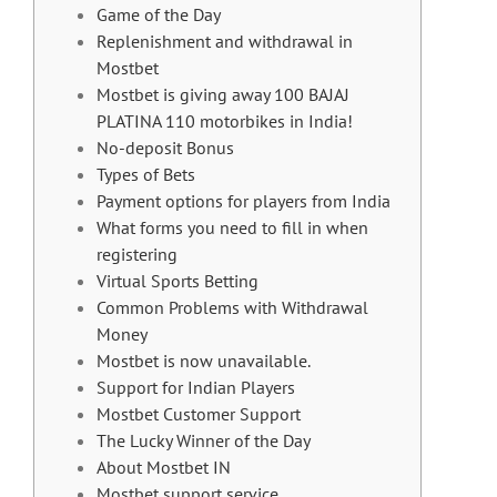
Game of the Day
Replenishment and withdrawal in
Mostbet
Mostbet is giving away 100 BAJAJ
PLATINA 110 motorbikes in India!
No-deposit Bonus
Types of Bets
Payment options for players from India
What forms you need to fill in when
registering
Virtual Sports Betting
Common Problems with Withdrawal
Money
Mostbet is now unavailable.
Support for Indian Players
Mostbet Customer Support
The Lucky Winner of the Day
About Mostbet IN
Mostbet support service