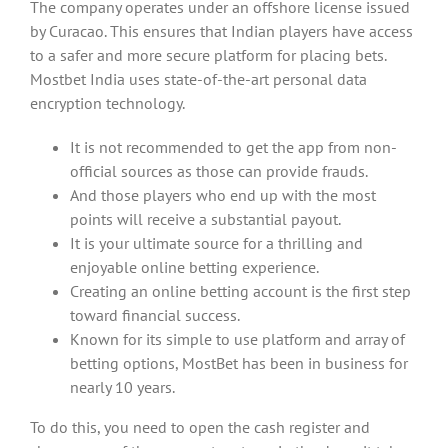
The company operates under an offshore license issued
by Curacao. This ensures that Indian players have access
to a safer and more secure platform for placing bets.
Mostbet India uses state-of-the-art personal data
encryption technology.
It is not recommended to get the app from non-
official sources as those can provide frauds.
And those players who end up with the most
points will receive a substantial payout.
It is your ultimate source for a thrilling and
enjoyable online betting experience.
Creating an online betting account is the first step
toward financial success.
Known for its simple to use platform and array of
betting options, MostBet has been in business for
nearly 10 years.
To do this, you need to open the cash register and