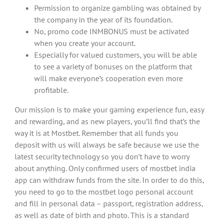
Permission to organize gambling was obtained by
the company in the year of its foundation.
No, promo code INMBONUS must be activated
when you create your account.
Especially for valued customers, you will be able
to see a variety of bonuses on the platform that
will make everyone’s cooperation even more
profitable.
Our mission is to make your gaming experience fun, easy
and rewarding, and as new players, you’ll find that’s the
way it is at Mostbet. Remember that all funds you
deposit with us will always be safe because we use the
latest security technology so you don’t have to worry
about anything. Only confirmed users of mostbet india
app can withdraw funds from the site. In order to do this,
you need to go to the mostbet logo personal account
and fill in personal data – passport, registration address,
as well as date of birth and photo. This is a standard