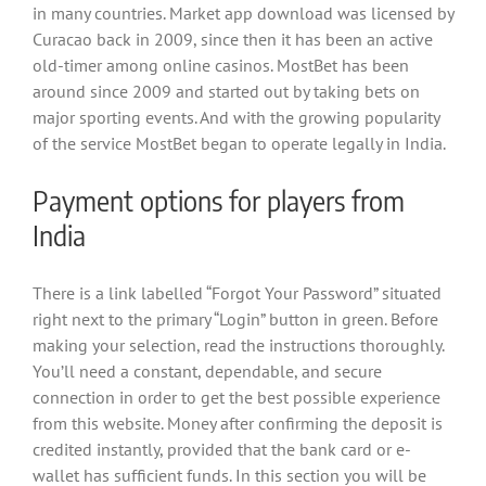
in many countries. Market app download was licensed by
Curacao back in 2009, since then it has been an active
old-timer among online casinos. MostBet has been
around since 2009 and started out by taking bets on
major sporting events. And with the growing popularity
of the service MostBet began to operate legally in India.
Payment options for players from
India
There is a link labelled “Forgot Your Password” situated
right next to the primary “Login” button in green. Before
making your selection, read the instructions thoroughly.
You’ll need a constant, dependable, and secure
connection in order to get the best possible experience
from this website. Money after confirming the deposit is
credited instantly, provided that the bank card or e-
wallet has sufficient funds. In this section you will be