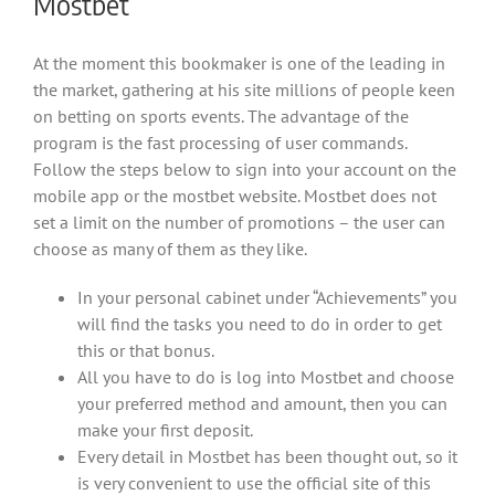
Mostbet
At the moment this bookmaker is one of the leading in
the market, gathering at his site millions of people keen
on betting on sports events. The advantage of the
program is the fast processing of user commands.
Follow the steps below to sign into your account on the
mobile app or the mostbet website. Mostbet does not
set a limit on the number of promotions – the user can
choose as many of them as they like.
In your personal cabinet under “Achievements” you
will find the tasks you need to do in order to get
this or that bonus.
All you have to do is log into Mostbet and choose
your preferred method and amount, then you can
make your first deposit.
Every detail in Mostbet has been thought out, so it
is very convenient to use the official site of this