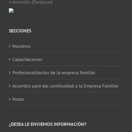
» Asunción (Paraguay)
SECCIONES
Nosotros
Capacitaciones
Profesionalización de la empresa familiar
Acuerdos para dar continuidad a la Empresa Familiar
Notas
¿DESEA LE ENVIEMOS INFORMACIÓN?