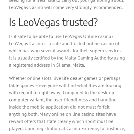
seeking for a fresh site to carry out your gambling about,
LeoVegas Casino will come very strongly recommended.
Is LeoVegas trusted?
Is it safe to be able to use LeoVegas Online casino?
LeoVegas Casino is a safe and trusted online casino of
which has won several awards for their superb services.
It is usually certified by the Malta Gaming Authority using
a registered address in Sliema, Malta.
Whether online slots, live life dealer games or perhaps
table games – everyone will find what they are looking
with regard to right away! Compared to the desktop
computer variant, the user-friendliness and handling
inside the mobile application did not must forfeit
anything both. Many online on line casino sites have
reward offers that state clearly which sport must be
played. Upon registration at Casino Extreme, for instance,