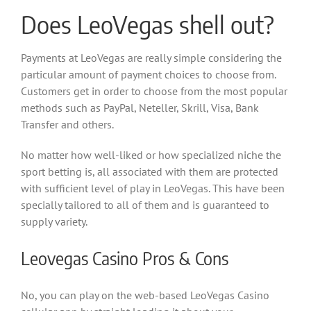
Does LeoVegas shell out?
Payments at LeoVegas are really simple considering the
particular amount of payment choices to choose from.
Customers get in order to choose from the most popular
methods such as PayPal, Neteller, Skrill, Visa, Bank
Transfer and others.
No matter how well-liked or how specialized niche the
sport betting is, all associated with them are protected
with sufficient level of play in LeoVegas. This have been
specially tailored to all of them and is guaranteed to
supply variety.
Leovegas Casino Pros & Cons
No, you can play on the web-based LeoVegas Casino