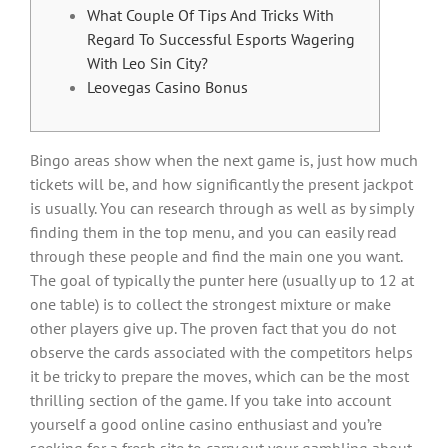
What Couple Of Tips And Tricks With
Regard To Successful Esports Wagering
With Leo Sin City?
Leovegas Casino Bonus
Bingo areas show when the next game is, just how much
tickets will be, and how significantly the present jackpot
is usually. You can research through as well as by simply
finding them in the top menu, and you can easily read
through these people and find the main one you want.
The goal of typically the punter here (usually up to 12 at
one table) is to collect the strongest mixture or make
other players give up. The proven fact that you do not
observe the cards associated with the competitors helps
it be tricky to prepare the moves, which can be the most
thrilling section of the game. If you take into account
yourself a good online casino enthusiast and you’re