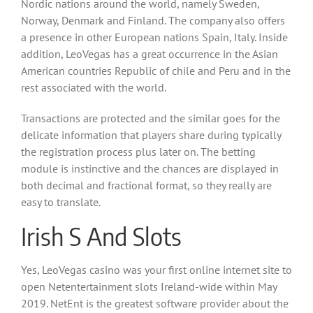
Nordic nations around the world, namely Sweden,
Norway, Denmark and Finland. The company also offers
a presence in other European nations Spain, Italy. Inside
addition, LeoVegas has a great occurrence in the Asian
American countries Republic of chile and Peru and in the
rest associated with the world.
Transactions are protected and the similar goes for the
delicate information that players share during typically
the registration process plus later on. The betting
module is instinctive and the chances are displayed in
both decimal and fractional format, so they really are
easy to translate.
Irish S And Slots
Yes, LeoVegas casino was your first online internet site to
open Netentertainment slots Ireland-wide within May
2019. NetEnt is the greatest software provider about the