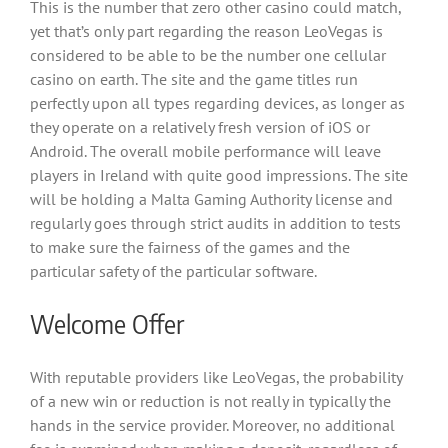
This is the number that zero other casino could match,
yet that’s only part regarding the reason LeoVegas is
considered to be able to be the number one cellular
casino on earth. The site and the game titles run
perfectly upon all types regarding devices, as longer as
they operate on a relatively fresh version of iOS or
Android. The overall mobile performance will leave
players in Ireland with quite good impressions. The site
will be holding a Malta Gaming Authority license and
regularly goes through strict audits in addition to tests
to make sure the fairness of the games and the
particular safety of the particular software.
Welcome Offer
With reputable providers like LeoVegas, the probability
of a new win or reduction is not really in typically the
hands in the service provider. Moreover, no additional