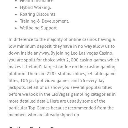
Health Insurance.
Hybrid Working.
Roaring Discounts.
Training & Development.
Wellbeing Support.
In difference to the majority of online casinos having a
low minimum deposit, they have in no way allow us to
down inside any way. By joining Leo Las vegas Casino,
you are spoilt for choice with 2, 000 casino games which
makes it Ireland’s largest online on line casino gaming
platform. There are 2285 slot machines, 54 table game
titles, 106 jackpot video games, and 56 every day
jackpots. Let all of us show you several popular titles
before we look in the LeoVegas gambling categories in
more detailed detail. Here are usually some of the
particular Top Games because recommended from the
members who are already signed up.