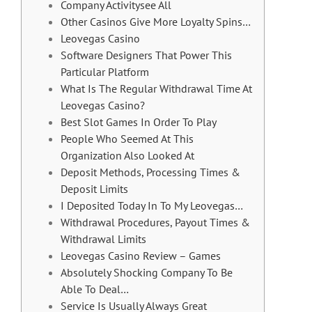
Company Activitysee All
Other Casinos Give More Loyalty Spins…
Leovegas Casino
Software Designers That Power This
Particular Platform
What Is The Regular Withdrawal Time At
Leovegas Casino?
Best Slot Games In Order To Play
People Who Seemed At This
Organization Also Looked At
Deposit Methods, Processing Times &
Deposit Limits
I Deposited Today In To My Leovegas…
Withdrawal Procedures, Payout Times &
Withdrawal Limits
Leovegas Casino Review – Games
Absolutely Shocking Company To Be
Able To Deal…
Service Is Usually Always Great