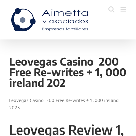
Skip
to
content
Leovegas Casino ️ 200
Free Re-writes + 1, 000
️ireland 202
Leovegas Casino ️ 200 Free Re-writes + 1, 000 ️ireland
2023
Leovegas Review 1,