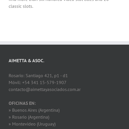
classic slots.
AIMETTA & ASOC.
Rosario: Santiago 421, p1 - d1
Móvil: +54 341 15-579-1907
contacto@aimettayasociados.com.ar
OFICINAS EN:
» Buenos Aires (Argentina)
» Rosario (Argentina)
» Montevideo (Uruguay)