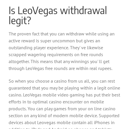
Is LeoVegas withdrawal
legit?
The proven fact that you can withdraw while using an
active reward is super uncommon but gives an
outstanding player experience. They' ve likewise
scrapped wagering requirements on free rounds
altogether. This means that any winnings you' ll get
through LeoVegas free rounds are within real rupees.
So when you choose a casino from us all, you can rest
guaranteed that you may be playing within a legit online
casino. LeoVegas mobile video gaming has put their best
efforts in to optimal casino encounter on mobile
products. You can play games from your on line casino
section on any kind of modern mobile device. Supported
devices about Leovegas mobile contain all iPhones in