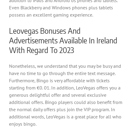
addition to iPads and Android os phones and tablets.
Even Blackberry and Windows phones plus tablets
possess an excellent gaming experience.
Leovegas Bonuses And
Advertisements Available In Ireland
With Regard To 2023
Nonetheless, we understand that you may be busy and
have no time to go through the entire text message.
Furthermore, Bingo is very affordable with tickets
starting from €0. 01. In addition, LeoVegas offers you a
generous delightful offer and several exclusive
additional offers. Bingo players could also benefit from
the normal daily offers plus join the VIP program. In
additional words, LeoVegas is a great place for all who
enjoys bingo.