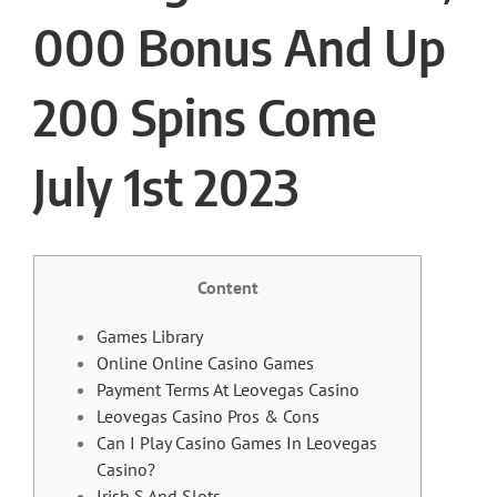
000 Bonus And Up
200 Spins Come
July 1st 2023
Content
Games Library
Online Online Casino Games
Payment Terms At Leovegas Casino
Leovegas Casino Pros & Cons
Can I Play Casino Games In Leovegas
Casino?
Irish S And Slots