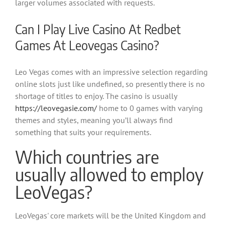
larger volumes associated with requests.
Can I Play Live Casino At Redbet
Games At Leovegas Casino?
Leo Vegas comes with an impressive selection regarding
online slots just like undefined, so presently there is no
shortage of titles to enjoy. The casino is usually
https://leovegasie.com/
home to 0 games with varying
themes and styles, meaning you’ll always find
something that suits your requirements.
Which countries are
usually allowed to employ
LeoVegas?
LeoVegas' core markets will be the United Kingdom and