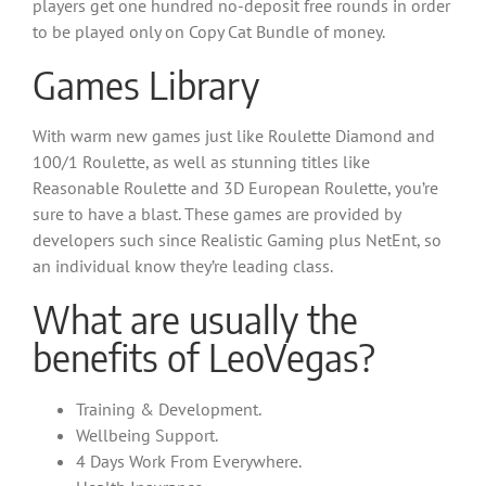
players get one hundred no-deposit free rounds in order
to be played only on Copy Cat Bundle of money.
Games Library
With warm new games just like Roulette Diamond and
100/1 Roulette, as well as stunning titles like
Reasonable Roulette and 3D European Roulette, you’re
sure to have a blast. These games are provided by
developers such since Realistic Gaming plus NetEnt, so
an individual know they’re leading class.
What are usually the
benefits of LeoVegas?
Training & Development.
Wellbeing Support.
4 Days Work From Everywhere.