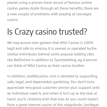
planet using a proven track record of famous online
casino games. Aside through all these benefits, there are
a new couple of problems with playing at Leovegas
casino.
Is Crazy casino trusted?
We may assure new gamers that Wild Casino is 100%
legit and safe to employ. It is owned or operated by the
similar individuals behind some popular betting sites
like BetOnline in addition to Sportsbetting. ag. A person
can think of Wild Casino as their casino brother.
In addition, Leafletcasino. com is devoted to supporting
safe, legal, and dependable gambling. You don’t truly
appreciate very good customer service plus support until
an individual need it, and when it isn’t up to the task at
hand, you’ll certainly wish that was. As you could expect
from a great internet casino of this magnitude, LeoVegas