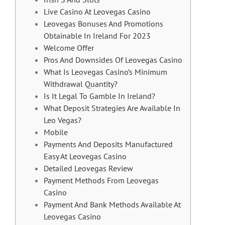
Live Casino At Leovegas Casino
Leovegas Bonuses And Promotions
Obtainable In Ireland For 2023
Welcome Offer
Pros And Downsides Of Leovegas Casino
What Is Leovegas Casino’s Minimum
Withdrawal Quantity?
Is It Legal To Gamble In Ireland?
What Deposit Strategies Are Available In
Leo Vegas?
Mobile
Payments And Deposits Manufactured
Easy At Leovegas Casino
Detailed Leovegas Review
Payment Methods From Leovegas
Casino
Payment And Bank Methods Available At
Leovegas Casino