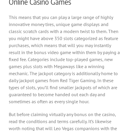
Online Casino Games
This means that you can play a large range of highly
innovative money tires, unique game displays and
classic scratch cards with a modern twist to them. Then
you might have above 350 slots categorized as feature
purchases, which means that will you may instantly
result in the bonus video game within them by paying a
fixed fee. Categories include top-played games, new
games plus slots with Megaways like a winning
mechanic. The jackpot category is additionally home to
daily jackpot games from Red Tiger Gaming. In these
types of slots, you’ll find smaller jackpots of which are
guaranteed to become handed out each day and
sometimes as often as every single hour.
But before claiming virtually any bonus on the casino,
read the conditions and terms carefully. It’s likewise
worth noting that will Leo Vegas companions with the