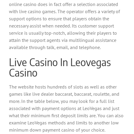
online casino does in fact offer a selection associated
with live casino games. The operator offers a variety of
support options to ensure that players obtain the
necessary assist when needed. Its customer support
service is usually top-notch, allowing their players to
attain the support agents via multilingual assistance
available through talk, email, and telephone.
Live Casino In Leovegas
Casino
The website hosts hundreds of slots as well as other
games like live dealer baccarat, baccarat, roulette, and
more. In the table below, you may look for a full list
associated with payment options at LeoVegas and just
what their minimum first deposit limits are. You can also
examine LeoVegas methods and limits to another low
minimum down payment casino of your choice.