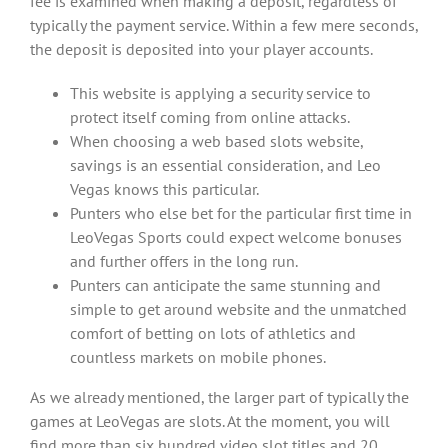
fee is examined when making a deposit, regardless of
typically the payment service. Within a few mere seconds,
the deposit is deposited into your player accounts.
This website is applying a security service to
protect itself coming from online attacks.
When choosing a web based slots website,
savings is an essential consideration, and Leo
Vegas knows this particular.
Punters who else bet for the particular first time in
LeoVegas Sports could expect welcome bonuses
and further offers in the long run.
Punters can anticipate the same stunning and
simple to get around website and the unmatched
comfort of betting on lots of athletics and
countless markets on mobile phones.
As we already mentioned, the larger part of typically the
games at LeoVegas are slots. At the moment, you will
find more than six hundred video slot titles and 20