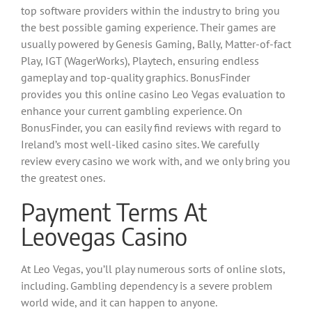
top software providers within the industry to bring you
the best possible gaming experience. Their games are
usually powered by Genesis Gaming, Bally, Matter-of-fact
Play, IGT (WagerWorks), Playtech, ensuring endless
gameplay and top-quality graphics. BonusFinder
provides you this online casino Leo Vegas evaluation to
enhance your current gambling experience. On
BonusFinder, you can easily find reviews with regard to
Ireland’s most well-liked casino sites. We carefully
review every casino we work with, and we only bring you
the greatest ones.
Payment Terms At
Leovegas Casino
At Leo Vegas, you’ll play numerous sorts of online slots,
including. Gambling dependency is a severe problem
world wide, and it can happen to anyone.