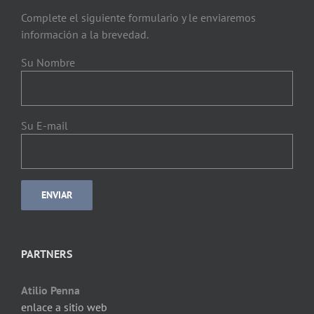
Complete el siguiente formulario y le enviaremos
información a la brevedad.
Su Nombre
Su E-mail
PARTNERS
Atilio Penna
enlace a sitio web