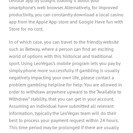
cellular app by straight loading it about your
smartphone’s web browser. Alternatively, for improved
productivity, you can constantly download a local casino
app from the Apple App-store and Google Have fun with
Store for no cost.
In of which case, you can travel to the friendly website
such as Betway, where a person can find an exciting
world of options with this historical and traditional
sport. Using LeoVegas’s mobile program lets you pay by
simply phone more successfully. If gambling is usually
negatively impacting your own life, please contact a
problem gambling helpline for help. You are allowed in
order to withdraw anywhere upward to the “Available to
Withdraw” stability, that you can get in your account.
Assuming an individual have submitted all relevant
information, typically the LeoVegas team will do their
best to process your payment request within 24 hours.
This time period may be prolonged if there are usually