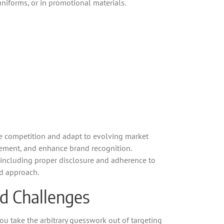
 uniforms, or in promotional materials.
he competition and adapt to evolving market
gement, and enhance brand recognition.
s, including proper disclosure and adherence to
ed approach.
nd Challenges
you take the arbitrary guesswork out of targeting