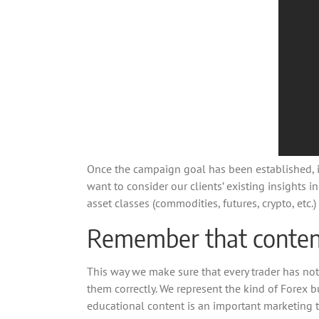
Once the campaign goal has been established, it’
want to consider our clients’ existing insights i
asset classes (commodities, futures, crypto, et
Remember that content 
This way we make sure that every trader has not
them correctly. We represent the kind of Forex b
educational content is an important marketing t