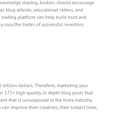
e knowledge sharing, brokers should encourage
as blog articles, educational videos, and
 trading platform can help build trust and
ly copy the trades of successful investors.
 trillion dollars. Therefore, marketing your
er 175+ high quality, in depth blog posts that
nt that is unsurpassed in the forex industry.
an improve their creatives, their subject lines,