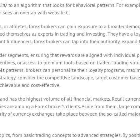
.in/
to an algorithm that looks for behavioral patterns. For examp
n sees an overlap with website C.
s, or athletes, forex brokers can gain exposure to a broader demo
d themselves as experts in trading and investing. They have a loya
 finfluencers, forex brokers can tap into their authority, expand t
rader segments, ensuring that rewards are aligned with individual 
entives, or access to premium tools based on traders’ trading volu
ols
patterns, brokers can personalize their loyalty programs, maxim
trategy, consider the competitive landscape, target customer base
chievable and cost-effective.
 has the highest volume of all financial markets. Retail currency 
ncies are among a Forex broker’s clients. Aside from them, large c
ority of currency exchanges take place between the so-called major c
pics, from basic trading concepts to advanced strategies. By posit