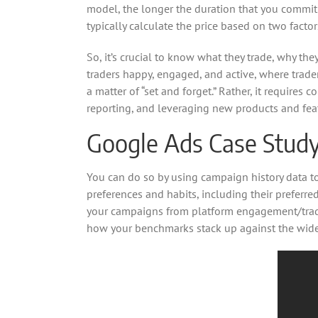
model, the longer the duration that you commit t
typically calculate the price based on two fac
So, it’s crucial to know what they trade, why th
traders happy, engaged, and active, where trader
a matter of “set and forget.” Rather, it require
reporting, and leveraging new products and fea
Google Ads Case Study 
You can do so by using campaign history data t
preferences and habits, including their preferre
your campaigns from platform engagement/trade 
how your benchmarks stack up against the wider 