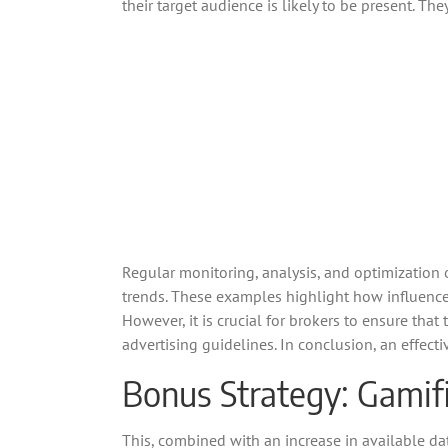
their target audience is likely to be present. Th
Regular monitoring, analysis, and optimization
trends. These examples highlight how influence
However, it is crucial for brokers to ensure tha
advertising guidelines. In conclusion, an effect
Bonus Strategy: Gamifi
This, combined with an increase in available dat