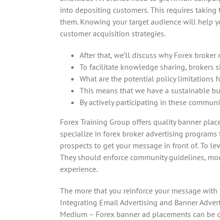
into depositing customers. This requires taking
them. Knowing your target audience will help yo
customer acquisition strategies.
After that, we’ll discuss why Forex broke
To facilitate knowledge sharing, brokers s
What are the potential policy limitations 
This means that we have a sustainable bu
By actively participating in these communi
Forex Training Group offers quality banner plac
specialize in forex broker advertising programs 
prospects to get your message in front of. To l
They should enforce community guidelines, moder
experience.
The more that you reinforce your message with y
Integrating Email Advertising and Banner Adverti
Medium – Forex banner ad placements can be quit