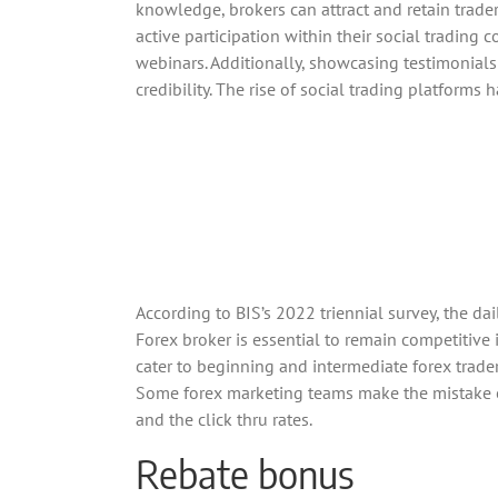
knowledge, brokers can attract and retain trad
active participation within their social tradin
webinars. Additionally, showcasing testimonials
credibility. The rise of social trading platforms
According to BIS’s 2022 triennial survey, the da
Forex broker is essential to remain competitive
cater to beginning and intermediate forex trade
Some forex marketing teams make the mistake of 
and the click thru rates.
Rebate bonus