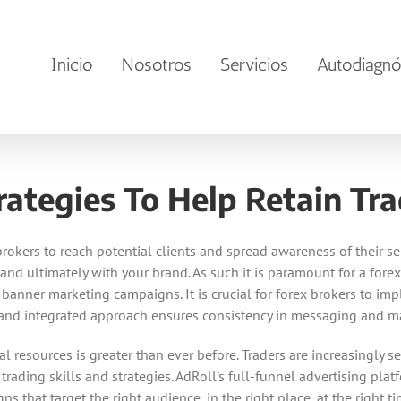
Inicio
Nosotros
Servicios
Autodiagnó
rategies To Help Retain Tra
rokers to reach potential clients and spread awareness of their ser
 and ultimately with your brand. As such it is paramount for a for
ir banner marketing campaigns. It is crucial for forex brokers to 
e and integrated approach ensures consistency in messaging and ma
l resources is greater than ever before. Traders are increasingl
rading skills and strategies. AdRoll’s full-funnel advertising pla
hat target the right audience, in the right place, at the right time