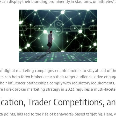
ey can display their branding prominently in stadiums, on athletes’
 of digital marketing campaigns enable brokers to stay ahead of t
rs can help forex brokers reach their target audience, drive enga
t their influencer partnerships comply with regulatory requirement
ive Forex broker marketing strategy in 2023 requires a multi-facet
cation, Trader Competitions, a
a points, has led to the rise of behavioral-based targeting. Here, 