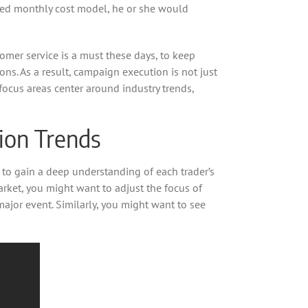
fixed monthly cost model, he or she would
tomer service is a must these days, to keep
ons. As a result, campaign execution is not just
focus areas center around industry trends,
hion Trends
to gain a deep understanding of each trader’s
arket, you might want to adjust the focus of
jor event. Similarly, you might want to see