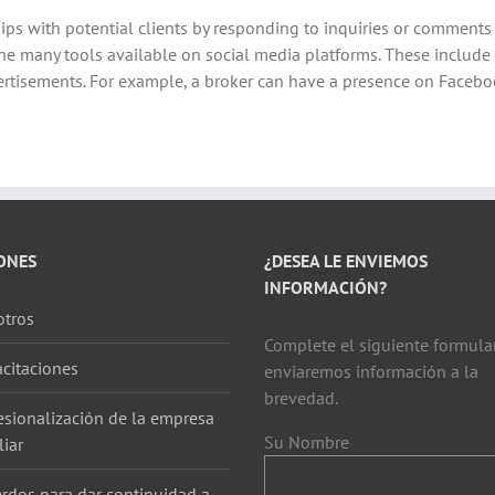
hips with potential clients by responding to inquiries or comment
 the many tools available on social media platforms. These include
tisements. For example, a broker can have a presence on Faceboo
ONES
¿DESEA LE ENVIEMOS
INFORMACIÓN?
tros
Complete el siguiente formular
citaciones
enviaremos información a la
brevedad.
esionalización de la empresa
Su Nombre
liar
rdos para dar continuidad a