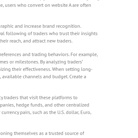
le, users who convert on website A are often
graphic and increase brand recognition.
l following of traders who trust their insights
heir reach, and attract new traders.
preferences and trading behaviors. For example,
mes or milestones. By analyzing traders’
izing their effectiveness. When setting long-
, available channels and budget. Create a
traders that visit these platforms to
ompanies, hedge funds, and other centralized
urrency pairs, such as the U.S. dollar, Euro,
ioning themselves as a trusted source of