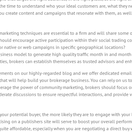
 the time to understand who your ideal customers are, what they 
u create content and campaigns that resonate with them, as well 
r marketing techniques are essential to a firm and will share some
hould encourage active participation within their social trading 
for native or web campaigns in specific geographical locations?
siness model to generate high quality traffic month in and month
ties, brokers can establish themselves as trusted advisors and en
ements on our highly-regarded blog and we offer dedicated email a
that will help build your brokerage business. You can rely on us t
everage the power of community marketing, brokers should focus on
ate discussions to ensure respectful interactions, and provide va
our potential buyer, the more likely they are to engage with your 
sing on a publishers site will serve to boost your overall perform
e affordable, especially when you are negotiating a direct buy wit