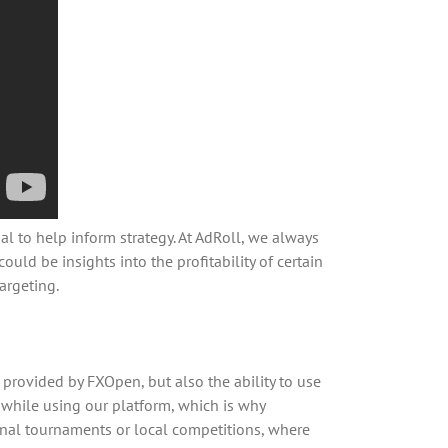
l to help inform strategy. At AdRoll, we always
ould be insights into the profitability of certain
argeting.
 provided by FXOpen, but also the ability to use
t while using our platform, which is why
onal tournaments or local competitions, where