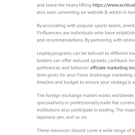
and leave the heavy lifting
https://www.xcritical
also seen converting on website B, which in tur
By associating with popular sports teams, event
Finfluencers are individuals who have establishe
and recommendations. By partnering with relevant
Loyalty programs can be tailored to different t
brokers can offer reduced spreads, cashback inc
preferences and behavior
affiliate marketing to
term goals for your Forex brokerage marketing s
timeline and budget to ensure your strategy is a
The foreign exchange market works worldwide and
speculatively or professionally trade fiat curre
institutions also participate in trading. The maj
Japanese yen, and so on.
These resources should cover a wide range of to