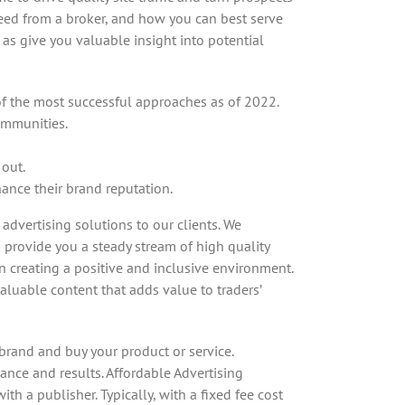
need from a broker, and how you can best serve
as give you valuable insight into potential
 of the most successful approaches as of 2022.
communities.
 out.
hance their brand reputation.
dvertising solutions to our clients. We
o provide you a steady stream of high quality
 creating a positive and inclusive environment.
luable content that adds value to traders’
brand and buy your product or service.
ance and results. Affordable Advertising
h a publisher. Typically, with a fixed fee cost