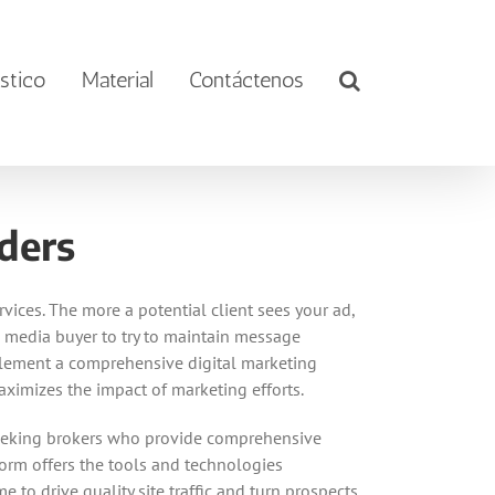
stico
Material
Contáctenos
ders
vices. The more a potential client sees your ad,
ex media buyer to try to maintain message
implement a comprehensive digital marketing
ximizes the impact of marketing efforts.
y seeking brokers who provide comprehensive
tform offers the tools and technologies
 to drive quality site traffic and turn prospects