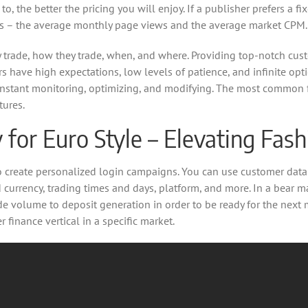
o, the better the pricing you will enjoy. If a publisher prefers a 
tors – the average monthly page views and the average market CPM.
ey trade, how they trade, when, and where. Providing top-notch cus
s have high expectations, low levels of patience, and infinite opti
s constant monitoring, optimizing, and modifying. The most common 
tures.
for Euro Style – Elevating Fas
o create personalized login campaigns. You can use customer data 
d currency, trading times and days, platform, and more. In a bear m
volume to deposit generation in order to be ready for the next ma
finance vertical in a specific market.