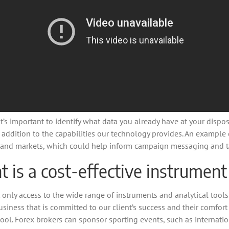
s important to identify what data you already have at your disposa
n addition to the capabilities our technology provides. An example c
c.) and markets, which could help inform campaign messaging and t
is a cost-effective instrument
 only access to the wide range of instruments and analytical tools
usiness that is committed to our client’s success and their comfor
ool. Forex brokers can sponsor sporting events, such as internati