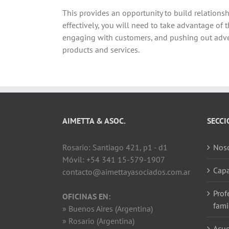
This provides an opportunity to build relations
effectively, you will need to take advantage of
engaging with customers, and pushing out adver
products and services.
AIMETTA & ASOC.
SECCI
Rosario: Santiago 421, p1 - d1
Noso
Móvil: +54 341 15-579-1907
Capa
contacto@aimettayasociados.com.ar
Prof
OFICINAS EN:
fami
» Buenos Aires (Argentina)
» Rosario (Argentina)
Acue