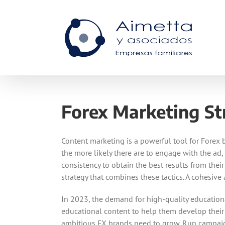
Skip
to
content
Forex Marketing St
Content marketing is a powerful tool for Forex b
the more likely there are to engage with the ad,
consistency to obtain the best results from the
strategy that combines these tactics. A cohesiv
In 2023, the demand for high-quality educationa
educational content to help them develop their t
ambitious FX brands need to grow. Run campaigns t