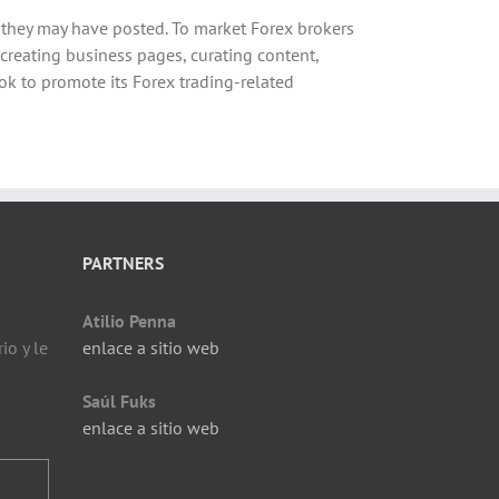
s they may have posted. To market Forex brokers
 creating business pages, curating content,
k to promote its Forex trading-related
PARTNERS
Atilio Penna
io y le
enlace a sitio web
Saúl Fuks
enlace a sitio web