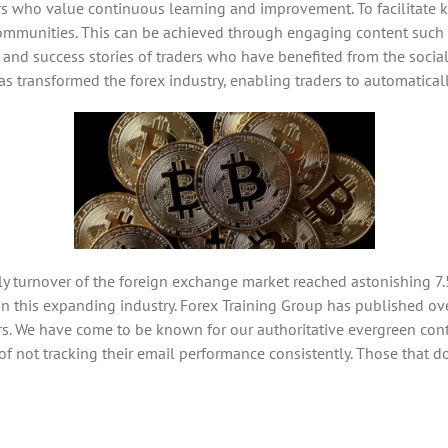
ers who value continuous learning and improvement. To facilitat
g communities. This can be achieved through engaging content such 
 and success stories of traders who have benefited from the social
 has transformed the forex industry, enabling traders to automatical
ily turnover of the foreign exchange market reached astonishing 7.5
 in this expanding industry. Forex Training Group has published ov
rs. We have come to be known for our authoritative evergreen conte
not tracking their email performance consistently. Those that do c