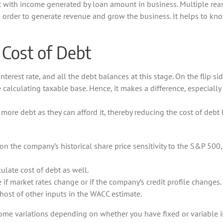
 with income generated by loan amount in business. Multiple reaso
order to generate revenue and grow the business. It helps to know
 Cost of Debt
interest rate, and all the debt balances at this stage. On the flip si
 calculating taxable base. Hence, it makes a difference, especially i
more debt as they can afford it, thereby reducing the cost of debt
on the company’s historical share price sensitivity to the S&P 500,
ulate cost of debt as well.
 if market rates change or if the company’s credit profile changes.
 host of other inputs in the WACC estimate.
me variations depending on whether you have fixed or variable inte