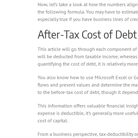
Now, let’s take a look at how the numbers align i
the following formula. You may have to estimate
especially true if you have business lines of cre
After-Tax Cost of Debt
This article will go through each component of
will be deducted from taxable income, whereas th
quantifying the cost of debt, it is relatively mor
You also know how to use Microsoft Excel or Go
flows and present values and determine the mark
to the before-tax cost of debt, though it depend
This information offers valuable financial insig
expense is deductible, it’s generally more usefu
cost of capital.
From a business perspective, tax-deductibility on