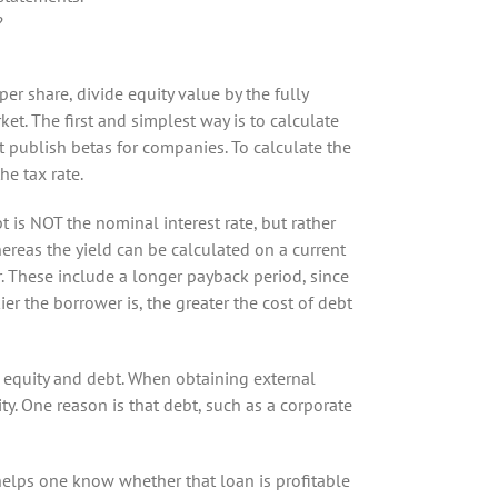
?
er share, divide equity value by the fully
rket. The first and simplest way is to calculate
hat publish betas for companies. To calculate the
he tax rate.
bt is NOT the nominal interest rate, but rather
hereas the yield can be calculated on a current
r. These include a longer payback period, since
er the borrower is, the greater the cost of debt
h equity and debt. When obtaining external
ty. One reason is that debt, such as a corporate
t helps one know whether that loan is profitable