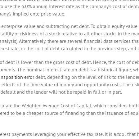
 to use the 6.0% annual interest rate as the company’s cost of debt
ny’s implied enterprise value.
enterprise value and subtracting net debt. To obtain equity value p
atility or riskiness of a stock relative to all other stocks in the ma
nalysis). Alternatively, there are several financial data services t
erest rate, or the cost of debt calculated in the previous step, and t
t of debt is lower than the gross cost of debt. Hence, the cost of de
ments. The nominal interest rate on debt is a historical figure, w
ansposition error
debt, depending on the level of risk to the lende
 effects of the time value of money and opportunity costs. The riski
default and the lender will not be repaid in full or in part.
alculate the Weighted Average Cost of Capital, which considers bot
dered to be a cheaper source of financing than the issuance of equi
erest payments leveraging your effective tax rate. It is a tool tha