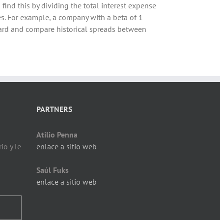
 find this by dividing the total interest expense
es. For example, a company with a beta of 1
kward and compare historical spreads between
PARTNERS
Atilio Penna
io y le
enlace a sitio web
Saúl Fuks
enlace a sitio web