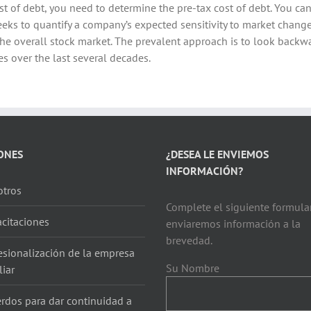
st of debt, you need to determine the pre-tax cost of debt. You can
eeks to quantify a company’s expected sensitivity to market chang
 the overall stock market. The prevalent approach is to look bac
s over the last several decades.
ONES
¿DESEA LE ENVIEMOS
INFORMACIÓN?
tros
Complete el siguiente formular
citaciones
enviaremos información a la
brevedad.
esionalización de la empresa
Su Nombre
liar
rdos para dar continuidad a