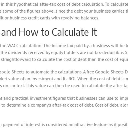
n this hypothetical after-tax cost of debt calculation. To calculate
 some of the figures above, since the debt your business carries 
dit or business credit cards with revolving balances.
 and How to Calculate It
 the WACC calculation. The income tax paid by a business will be
e dividends received by equity holders are not tax-deductible. Sin
e straightforward to calculate the cost of debt than the cost of equi
ogle Sheets to automate the calculations. A free Google Sheets D
et value of an investment and its ROI. When the cost of debt is me
s on context. This value can then be used to calculate the after-tax
ht and practical investment figures that businesses can use to impr
l to determine a company’s after-tax cost of debt. Cost of debt, al
 payment of interest is considered an attractive feature as it posit