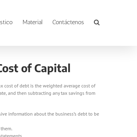
stico
Material
Contáctenos
ost of Capital
tax cost of debt is the weighted average cost of
 rate, and then subtracting any tax savings from
sive information about the business’s debt to be
 them.
 statements.