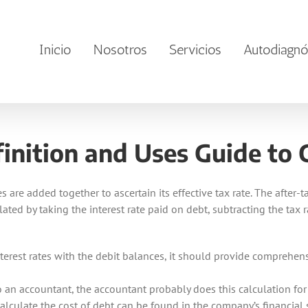
Inicio
Nosotros
Servicios
Autodiagnó
nition and Uses Guide to C
s are added together to ascertain its effective tax rate. The after-
culated by taking the interest rate paid on debt, subtracting the tax
nterest rates with the debit balances, it should provide comprehen
to an accountant, the accountant probably does this calculation for
alculate the cost of debt can be found in the company’s financial