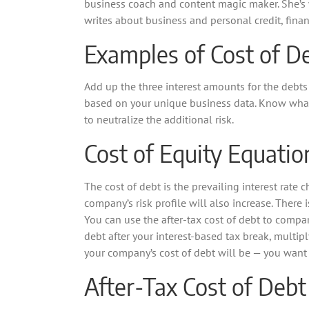
business coach and content magic maker. She’s 
writes about business and personal credit, finan
Examples of Cost of D
Add up the three interest amounts for the debts
based on your unique business data. Know what b
to neutralize the additional risk.
Cost of Equity Equatio
The cost of debt is the prevailing interest rate 
company’s risk profile will also increase. There 
You can use the after-tax cost of debt to compar
debt after your interest-based tax break, multipl
your company’s cost of debt will be — you want 
After-Tax Cost of Debt