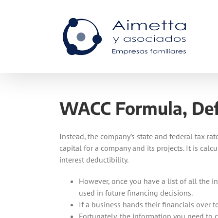
Skip
to
content
WACC Formula, Defi
Instead, the company’s state and federal tax rate
capital for a company and its projects. It is cal
interest deductibility.
However, once you have a list of all the i
used in future financing decisions.
If a business hands their financials over 
Fortunately, the information you need to c