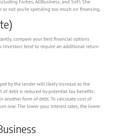
cluding Forbes, AllBusiness, and SoFi. She
her or not you’re spending too much on financing.
te)
antly, compare your best financial options
 Investors tend to require an additional return
ed by the lender will likely increase as the
t of debt is reduced by potential tax benefits.
or another form of debt. To calculate cost of
from one. The lower your interest rates, the lower
 Business