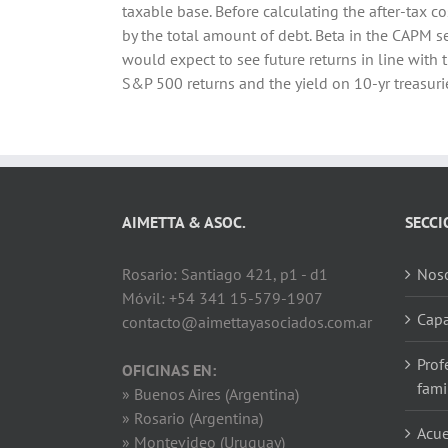
taxable base. Before calculating the after-tax co
by the total amount of debt. Beta in the CAPM s
would expect to see future returns in line with
S&P 500 returns and the yield on 10-yr treasurie
AIMETTA & ASOC.
SECCI
Rosario: Santiago 421, p1 - d1
Noso
Móvil: +54 341 15-579-1907
Capa
contacto@aimettayasociados.com.ar
Prof
OFICINAS EN:
fami
» Buenos Aires (Argentina)
» Rosario (Argentina)
Acue
» Montevideo (Uruguay)