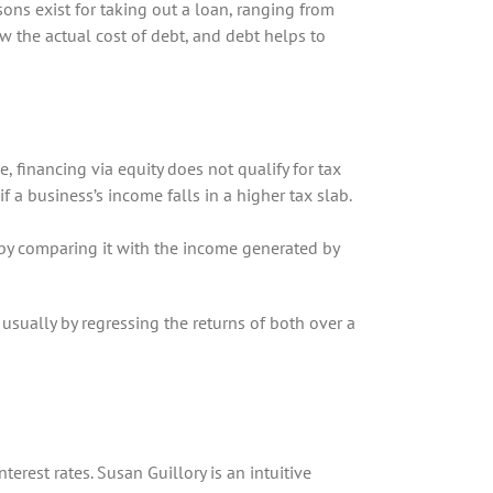
ns exist for taking out a loan, ranging from
 the actual cost of debt, and debt helps to
de, financing via equity does not qualify for tax
f a business’s income falls in a higher tax slab.
 by comparing it with the income generated by
 usually by regressing the returns of both over a
rest rates. Susan Guillory is an intuitive