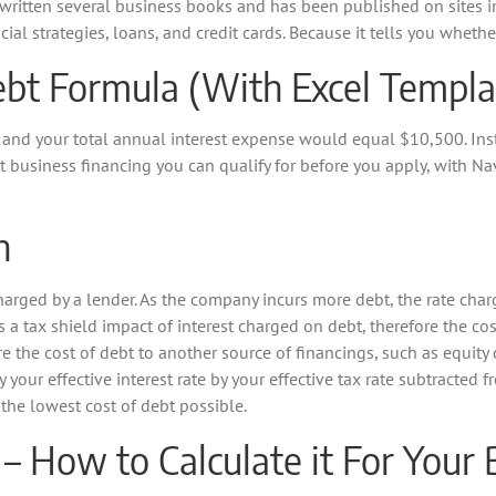
written several business books and has been published on sites in
cial strategies, loans, and credit cards. Because it tells you whet
ebt Formula (With Excel Templa
 and your total annual interest expense would equal $10,500. Inst
usiness financing you can qualify for before you apply, with Nav.
n
charged by a lender. As the company incurs more debt, the rate charg
is a tax shield impact of interest charged on debt, therefore the cos
e the cost of debt to another source of financings, such as equity 
y your effective interest rate by your effective tax rate subtracted 
the lowest cost of debt possible.
 – How to Calculate it For Your