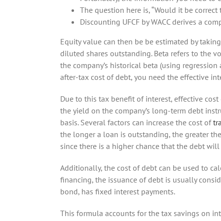
The question here is, “Would it be correct
Discounting UFCF by WACC derives a compa
Equity value can then be be estimated by taking 
diluted shares outstanding. Beta refers to the vol
the company’s historical beta (using regression a
after-tax cost of debt, you need the effective int
Due to this tax benefit of interest, effective cos
the yield on the company’s long-term debt instru
basis. Several factors can increase the cost of
tr
the longer a loan is outstanding, the greater the
since there is a higher chance that the debt will 
Additionally, the cost of debt can be used to c
financing, the issuance of debt is usually consi
bond, has fixed interest payments.
This formula accounts for the tax savings on int