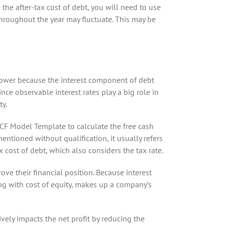
 the after-tax cost of debt, you will need to use
throughout the year may fluctuate. This may be
 lower because the interest component of debt
ce observable interest rates play a big role in
ty.
CF Model Template to calculate the free cash
ntioned without qualification, it usually refers
 cost of debt, which also considers the tax rate.
ove their financial position. Because interest
ong with cost of equity, makes up a company’s
ively impacts the net profit by reducing the