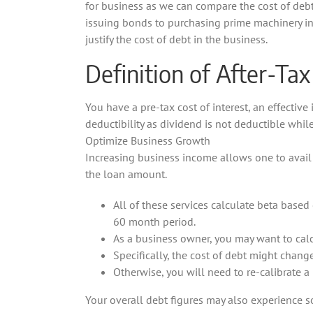
for business as we can compare the cost of debt
issuing bonds to purchasing prime machinery in 
justify the cost of debt in the business.
Definition of After-Tax
You have a pre-tax cost of interest, an effective 
deductibility as dividend is not deductible while
Optimize Business Growth
Increasing business income allows one to avail 
the loan amount.
All of these services calculate beta based 
60 month period.
As a business owner, you may want to calc
Specifically, the cost of debt might change
Otherwise, you will need to re-calibrate a
Your overall debt figures may also experience so