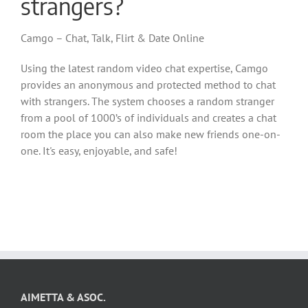
strangers?
Camgo – Chat, Talk, Flirt & Date Online
Using the latest random video chat expertise, Camgo
provides an anonymous and protected method to chat
with strangers. The system chooses a random stranger
from a pool of 1000’s of individuals and creates a chat
room the place you can also make new friends one-on-
one. It's easy, enjoyable, and safe!
AIMETTA & ASOC.