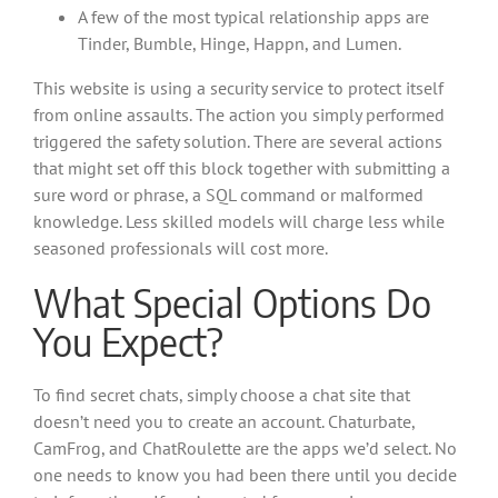
A few of the most typical relationship apps are
Tinder, Bumble, Hinge, Happn, and Lumen.
This website is using a security service to protect itself
from online assaults. The action you simply performed
triggered the safety solution. There are several actions
that might set off this block together with submitting a
sure word or phrase, a SQL command or malformed
knowledge. Less skilled models will charge less while
seasoned professionals will cost more.
What Special Options Do
You Expect?
To find secret chats, simply choose a chat site that
doesn’t need you to create an account. Chaturbate,
CamFrog, and ChatRoulette are the apps we’d select. No
one needs to know you had been there until you decide