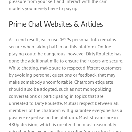
pleasure from your self and interact with the cam
models you merely have to pay up.
Prime Chat Websites & Articles
As a end result, each userâ€™s personal info remains
secure when taking half in on this platform. Online
playing could be dangerous, however Dirty Roulette has
gone the additional mile to ensure their users are secure.
While chatting, make sure to respect different customers
by avoiding personal questions or feedback that may
make somebody uncomfortable. Chatroom etiquette
should also be adopted, such as not monopolizing
conversations or participating in topics that are
unrelated to Dirty Roulette. Mutual respect between all
members of the chatroom will guarantee everyone has a
positive expertise on the platform. Most streams are in
480p decision, which is greater than most reasonably
priced or free webcam sites can offer. Your partner’s cam