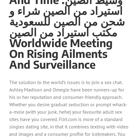
استيراد من الصين شراء و
شحن من الصين للسعودية
مكتب استيراد من الصين
Worldwide Meeting
On Rising Ailments
And Surveillance
The solution to the world’s issues is to join a sex chat.
Ashley Madison and Omegle have been runners-up for
his or her reputation and consumer-friendly approach.
Whether you desire gradual seduction or prompt whack-
a-mole (with your junk, hehe) your favourite adult sex
sites have you covered. Flirt.com is more of a standard
singles dating site, in that it combines texting with video
and images and a consumer profile for icebreakers. You