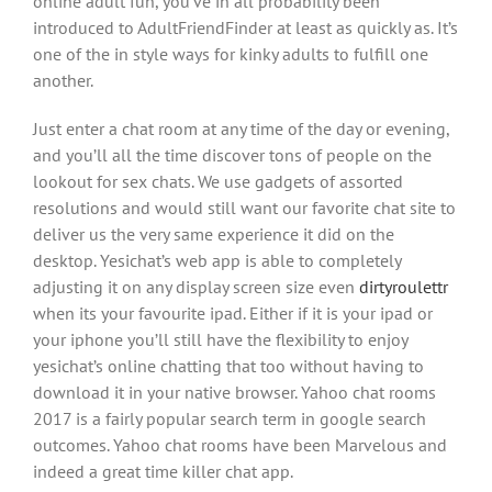
online adult fun, you’ve in all probability been
introduced to AdultFriendFinder at least as quickly as. It’s
one of the in style ways for kinky adults to fulfill one
another.
Just enter a chat room at any time of the day or evening,
and you’ll all the time discover tons of people on the
lookout for sex chats. We use gadgets of assorted
resolutions and would still want our favorite chat site to
deliver us the very same experience it did on the
desktop. Yesichat’s web app is able to completely
adjusting it on any display screen size even
dirtyroulettr
when its your favourite ipad. Either if it is your ipad or
your iphone you’ll still have the flexibility to enjoy
yesichat’s online chatting that too without having to
download it in your native browser. Yahoo chat rooms
2017 is a fairly popular search term in google search
outcomes. Yahoo chat rooms have been Marvelous and
indeed a great time killer chat app.