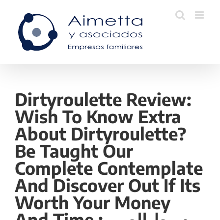
Skip
to
content
Dirtyroulette Review:
Wish To Know Extra
About Dirtyroulette?
Be Taught Our
Complete Contemplate
And Discover Out If Its
Worth Your Money
And Time وسيط الصين: