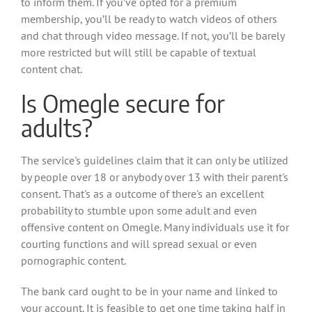
to inform them. If you’ve opted for a premium
membership, you’ll be ready to watch videos of others
and chat through video message. If not, you’ll be barely
more restricted but will still be capable of textual
content chat.
Is Omegle secure for
adults?
The service's guidelines claim that it can only be utilized
by people over 18 or anybody over 13 with their parent's
consent. That's as a outcome of there's an excellent
probability to stumble upon some adult and even
offensive content on Omegle. Many individuals use it for
courting functions and will spread sexual or even
pornographic content.
The bank card ought to be in your name and linked to
your account. It is feasible to get one time taking half in