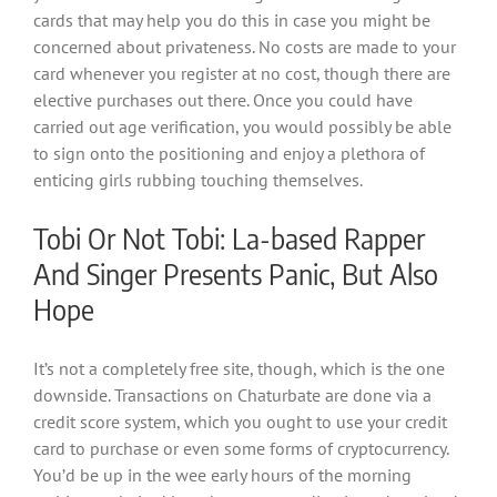
cards that may help you do this in case you might be
concerned about privateness. No costs are made to your
card whenever you register at no cost, though there are
elective purchases out there. Once you could have
carried out age verification, you would possibly be able
to sign onto the positioning and enjoy a plethora of
enticing girls rubbing touching themselves.
Tobi Or Not Tobi: La-based Rapper
And Singer Presents Panic, But Also
Hope
It’s not a completely free site, though, which is the one
downside. Transactions on Chaturbate are done via a
credit score system, which you ought to use your credit
card to purchase or even some forms of cryptocurrency.
You’d be up in the wee early hours of the morning