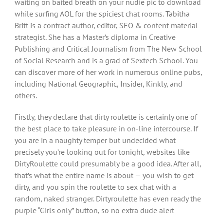
waiting on baited breath on your nudie pic to download
while surfing AOL for the spiciest chat rooms. Tabitha
Britt is a contract author, editor, SEO & content material
strategist. She has a Master’s diploma in Creative
Publishing and Critical Journalism from The New School
of Social Research and is a grad of Sextech School. You
can discover more of her work in numerous online pubs,
including National Geographic, Insider, Kinkly, and
others.
Firstly, they declare that dirty roulette is certainly one of
the best place to take pleasure in on-line intercourse. If
you are in a naughty temper but undecided what
precisely you’re looking out for tonight, websites like
DirtyRoulette could presumably be a good idea. After all,
that’s what the entire name is about — you wish to get
dirty, and you spin the roulette to sex chat with a
random, naked stranger. Dirtyroulette has even ready the
purple “Girls only” button, so no extra dude alert