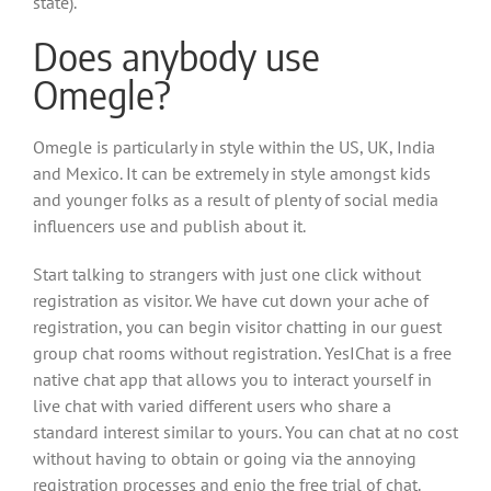
state).
Does anybody use
Omegle?
Omegle is particularly in style within the US, UK, India
and Mexico. It can be extremely in style amongst kids
and younger folks as a result of plenty of social media
influencers use and publish about it.
Start talking to strangers with just one click without
registration as visitor. We have cut down your ache of
registration, you can begin visitor chatting in our guest
group chat rooms without registration. YesIChat is a free
native chat app that allows you to interact yourself in
live chat with varied different users who share a
standard interest similar to yours. You can chat at no cost
without having to obtain or going via the annoying
registration processes and enjo the free trial of chat.