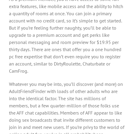
extra features, like mobile access and the ability to hitch
a quantity of rooms at once. You can join a primary
account with no credit card, so it’s simple to get started.
But if you’re feeling further naughty, you’ll be able to
upgrade to a premium account and get perks like
personal messaging and room preview for $19.95 per
thirty days. There are ones that offer you a one hundred
pc free expertise that don’t even require you to register
an account, similar to DirtyRoulette, Chaturbate or
CamFrog.
Whatever you may be into, you’ll discover (and more) on
AdultFriendFinder with loads of other adults who are
into the identical factor. The site has millions of
members, but a few quarter-million of those folks use
the AFF chat capabilities. Members of AFF appear to like
doing sex broadcasts that invite different customers to
join in and meet new users. If you’re privy to the world of