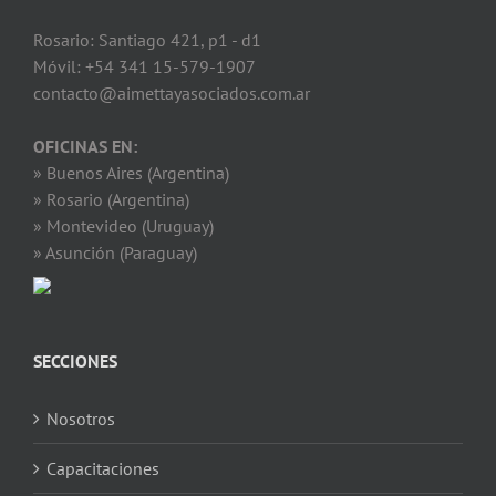
Rosario: Santiago 421, p1 - d1
Móvil: +54 341 15-579-1907
contacto@aimettayasociados.com.ar
OFICINAS EN:
» Buenos Aires (Argentina)
» Rosario (Argentina)
» Montevideo (Uruguay)
» Asunción (Paraguay)
SECCIONES
Nosotros
Capacitaciones