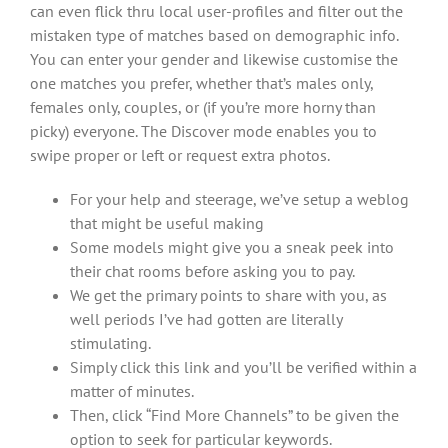
can even flick thru local user-profiles and filter out the
mistaken type of matches based on demographic info.
You can enter your gender and likewise customise the
one matches you prefer, whether that’s males only,
females only, couples, or (if you’re more horny than
picky) everyone. The Discover mode enables you to
swipe proper or left or request extra photos.
For your help and steerage, we’ve setup a weblog
that might be useful making
Some models might give you a sneak peek into
their chat rooms before asking you to pay.
We get the primary points to share with you, as
well periods I’ve had gotten are literally
stimulating.
Simply click this link and you’ll be verified within a
matter of minutes.
Then, click “Find More Channels” to be given the
option to seek for particular keywords.