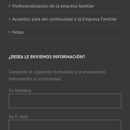
Profesionalización de la empresa familiar
Acuerdos para dar continuidad a la Empresa Familiar
Notas
¿DESEA LE ENVIEMOS INFORMACIÓN?
Complete el siguiente formulario y le enviaremos
información a la brevedad.
Su Nombre
Su E-mail