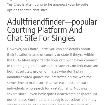
YesIChat is attempting to be amongst your favorite
options for free chat sites.
Adultfriendfinder—popular
Courting Platform And
Chat Site For Singles
However, on Chatroulette, you can see details about
their location (name of country or state if they’re within
the USA). More importantly, your cam won’t ever connect
to underage girls because all customers on Jerk mate are
both absolutely grown or males who don’t play
immature video games. We interacted on the web for
some time to make sure that we each restore exact
individuals who search for a relationship. Nothing
severe since I even have gotn’t deactivated easy account
nonetheless. Continue to, nobody is conscious of simply