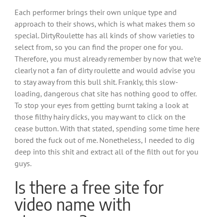
Each performer brings their own unique type and
approach to their shows, which is what makes them so
special. DirtyRoulette has all kinds of show varieties to
select from, so you can find the proper one for you.
Therefore, you must already remember by now that we’re
clearly not a fan of dirty roulette and would advise you
to stay away from this bull shit. Frankly, this slow-
loading, dangerous chat site has nothing good to offer.
To stop your eyes from getting burnt taking a look at
those filthy hairy dicks, you may want to click on the
cease button. With that stated, spending some time here
bored the fuck out of me. Nonetheless, I needed to dig
deep into this shit and extract all of the filth out for you
guys.
Is there a free site for
video name with