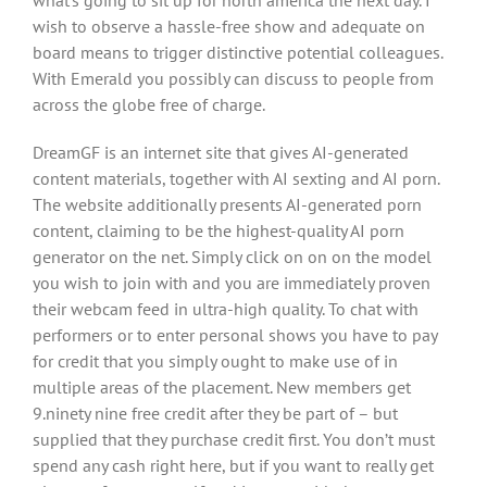
what’s going to sit up for north america the next day. I
wish to observe a hassle-free show and adequate on
board means to trigger distinctive potential colleagues.
With Emerald you possibly can discuss to people from
across the globe free of charge.
DreamGF is an internet site that gives AI-generated
content materials, together with AI sexting and AI porn.
The website additionally presents AI-generated porn
content, claiming to be the highest-quality AI porn
generator on the net. Simply click on on on the model
you wish to join with and you are immediately proven
their webcam feed in ultra-high quality. To chat with
performers or to enter personal shows you have to pay
for credit that you simply ought to make use of in
multiple areas of the placement. New members get
9.ninety nine free credit after they be part of – but
supplied that they purchase credit first. You don’t must
spend any cash right here, but if you want to really get