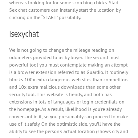
whereas looking for for some scorching chicks. Start –
Sex chat customers can instantly start the location by
clicking on the “START” possibility.
Isexychat
We is not going to change the mileage reading on
odometers provided to us by buyer. The second most
powerful tool you must contemplate making an attempt
is a browser extension referred to as Guardio. It routinely
blocks 100x extra dangerous web sites than competitors
and 10x extra malicious downloads than some other
security tool. This website is trendy, and both has
extensions in lots of languages or login credentials on
the homepage. As a result, likelihood is you’re already
conversant in it, so you presumably can proceed to make
use of it safely. On the optimistic side, you’ll have the
ability to see the person’s actual location (shows city and