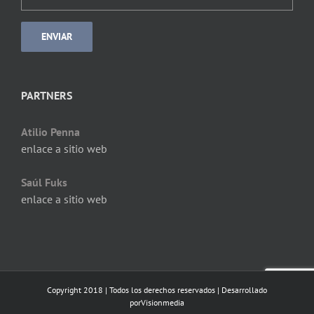
PARTNERS
Atilio Penna
enlace a sitio web
Saúl Fuks
enlace a sitio web
Copyright 2018 | Todos los derechos reservados | Desarrollado
por
Visionmedia