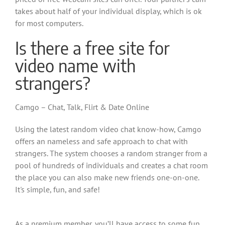
takes about half of your individual display, which is ok
for most computers.
Is there a free site for
video name with
strangers?
Camgo – Chat, Talk, Flirt & Date Online
Using the latest random video chat know-how, Camgo
offers an nameless and safe approach to chat with
strangers. The system chooses a random stranger from a
pool of hundreds of individuals and creates a chat room
the place you can also make new friends one-on-one.
It's simple, fun, and safe!
As a premium member, you’ll have access to some fun