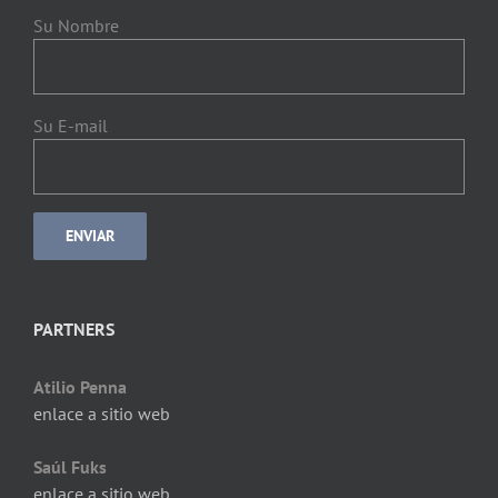
Su Nombre
Su E-mail
PARTNERS
Atilio Penna
enlace a sitio web
Saúl Fuks
enlace a sitio web