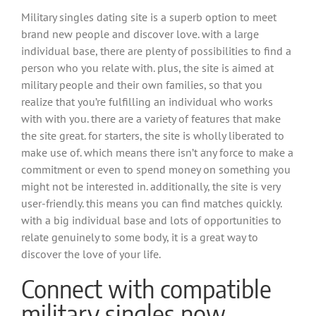
Military singles dating site is a superb option to meet
brand new people and discover love. with a large
individual base, there are plenty of possibilities to find a
person who you relate with. plus, the site is aimed at
military people and their own families, so that you
realize that you’re fulfilling an individual who works
with with you. there are a variety of features that make
the site great. for starters, the site is wholly liberated to
make use of. which means there isn’t any force to make a
commitment or even to spend money on something you
might not be interested in. additionally, the site is very
user-friendly. this means you can find matches quickly.
with a big individual base and lots of opportunities to
relate genuinely to some body, it is a great way to
discover the love of your life.
Connect with compatible
military singles now