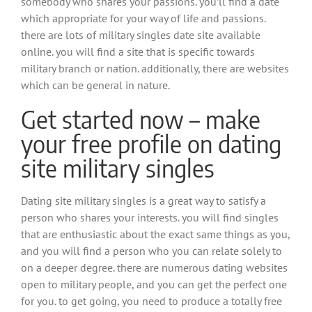
somebody who shares your passions. you’ll find a date
which appropriate for your way of life and passions.
there are lots of military singles date site available
online. you will find a site that is specific towards
military branch or nation. additionally, there are websites
which can be general in nature.
Get started now – make
your free profile on dating
site military singles
Dating site military singles is a great way to satisfy a
person who shares your interests. you will find singles
that are enthusiastic about the exact same things as you,
and you will find a person who you can relate solely to
on a deeper degree. there are numerous dating websites
open to military people, and you can get the perfect one
for you. to get going, you need to produce a totally free