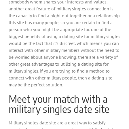
somebody whom shares your interests and values.
another great feature of military singles connection is
the capacity to find a night out together or a relationship.
this site has many people, so you are certain to find a
person who you might be appropriate for. one of the
biggest benefits of using a dating site for military singles
would be the fact that it’s discreet. which means you can
interact with other military members without the need to
be worried about anyone knowing. there are a variety of
other great advantages to utilizing a dating site for
military singles. if you are trying to find a method to
connect with other military people, then a dating site
may be the perfect solution.
Meet your match with a
military singles date site
Military singles date site are a great way to satisfy