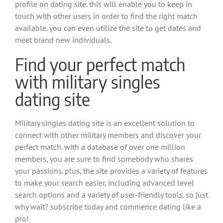
profile on dating site. this will enable you to keep in
touch with other users in order to find the right match
available. you can even utilize the site to get dates and
meet brand new individuals.
Find your perfect match
with military singles
dating site
Military singles dating site is an excellent solution to
connect with other military members and discover your
perfect match. with a database of over one million
members, you are sure to find somebody who shares
your passions. plus, the site provides a variety of features
to make your search easier, including advanced level
search options and a variety of user-friendly tools. so just
why wait? subscribe today and commence dating like a
pro!