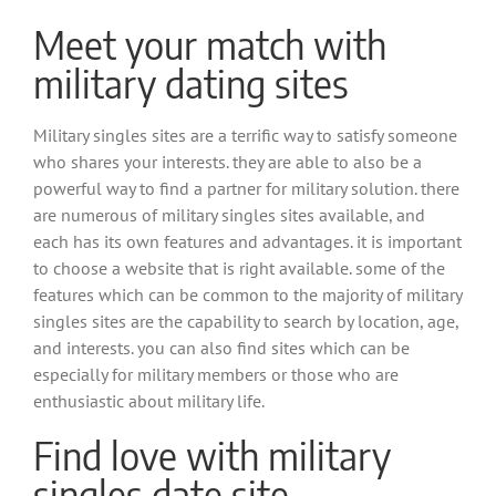
Meet your match with
military dating sites
Military singles sites are a terrific way to satisfy someone
who shares your interests. they are able to also be a
powerful way to find a partner for military solution. there
are numerous of military singles sites available, and
each has its own features and advantages. it is important
to choose a website that is right available. some of the
features which can be common to the majority of military
singles sites are the capability to search by location, age,
and interests. you can also find sites which can be
especially for military members or those who are
enthusiastic about military life.
Find love with military
singles date site