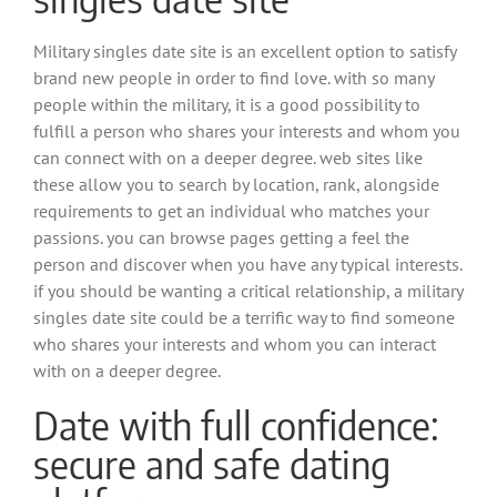
Military singles date site is an excellent option to satisfy
brand new people in order to find love. with so many
people within the military, it is a good possibility to
fulfill a person who shares your interests and whom you
can connect with on a deeper degree. web sites like
these allow you to search by location, rank, alongside
requirements to get an individual who matches your
passions. you can browse pages getting a feel the
person and discover when you have any typical interests.
if you should be wanting a critical relationship, a military
singles date site could be a terrific way to find someone
who shares your interests and whom you can interact
with on a deeper degree.
Date with full confidence:
secure and safe dating