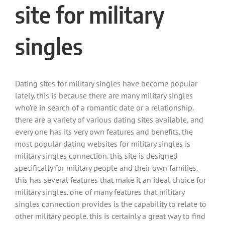
site for military
singles
Dating sites for military singles have become popular
lately. this is because there are many military singles
who’re in search of a romantic date or a relationship.
there are a variety of various dating sites available, and
every one has its very own features and benefits. the
most popular dating websites for military singles is
military singles connection. this site is designed
specifically for military people and their own families.
this has several features that make it an ideal choice for
military singles. one of many features that military
singles connection provides is the capability to relate to
other military people. this is certainly a great way to find