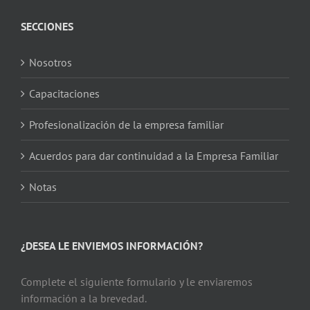
SECCIONES
Nosotros
Capacitaciones
Profesionalización de la empresa familiar
Acuerdos para dar continuidad a la Empresa Familiar
Notas
¿DESEA LE ENVIEMOS INFORMACIÓN?
Complete el siguiente formulario y le enviaremos
información a la brevedad.