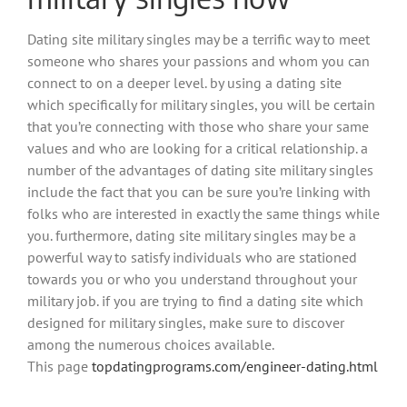
Dating site military singles may be a terrific way to meet
someone who shares your passions and whom you can
connect to on a deeper level. by using a dating site
which specifically for military singles, you will be certain
that you’re connecting with those who share your same
values and who are looking for a critical relationship. a
number of the advantages of dating site military singles
include the fact that you can be sure you’re linking with
folks who are interested in exactly the same things while
you. furthermore, dating site military singles may be a
powerful way to satisfy individuals who are stationed
towards you or who you understand throughout your
military job. if you are trying to find a dating site which
designed for military singles, make sure to discover
among the numerous choices available.
This page
topdatingprograms.com/engineer-dating.html