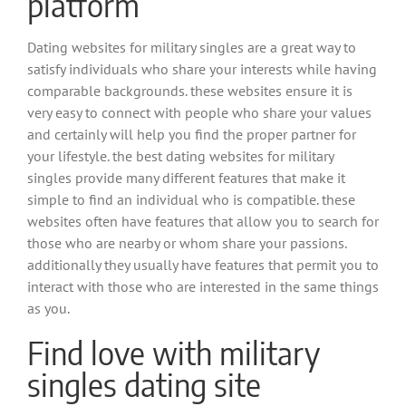
platform
Dating websites for military singles are a great way to
satisfy individuals who share your interests while having
comparable backgrounds. these websites ensure it is
very easy to connect with people who share your values
and certainly will help you find the proper partner for
your lifestyle. the best dating websites for military
singles provide many different features that make it
simple to find an individual who is compatible. these
websites often have features that allow you to search for
those who are nearby or whom share your passions.
additionally they usually have features that permit you to
interact with those who are interested in the same things
as you.
Find love with military
singles dating site