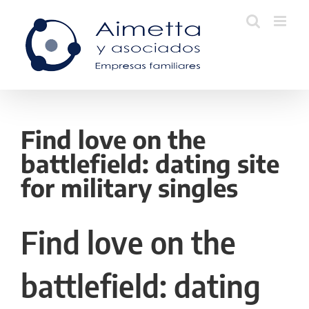
Skip
to
content
Find love on the
battlefield: dating site
for military singles
Find love on the
battlefield: dating