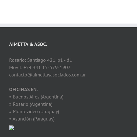
AIMETTA & ASOC.
Rosario: Santiago 421, p1 - d1
Móvil: +54 341 15-579-1907
contacto@aimettayasociados.com.ar
OFICINAS EN:
» Buenos Aires (Argentina)
» Rosario (Argentina)
» Montevideo (Uruguay)
» Asunción (Paraguay)