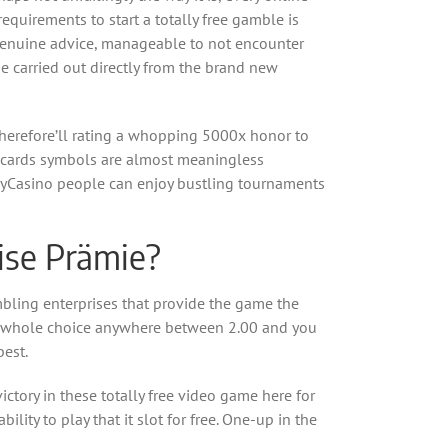
quirements to start a totally free gamble is
 genuine advice, manageable to not encounter
e carried out directly from the brand new
 therefore’ll rating a whopping 5000x honor to
ve cards symbols are almost meaningless
rgyCasino people can enjoy bustling tournaments
ise Prämie?
ambling enterprises that provide the game the
 a whole choice anywhere between 2.00 and you
best.
ictory in these totally free video game here for
ity to play that it slot for free. One-up in the