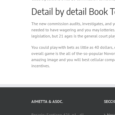
Detail by detail Book 
The new commission audits, investigates, and y
needed to have wagering and you may lotteries.S
legislation, but 21 ages is the general court pla
You could play with bets as little as 40 dollars
overall game is the all of the-so-popular Novom
amazing image and you will best cellular compat
incentives.
AIMETTA & ASOC.
SECCI
Rosario: Santiago 421, p1 - d1
Noso