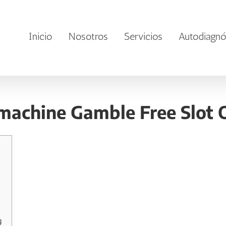
Inicio
Nosotros
Servicios
Autodiagnó
machine Gamble Free Slot 
g