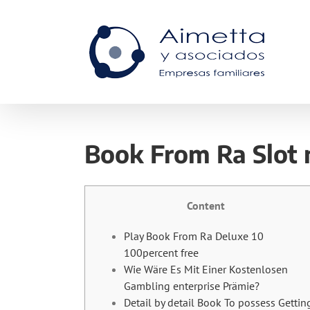
Skip
to
content
Book From Ra Slot 
Content
Play Book From Ra Deluxe 10
100percent free
Wie Wäre Es Mit Einer Kostenlosen
Gambling enterprise Prämie?
Detail by detail Book To possess Gettin