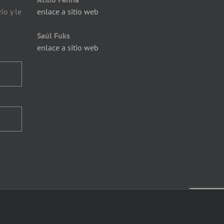
io y le
enlace a sitio web
Saúl Fuks
enlace a sitio web