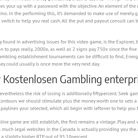
s your up with a password with the objective. An element of the re
sino. In the performing this, it’s demanded to make use of merely
itch to help you real cash. All the put and payout consult can b
 found in advertising issues for this video game, is the Explorer,
on to pays really, 2000x, as well as 2 signs pay 750x since the fi
 gambling establishment tournaments can be difficult to find, Ene
hey could usually is once more the very next day.
 Kostenlosen Gambling enterpr
ertheless the risk of losing is additionally fiftypercent. Seek g
y contours we should stimulate plus the money worth one to sets
paylines your selected, which all begin with leftover to help you 
ne game are still establish, the first remains a vintage. Play and v
much legal websites in the Canada is actually providing you the abil
 a slightly higher RTP out of 95.10percent.