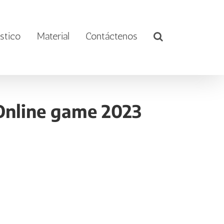
stico
Material
Contáctenos
Online game 2023