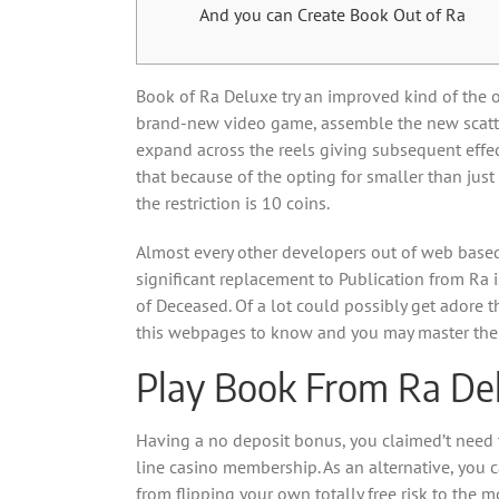
And you can Create Book Out of Ra
Book of Ra Deluxe try an improved kind of the o
brand-new video game, assemble the new scatter
expand across the reels giving subsequent effec
that because of the opting for smaller than just
the restriction is 10 coins.
Almost every other developers out of web based
significant replacement to Publication from Ra i
of Deceased. Of a lot could possibly get adore t
this webpages to know and you may master the 
Play Book From Ra Del
Having a no deposit bonus, you claimed’t need 
line casino membership. As an alternative, you 
from flipping your own totally free risk to the 