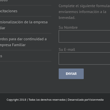
Complete el siguiente formular
citaciones
enviaremos información a la
brevedad.
esionalización de la empresa
Su Nombre
liar
rdos para dar continuidad a
mpresa Familiar
Su E-mail
as
Copyright 2018 | Todos los derechos reservados | Desarrollado por
Visionmedia