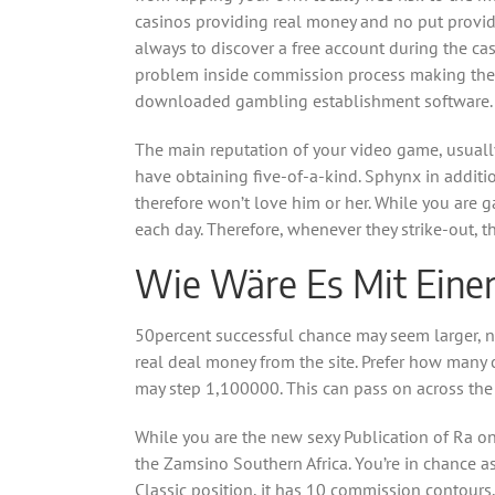
casinos providing real money and no put provide
always to discover a free account during the ca
problem inside commission process making the sw
downloaded gambling establishment software.
The main reputation of your video game, usually
have obtaining five-of-a-kind. Sphynx in additi
therefore won’t love him or her. While you are
each day. Therefore, whenever they strike-out, t
Wie Wäre Es Mit Einer
50percent successful chance may seem larger, nev
real deal money from the site. Prefer how man
may step 1,100000. This can pass on across the 
While you are the new sexy Publication of Ra onli
the Zamsino Southern Africa. You’re in chance as 
Classic position, it has 10 commission contours,