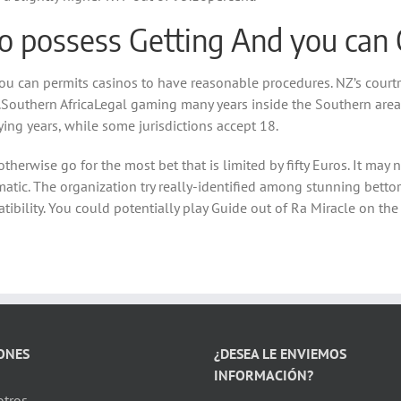
To possess Getting And you can
ou can permits casinos to have reasonable procedures. NZ’s court
outhern AfricaLegal gaming many years inside the Southern area Af
ying years, while some jurisdictions accept 18.
, otherwise go for the most bet that is limited by fifty Euros. It m
atic. The organization try really-identified among stunning bettor
ibility. You could potentially play Guide out of Ra Miracle on th
ONES
¿DESEA LE ENVIEMOS
INFORMACIÓN?
tros