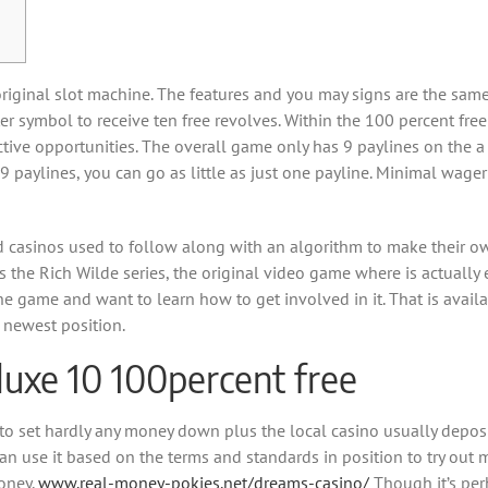
riginal slot machine. The features and you may signs are the same
 symbol to receive ten free revolves. Within the 100 percent fre
tive opportunities.
The overall game only has 9 paylines on the a
 9 paylines, you can go as little as just one payline. Minimal wage
 casinos used to follow along with an algorithm to make their own
s the Rich Wilde series, the original video game where is actually 
he game and want to learn how to get involved in it. That is avail
newest position.
uxe 10 100percent free
to set hardly any money down plus the local casino usually depos
can use it based on the terms and standards in position to try ou
money.
www.real-money-pokies.net/dreams-casino/
Though it’s perh