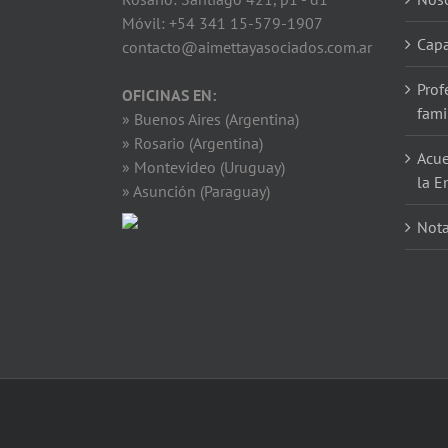
Móvil: +54 341 15-579-1907
Capa
contacto@aimettayasociados.com.ar
Prof
OFICINAS EN:
fami
» Buenos Aires (Argentina)
» Rosario (Argentina)
Acue
» Montevideo (Uruguay)
la E
» Asunción (Paraguay)
Not