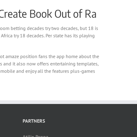
 Create Book Out of Ra
room betting decades try two decades, but 18 is
rica try 18 decades. Per state has its playing
ay not amaze position fans the app home about the
s and it also now offers entertaining templates,
e mobile and enjoy all the features plus-games
PARTNERS
Atilio Penna