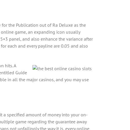
 for the Publication out of Ra Deluxe as the
e online game, an expanding icon usually
 5×3 panel, and also enhance the variance after
r for each and every payline are 0.05 and also
 hits. A
entitled Guide
able in all the major casinos, and you may use
it a specified amount of money into your on-
t multiple game regarding the guarantee away
aps not unfailingly the way it is, every online