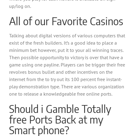
up/log on.
All of our Favorite Casinos
Talking about digital versions of various computers that
exist of the fresh builders. It’s a good idea to place a
minimum bet however, put it to your all winning traces.
Then possible opportunity to victory is over that have a
game using one payline. Players can be trigger their free
revolves bonus bullet and other incentives on the
internet from the to try out its 100 percent free instant-
play demonstration type. There are various organization
one to release a knowledgeable free online ports.
Should i Gamble Totally
free Ports Back at my
Smart phone?