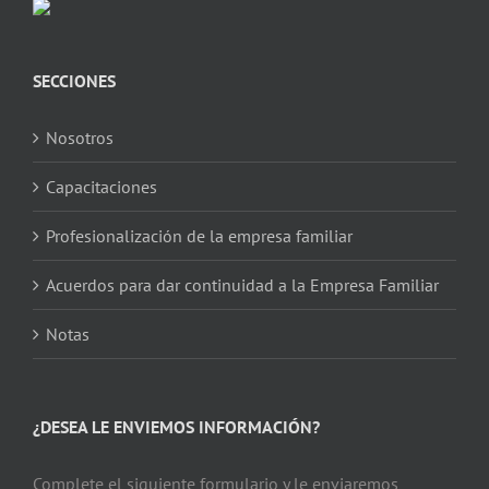
SECCIONES
Nosotros
Capacitaciones
Profesionalización de la empresa familiar
Acuerdos para dar continuidad a la Empresa Familiar
Notas
¿DESEA LE ENVIEMOS INFORMACIÓN?
Complete el siguiente formulario y le enviaremos