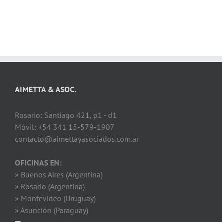
AIMETTA & ASOC.
Rosario: Santiago 421, p1 - d1
Móvil: +54 341 15-579-1907
contacto@aimettayasociados.com.ar
OFICINAS EN:
» Buenos Aires (Argentina)
» Rosario (Argentina)
» Montevideo (Uruguay)
» Asunción (Paraguay)