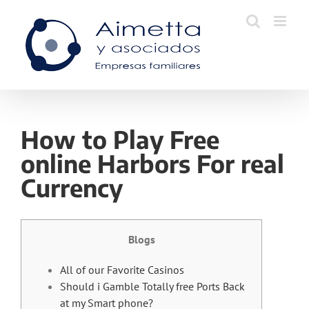
Skip
to
content
How to Play Free
online Harbors For real
Currency
Blogs
All of our Favorite Casinos
Should i Gamble Totally free Ports Back
at my Smart phone?