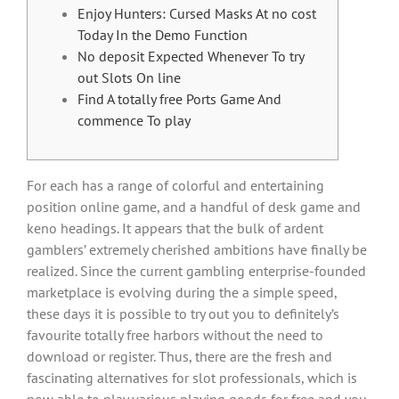
Enjoy Hunters: Cursed Masks At no cost
Today In the Demo Function
No deposit Expected Whenever To try
out Slots On line
Find A totally free Ports Game And
commence To play
For each has a range of colorful and entertaining
position online game, and a handful of desk game and
keno headings. It appears that the bulk of ardent
gamblers’ extremely cherished ambitions have finally be
realized. Since the current gambling enterprise-founded
marketplace is evolving during the a simple speed,
these days it is possible to try out you to definitely’s
favourite totally free harbors without the need to
download or register.
Thus, there are the fresh and
fascinating alternatives for slot professionals, which is