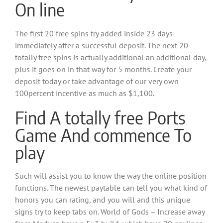
On line
The first 20 free spins try added inside 23 days
immediately after a successful deposit. The next 20
totally free spins is actually additional an additional day,
plus it goes on in that way for 5 months. Create your
deposit today or take advantage of our very own
100percent incentive as much as $1,100.
Find A totally free Ports
Game And commence To
play
Such will assist you to know the way the online position
functions. The newest paytable can tell you what kind of
honors you can rating, and you will and this unique
signs try to keep tabs on. World of Gods – Increase away