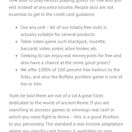
now able to play various playing goods for free and you
will instead of any extra trouble. People also are not
essential to get in the credit card guidance.
Use any unit – All of our totally free slots is
actually suitable for several products.
Table video game such blackjack, roulette,
baccarat, video poker, alive broker, etc.
Seeking to can enjoy real money ports for free and
also have a chance at the some good prizes?
We offer 1000s of 100 percent free harbors to the
folks, and also the Buffalo position game is one of
her or him.
Truth be told there are not of a lot A great Slots
dedicated to the world of ancient Rome. If you are
searching to possess games to winnings real cash in
which you need fight to thrive – this is a good Position
to you personally. The standard a real income adaptation
where you play for cash honors is available on sign