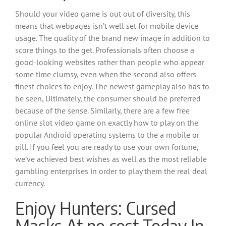
Should your video game is out out of diversity, this
means that webpages isn’t well set for mobile device
usage. The quality of the brand new image in addition to
score things to the get. Professionals often choose a
good-looking websites rather than people who appear
some time clumsy, even when the second also offers
finest choices to enjoy. The newest gameplay also has to
be seen, Ultimately, the consumer should be preferred
because of the sense. Similarly, there are a few free
online slot video game on exactly how to play on the
popular Android operating systems to the a mobile or
pill. If you feel you are ready to use your own fortune,
we’ve achieved best wishes as well as the most reliable
gambling enterprises in order to play them the real deal
currency.
Enjoy Hunters: Cursed
Masks At no cost Today In