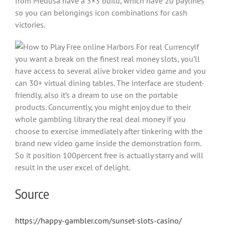
from Medusa have a 5×3 build, which have 20 paylines
so you can belongings icon combinations for cash
victories.
If
you want a break on the finest real money slots, you’ll
have access to several alive broker video game and you
can 30+ virtual dining tables. The interface are student-
friendly, also it’s a dream to use on the portable
products. Concurrently, you might enjoy due to their
whole gambling library the real deal money if you
choose to exercise immediately after tinkering with the
brand new video game inside the demonstration form.
So it position 100percent free is actually starry and will
result in the user excel of delight.
Source
https://happy-gambler.com/sunset-slots-casino/