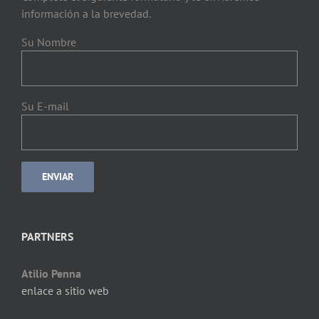
información a la brevedad.
Su Nombre
Su E-mail
PARTNERS
Atilio Penna
enlace a sitio web