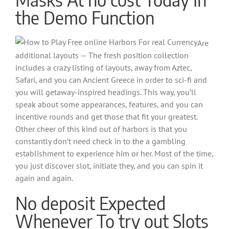
the Demo Function
Are
additional layouts — The fresh position collection
includes a crazy listing of layouts, away from Aztec,
Safari, and you can Ancient Greece in order to sci-fi and
you will getaway-inspired headings. This way, you’ll
speak about some appearances, features, and you can
incentive rounds and get those that fit your greatest.
Other cheer of this kind out of harbors is that you
constantly don’t need check in to the a gambling
establishment to experience him or her. Most of the time,
you just discover slot, initiate they, and you can spin it
again and again.
No deposit Expected
Whenever To try out Slots